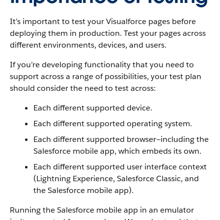
It’s important to test your Visualforce pages before
deploying them in production. Test your pages across
different environments, devices, and users.
If you’re developing functionality that you need to
support across a range of possibilities, your test plan
should consider the need to test across:
Each different supported device.
Each different supported operating system.
Each different supported browser—including the
Salesforce mobile app, which embeds its own.
Each different supported user interface context
(Lightning Experience, Salesforce Classic, and
the Salesforce mobile app).
Running the Salesforce mobile app in an emulator