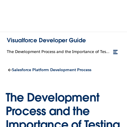
Visualforce Developer Guide
The Development Process and the Importance of Testing
Salesforce Platform Development Process
The Development
Process and the
Importance of Testing