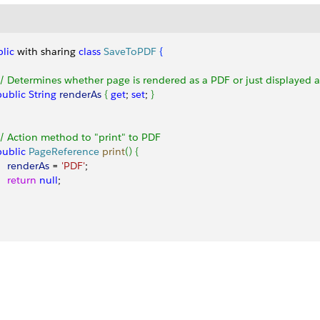
lic
 with sharing 
class
 SaveToPDF
{
 // Determines whether page is rendered as a PDF or just displayed
 public
 String
 renderAs
{
get
; 
set
; 
}
 // Action method to "print" to PDF
 public
 PageReference
 print
(
)
{
     renderAs
 = 
'PDF'
;
    return
 null
;