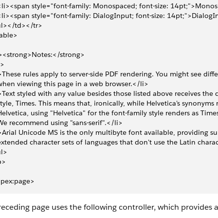
 <li><span style="font-family: Monospaced; font-size: 14pt;">Mon
 <li><span style="font-family: DialogInput; font-size: 14pt;">Dialo
l></td></tr>
able>
><strong>Notes:</strong>
l>
>These rules apply to server-side PDF rendering. You might see differ
 when viewing this page in a web browser.</li>
>Text styled with any value besides those listed above receives the d
 style, Times. This means that, ironically, while Helvetica's synonyms 
 Helvetica, using "Helvetica" for the font-family style renders as Times
 We recommend using "sans-serif".</li>
>Arial Unicode MS is the only multibyte font available, providing su
 extended character sets of languages that don't use the Latin charac
ul>
p>
apex:page>
eceding page uses the following controller, which provides 