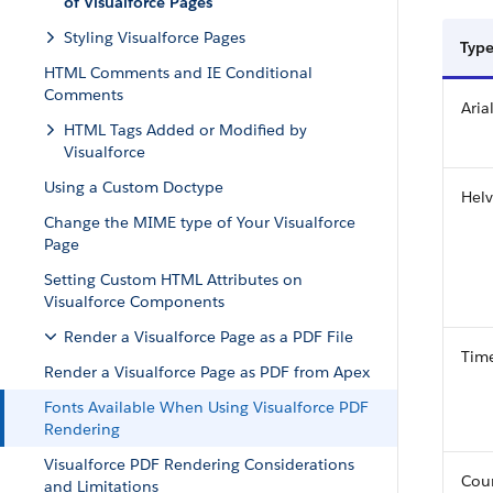
of Visualforce Pages
Styling Visualforce Pages
Type
HTML Comments and IE Conditional
Comments
Aria
HTML Tags Added or Modified by
Visualforce
Using a Custom Doctype
Helv
Change the MIME type of Your Visualforce
Page
Setting Custom HTML Attributes on
Visualforce Components
Render a Visualforce Page as a PDF File
Tim
Render a Visualforce Page as PDF from Apex
Fonts Available When Using Visualforce PDF
Rendering
Visualforce PDF Rendering Considerations
Cour
and Limitations