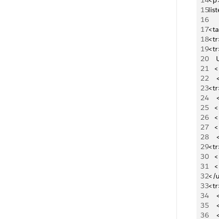
14
<p>
15
lis
16
17
<ta
18
<t
19
<tr
20
  
21
   
22
   
23
<tr
24
   
25
   
26
   
27
   
28
   
29
<tr
30
   
31
   
32
</u
33
<tr
34
   
35
   
36
   