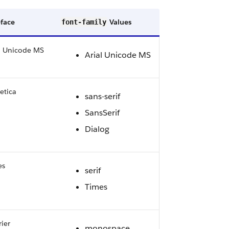
face
Values
font-family
l Unicode MS
Arial Unicode MS
etica
sans-serif
SansSerif
Dialog
es
serif
Times
ier
monospace