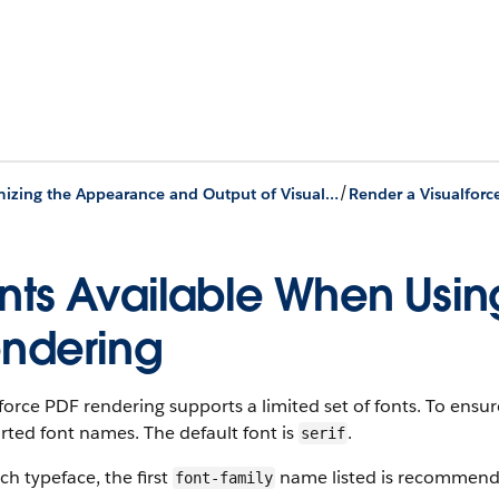
/
Customizing the Appearance and Output of Visualforce Pages
nts Available When Usin
ndering
force PDF rendering supports a limited set of fonts. To ensu
ted font names. The default font is
.
serif
ch typeface, the first
name listed is recommend
font-family