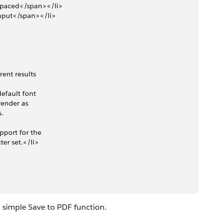
ospaced</span></li>
gInput</span></li>
ent results 
efault font 
render as 
. 
pport for the 
ter set.</li>
a simple Save to PDF function.