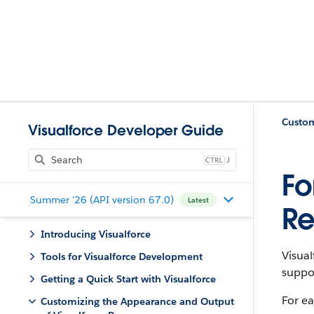
Visualforce Developer Guide
J
Fo
Summer '26 (API version 67.0)
Latest
Re
Introducing Visualforce
Visual
Tools for Visualforce Development
suppor
Getting a Quick Start with Visualforce
For ea
Customizing the Appearance and Output