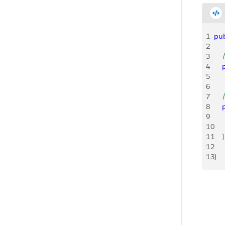
1
pub
2
3
   
4
   
5
6
7
   
8
   
9
   
10
    
11
}
12
13
}