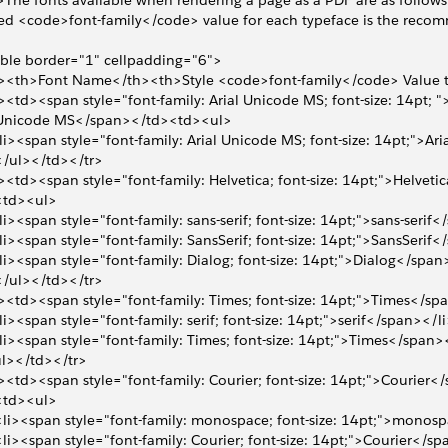
The fonts available when rendering a page as a PDF are as follows. 
ted <code>font-family</code> value for each typeface is the rec
ble border="1" cellpadding="6">
r><th>Font Name</th><th>Style <code>font-family</code> Value 
><td><span style="font-family: Arial Unicode MS; font-size: 14pt; ">
  Unicode MS</span></td><td><ul>
<li><span style="font-family: Arial Unicode MS; font-size: 14pt;">A
 </ul></td></tr>
><td><span style="font-family: Helvetica; font-size: 14pt;">Helvet
 <td><ul>
<li><span style="font-family: sans-serif; font-size: 14pt;">sans-serif
<li><span style="font-family: SansSerif; font-size: 14pt;">SansSerif
<li><span style="font-family: Dialog; font-size: 14pt;">Dialog</span
 </ul></td></tr>
><td><span style="font-family: Times; font-size: 14pt;">Times</s
<li><span style="font-family: serif; font-size: 14pt;">serif</span></l
<li><span style="font-family: Times; font-size: 14pt;">Times</span>
l></td></tr>
><td><span style="font-family: Courier; font-size: 14pt;">Courier
 <td><ul>
 <li><span style="font-family: monospace; font-size: 14pt;">mono
 <li><span style="font-family: Courier; font-size: 14pt;">Courier</s