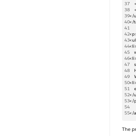
37
   
38
   
39
</u
40
</t
41
42
<p
43
<u
44
<li
45
   
46
<li
47
   
48
   
49
   
50
<li
51
   
52
</
53
</
54
55
</
The pr