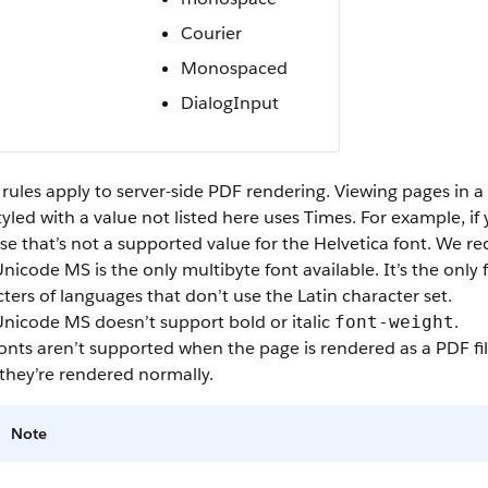
Courier
Monospaced
DialogInput
rules apply to server-side PDF rendering. Viewing pages in a
tyled with a value not listed here uses Times. For example, if
e that’s not a supported value for the Helvetica font. We r
Unicode MS is the only multibyte font available. It’s the onl
ters of languages that don’t use the Latin character set.
Unicode MS doesn’t support bold or italic
.
font-weight
nts aren’t supported when the page is rendered as a PDF fil
they’re rendered normally.
Note