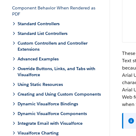
Component Behavior When Rendered as
PDF
Standard Controllers
Standard List Controllers
Custom Controllers and Controller
Extensions
These 
Advanced Examples
Text s
becaus
Override Buttons, Links, and Tabs with
Visualforce
Arial 
charac
Using Static Resources
Arial 
Creating and Using Custom Components
Web fo
Dynamic Visualforce Bindings
when 
Dynamic Visualforce Components
Integrate Email with Visualforce
Visualforce Charting