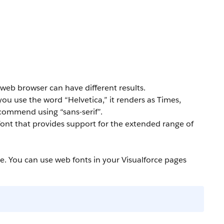
 web browser can have different results.
 you use the word “Helvetica,” it renders as Times,
ecommend using “sans-serif”.
y font that provides support for the extended range of
e. You can use web fonts in your Visualforce pages