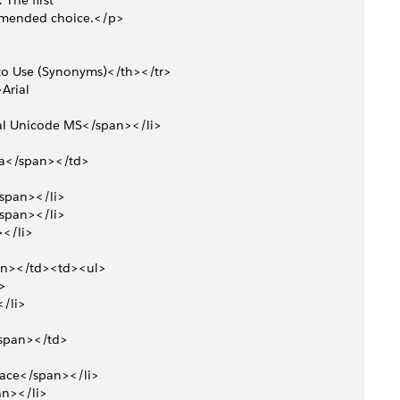
The first 
ommended choice.</p>
to Use (Synonyms)</th></tr>
Arial 
rial Unicode MS</span></li>
ica</span></td>
</span></li>
</span></li>
></li>
pan></td><td><ul>
i>
</li>
</span></td>
space</span></li>
pan></li>