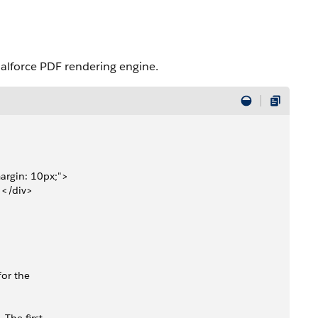
ualforce PDF rendering engine.
margin: 10px;">
></div>
for the 