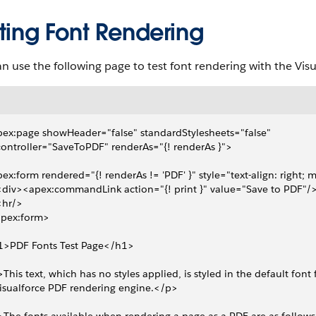
ting Font Rendering
n use the following page to test font rendering with the Vis
ex:page showHeader="false" standardStylesheets="false" 
 controller="SaveToPDF" renderAs="{! renderAs }">
ex:form rendered="{! renderAs != 'PDF' }" style="text-align: right; 
 <div><apex:commandLink action="{! print }" value="Save to PDF"/
 <hr/>
apex:form>
1>PDF Fonts Test Page</h1>
This text, which has no styles applied, is styled in the default font 
Visualforce PDF rendering engine.</p>