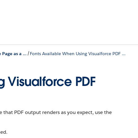
/
Render a Visualforce Page as a PDF File
Fonts Available When Using Visualforce PDF Rendering
g Visualforce PDF
re that PDF output renders as you expect, use the
ed.