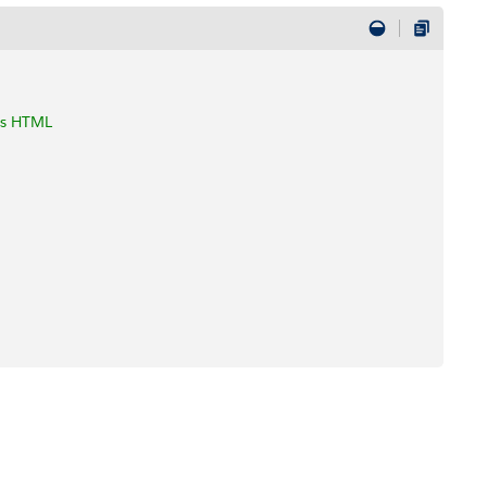
 as HTML