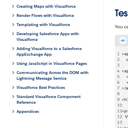
Creating Maps with Visualforce
Tes
Render Flows with Visualforce
Templating with Visualforce
You ca
Developing Salesforce Apps with
Visualforce
Adding Visualforce to a Salesforce
1
<ap
AppExchange App
2
   
Using JavaScript in Visualforce Pages
3
4
<ap
Communicating Across the DOM with
5
   
Lightning Message Service
6
   
Visualforce Best Practices
7
</
8
Standard Visualforce Component
9
<h
Reference
10
11
<p>
Appendices
12
   
13