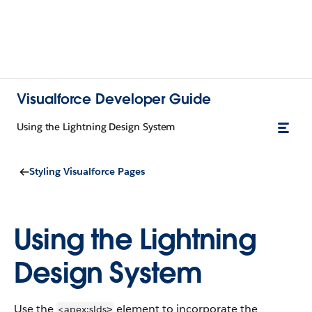
Visualforce Developer Guide
Using the Lightning Design System
Styling Visualforce Pages
Using the Lightning
Design System
Use the
element to incorporate the
<apex:slds
>