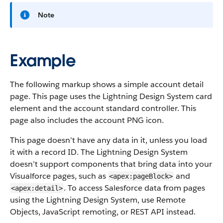
Note
Example
The following markup shows a simple account detail
page. This page uses the Lightning Design System card
element and the account standard controller. This
page also includes the account PNG icon.
This page doesn’t have any data in it, unless you load
it with a record ID. The Lightning Design System
doesn’t support components that bring data into your
Visualforce pages, such as
and
<apex:pageBlock>
. To access Salesforce data from pages
<apex:detail>
using the Lightning Design System, use Remote
Objects, JavaScript remoting, or REST API instead.