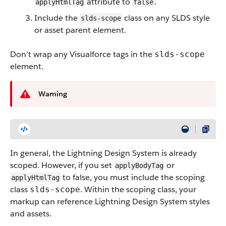
attribute to
.
applyHtmlTag
false
Include the
class on any SLDS style
slds-scope
or asset parent element.
Don’t wrap any Visualforce tags in the
slds-scope
element.
Warning
In general, the Lightning Design System is already
scoped. However, if you set
or
applyBodyTag
to false, you must include the scoping
applyHtmlTag
class
. Within the scoping class, your
slds-scope
markup can reference Lightning Design System styles
and assets.