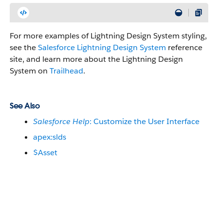
For more examples of Lightning Design System styling,
see the
Salesforce Lightning Design System
reference
site, and learn more about the Lightning Design
System on
Trailhead
.
See Also
Salesforce Help
: Customize the User Interface
apex:slds
$Asset