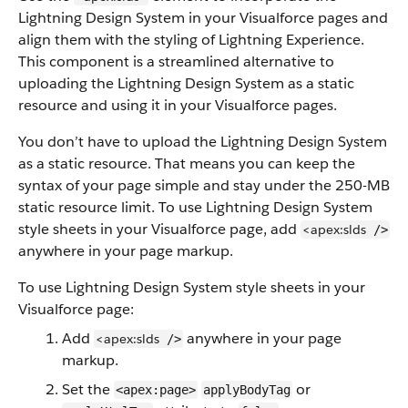
Lightning Design System in your Visualforce pages and
align them with the styling of Lightning Experience.
This component is a streamlined alternative to
uploading the Lightning Design System as a static
resource and using it in your Visualforce pages.
You don’t have to upload the Lightning Design System
as a static resource. That means you can keep the
syntax of your page simple and stay under the 250-MB
static resource limit. To use Lightning Design System
style sheets in your Visualforce page, add
<apex:slds
/>
anywhere in your page markup.
To use Lightning Design System style sheets in your
Visualforce page:
Add
anywhere in your page
<apex:slds
/>
markup.
Set the
or
<apex:page>
applyBodyTag