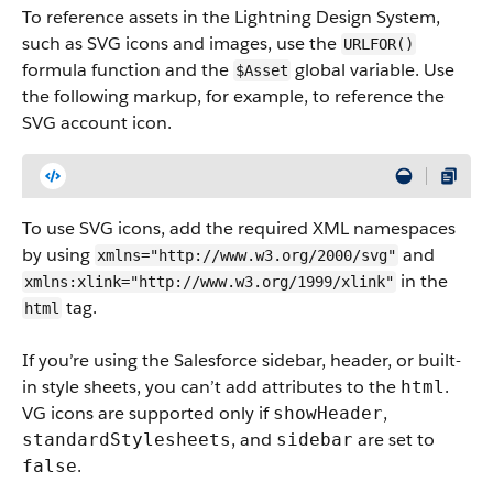
To reference assets in the Lightning Design System,
such as SVG icons and images, use the
URLFOR()
formula function and the
global variable.
Use
$Asset
the following markup, for example, to reference the
SVG account icon.
To use SVG icons, add the required XML namespaces
by using
and
xmlns="http://www.w3.org/2000/svg"
in the
xmlns:xlink="http://www.w3.org/1999/xlink"
tag.
html
If you’re using the Salesforce sidebar, header, or built-
in style sheets, you can’t add attributes to the
.
html
VG icons are supported only if
,
showHeader
, and
are set to
standardStylesheets
sidebar
.
false