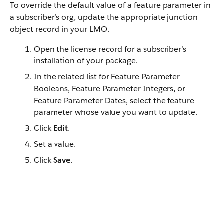
To override the default value of a feature parameter in
a subscriber’s org, update the appropriate junction
object record in your LMO.
Open the license record for a subscriber’s
installation of your package.
In the related list for Feature Parameter
Booleans, Feature Parameter Integers, or
Feature Parameter Dates, select the feature
parameter whose value you want to update.
Click
Edit
.
Set a value.
Click
Save
.