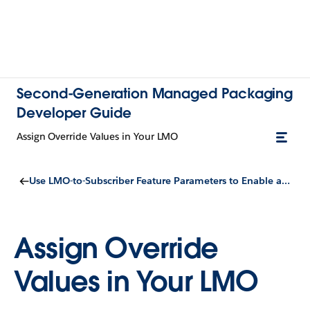
Second-Generation Managed Packaging
Developer Guide
Assign Override Values in Your LMO
Use LMO-to-Subscriber Feature Parameters to Enable and Disable Features
Assign Override
Values in Your LMO