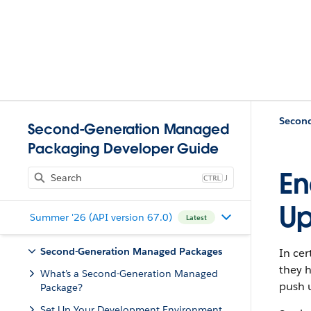
Second-Generation Managed
Packaging Developer Guide
En
J
Up
Summer '26 (API version 67.0)
Latest
Second-Generation Managed Packages
In cer
they h
What’s a Second-Generation Managed
push u
Package?
Set Up Your Development Environment