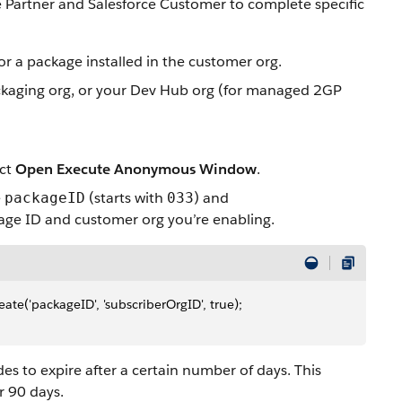
 Partner and Salesforce Customer to complete specific
r a package installed in the customer org.
packaging org, or your Dev Hub org (for managed 2GP
ect
Open Execute Anonymous Window
.
e
(starts with
) and
packageID
033
kage ID and customer org you’re enabling.
e('packageID', 'subscriberOrgID', true);
des to expire after a certain number of days. This
r 90 days.