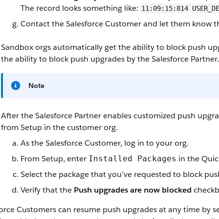
The record looks something like:
11:09:15:814 USER_D
Contact the Salesforce Customer and let them know t
Sandbox orgs automatically get the ability to block push u
the ability to block push upgrades by the Salesforce Partner.
Note
After the Salesforce Partner enables customized push upgr
from Setup in the customer org.
As the Salesforce Customer, log in to your org.
From Setup, enter
in the Quic
Installed Packages
Select the package that you’ve requested to block pu
Verify that the
Push upgrades are now blocked
checkbo
force Customers can resume push upgrades at any time by se