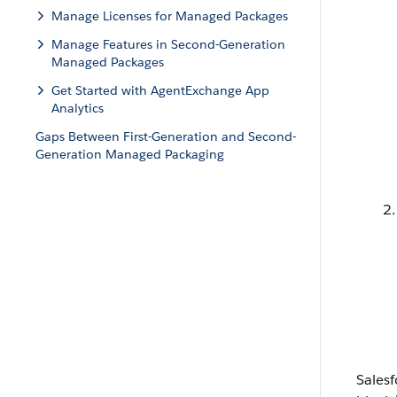
Manage Licenses for Managed Packages
Manage Features in Second-Generation
Managed Packages
Get Started with AgentExchange App
Analytics
Gaps Between First-Generation and Second-
Generation Managed Packaging
Sales