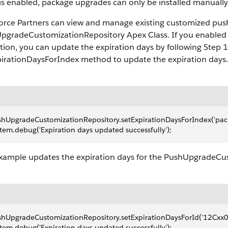
is enabled, package upgrades can only be installed manually
force Partners can view and manage existing customized pus
pgradeCustomizationRepository Apex Class. If you enabled 
tion, you can update the expiration days by following Step 1
pirationDaysForIndex method to update the expiration days.
hUpgradeCustomizationRepository.setExpirationDaysForIndex('packa
tem.debug('Expiration days updated successfully');
example updates the expiration days for the PushUpgrade
shUpgradeCustomizationRepository.setExpirationDaysForId('12Cxx
tem.debug('Expiration days updated successfully');