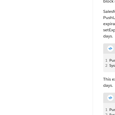
block 
Sales
PushU
expira
setEx
days.
1
Pus
2
Sys
This 
days.
1
Pu
2
Sys