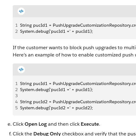
1
String pucId1 = PushUpgradeCustomizationRepository.creat
2
System.debug('pucId1 =' + pucId1);
If the customer wants to block push upgrades to multi
Here’s an example of how to enable customized push 
1
String pucId1 = PushUpgradeCustomizationRepository.creat
2
System.debug('pucId1 =' + pucId1);
3
4
String pucId2 = PushUpgradeCustomizationRepository.creat
5
System.debug('pucId2 =' + pucId2);
Click
Open Log
and then click
Execute
.
Click the
Debug Only
checkbox and verify that the pu