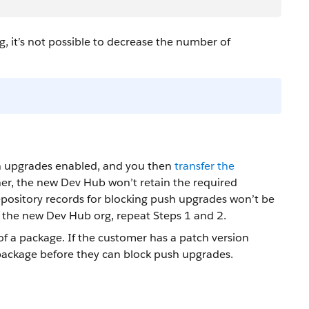
, it’s not possible to decrease the number of
h upgrades enabled, and you then
transfer the
r, the new Dev Hub won’t retain the required
ository records for blocking push upgrades won’t be
 the new Dev Hub org, repeat Steps 1 and 2.
of a package. If the customer has a patch version
 package before they can block push upgrades.