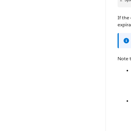
If the
expira
Note 