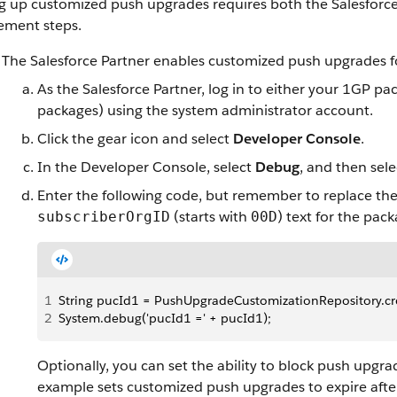
ng up customized push upgrades requires both the Salesforce
ement steps.
The Salesforce Partner enables customized push upgrades fo
As the Salesforce Partner, log in to either your 1GP 
packages) using the system administrator account.
Click the gear icon and select
Developer Console
.
In the Developer Console, select
Debug
, and then sel
Enter the following code, but remember to replace th
(starts with
) text for the pac
subscriberOrgID
00D
1
String pucId1 = PushUpgradeCustomizationRepository.creat
2
System.debug('pucId1 =' + pucId1);
Optionally, you can set the ability to block push upgra
example sets customized push upgrades to expire afte