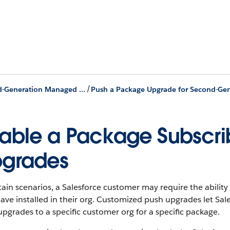
/
Second-Generation Managed Packages
able a Package Subscribe
grades
tain scenarios, a Salesforce customer may require the abili
ave installed in their org. Customized push upgrades let Sales
pgrades to a specific customer org for a specific package.