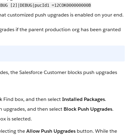
EBUG [2]|DEBUG|pucId1 =12COK000000000B
hat customized push upgrades is enabled on your end.
pgrades if the parent production org has been granted
ades, the Salesforce Customer blocks push upgrades
k Find box, and then select
Installed Packages
.
sh upgrades, and then select
Block Push Upgrades
.
x is selected.
lecting the
Allow Push Upgrades
button. While the