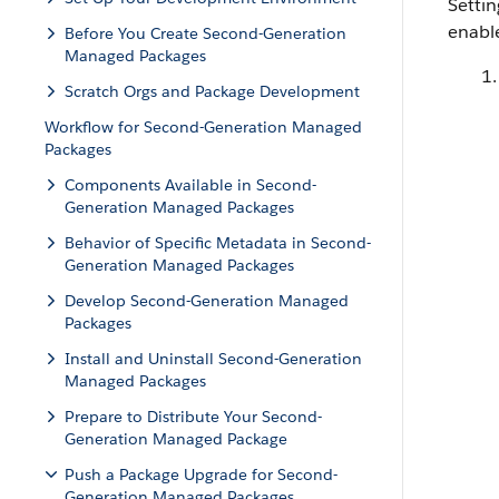
Setti
enabl
Before You Create Second-Generation
Managed Packages
Scratch Orgs and Package Development
Workflow for Second-Generation Managed
Packages
Components Available in Second-
Generation Managed Packages
Behavior of Specific Metadata in Second-
Generation Managed Packages
Develop Second-Generation Managed
Packages
Install and Uninstall Second-Generation
Managed Packages
Prepare to Distribute Your Second-
Generation Managed Package
Push a Package Upgrade for Second-
Generation Managed Packages