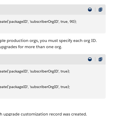
e('packageID', 'subscriberOrgID', true, 90);
ple production orgs, you must specify each org ID.
upgrades for more than one org.
e('packageID', 'subscriberOrgID', true);
e('packageID', 'subscriberOrgID', true);
sh upgrade customization record was created.