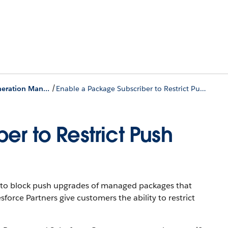
/
Push a Package Upgrade for Second-Generation Managed Packages
Enable a Package Subscriber to Restrict Push Upgrades
r to Restrict Push
ty to block push upgrades of managed packages that
force Partners give customers the ability to restrict