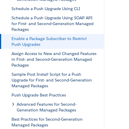
Schedule a Push Upgrade Using CLI
Schedule a Push Upgrade Using SOAP API
for First- and Second-Generation Managed
Packages
Enable a Package Subscriber to Restrict
Push Upgrades
Assign Access to New and Changed Features
in First- and Second-Generation Managed
Packages
Sample Post Install Script for a Push
Upgrade for First- and Second-Generation
Managed Packages
Push Upgrade Best Practices
Advanced Features for Second-
Generation Managed Packages
Best Practices for Second-Generation
Managed Packages