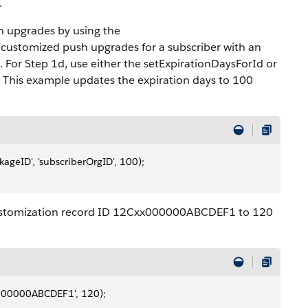
.
h upgrades by using the
customized push upgrades for a subscriber with an
. For Step 1d, use either the setExpirationDaysForId or
 This example updates the expiration days to 100
geID', 'subscriberOrgID', 100);
Customization record ID 12Cxx000000ABCDEF1 to 120
000000ABCDEF1', 120);