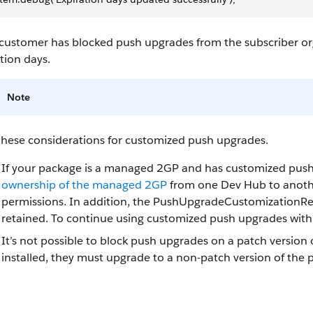
 customer has blocked push upgrades from the subscriber org
tion days.
Note
these considerations for customized push upgrades.
If your package is a managed 2GP and has customized pus
ownership of the managed 2GP
from one Dev Hub to anothe
permissions. In addition, the PushUpgradeCustomizationRep
retained. To continue using customized push upgrades with
It’s not possible to block push upgrades on a patch version 
installed, they must upgrade to a non-patch version of the