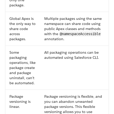
only one
package.
Global Apex is
Multiple packages using the same
the only way to
namespace can share code using
share code
public Apex classes and methods
across
with the
@namespaceAccessible
packages.
annotation.
Some
All packaging operations can be
packaging
automated using Salesforce CLI.
operations, like
package create
and package
uninstall, can’t
be automated.
Package
Package versioning is flexible, and
versioning is
you can abandon unwanted
linear.
package versions. This flexible
versioning allows you to use