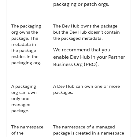
packaging or patch orgs.
The packaging
The Dev Hub owns the package,
org owns the
but the Dev Hub doesn’t contain
package. The
the packaged metadata.
metadata in
We recommend that you
the package
resides in the
enable Dev Hub in your Partner
packaging org.
Business Org (PBO).
A packaging
A Dev Hub can own one or more
org can own
packages.
only one
managed
package.
The namespace
The namespace of a managed
of the
package is created in a namespace