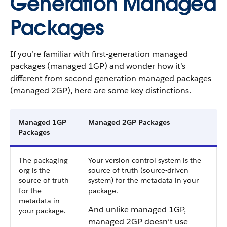
Generation Managed
Packages
If you’re familiar with first-generation managed
packages (managed 1GP) and wonder how it’s
different from second-generation managed packages
(managed 2GP), here are some key distinctions.
Managed 1GP
Managed 2GP Packages
Packages
The packaging
Your version control system is the
org is the
source of truth (source-driven
source of truth
system) for the metadata in your
for the
package.
metadata in
And unlike managed 1GP,
your package.
managed 2GP doesn’t use