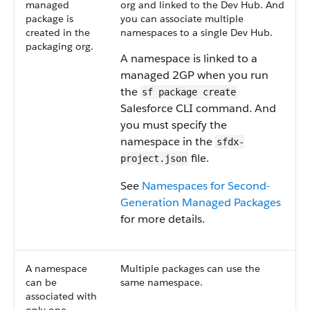
managed
org and linked to the Dev Hub. And
package is
you can associate multiple
created in the
namespaces to a single Dev Hub.
packaging org.
A namespace is linked to a
managed 2GP when you run
the
sf package create
Salesforce CLI command. And
you must specify the
namespace in the
sfdx-
file.
project.json
See
Namespaces for Second-
Generation Managed Packages
for more details.
A namespace
Multiple packages can use the
can be
same namespace.
associated with