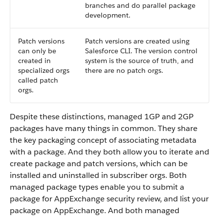
branches and do parallel package
development.
Patch versions
Patch versions are created using
can only be
Salesforce CLI. The version control
created in
system is the source of truth, and
specialized orgs
there are no patch orgs.
called patch
orgs.
Despite these distinctions, managed 1GP and 2GP
packages have many things in common. They share
the key packaging concept of associating metadata
with a package. And they both allow you to iterate and
create package and patch versions, which can be
installed and uninstalled in subscriber orgs. Both
managed package types enable you to submit a
package for AppExchange security review, and list your
package on AppExchange. And both managed