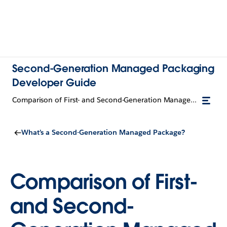
Second-Generation Managed Packaging
Developer Guide
Comparison of First- and Second-Generation Managed Packages
What’s a Second-Generation Managed Package?
Comparison of First-
and Second-