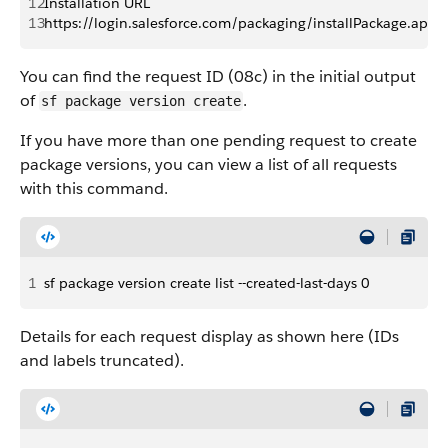
12
Installation URL
13
https://login.salesforce.com/packaging/installPackage.
You can find the request ID (08c) in the initial output
of
.
sf package version create
If you have more than one pending request to create
package versions, you can view a list of all requests
with this command.
1
sf package version create list --created-last-days 0
Details for each request display as shown here (IDs
and labels truncated).