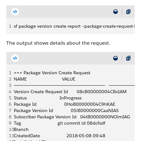
1
sf package version create report --package-create-request
The output shows details about the request.
1
=== Package Version Create Request 
2
NAME                            VALUE
3
─────────────────────────────   ─────────
4
Version Create Request Id       08cB00000004CBxIAM 
5
Status                          InProgress 
6
Package Id                      0HoB00000004C9hKAE 
7
Package Version Id              05iB0000000CaaNIAS
8
Subscriber Package Version Id   04tB0000000NOimIAG
9
Tag                             git commit id 08dcfsdf
10
Branch 
11
CreatedDate                     2018-05-08 09:48