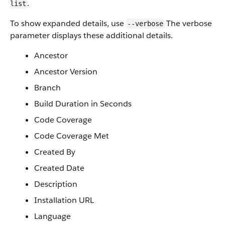
.
list
To show expanded details, use
The verbose
--verbose
parameter displays these additional details.
Ancestor
Ancestor Version
Branch
Build Duration in Seconds
Code Coverage
Code Coverage Met
Created By
Created Date
Description
Installation URL
Language