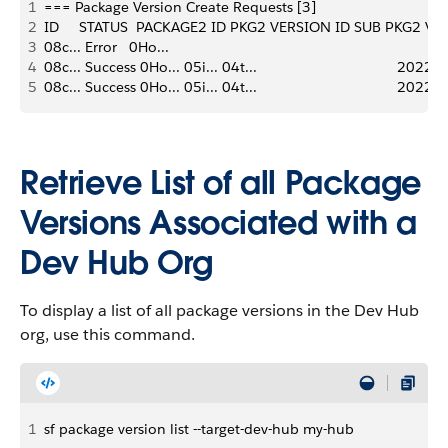
1
=== Package Version Create Requests [3] 
2
ID     STATUS  PACKAGE2 ID PKG2 VERSION ID SUB PKG2 V
3
08c... Error   0Ho...      
4
08c... Success 0Ho... 05i... 04t...                                   202
5
08c... Success 0Ho... 05i... 04t...                                   20
Retrieve List of all Package
Versions Associated with a
Dev Hub Org
To display a list of all package versions in the Dev Hub
org, use this command.
1
sf package version list --target-dev-hub my-hub