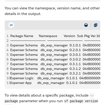
You can view the namespace, version name, and other
details in the output.
1
Package Name      Namespace       Version  Sub Pkg Ver Id       Ali
2
───────────────  ───────────────  ───────  
3
Expenser Schema   db_exp_manager  0.1.0.1  04tB0000000719q
4
Expenser Schema   db_exp_manager  0.2.0.1  04tB000000071AjI
5
Expenser Schema   db_exp_manager  0.3.0.1  04tB000000071AtI
6
Expenser Schema   db_exp_manager  0.3.0.2  04tB000000071Ay
7
Expenser Schema   db_exp_manager  0.3.1.1  04tB0000000KGU6
8
Expenser Schema   db_exp_manager  0.3.1.2  04tB0000000KGUB
9
Expenser Schema   db_exp_manager  0.3.2.1  04tB0000000KGUQ
10
Expenser Logic    db_exp_manager  0.1.0.1  04tB0000000719vIA
11
Expenser App      db_exp_manager  0.1.0.1  04tB000000071A0IA
To view details about a specific package, include
--
parameter when you run
package
sf package version