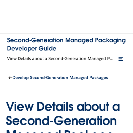
Second-Generation Managed Packaging
Developer Guide
View Details about a Second-Generation Managed Package Version
Develop Second-Generation Managed Packages
View Details about a
Second-Generation