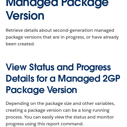
Managed Package
Version
Retrieve details about second-generation managed
package versions that are in progress, or have already
been created.
View Status and Progress
Details for a Managed 2GP
Package Version
Depending on the package size and other variables,
creating a package version can be a long-running
process. You can easily view the status and monitor
progress using this report command.