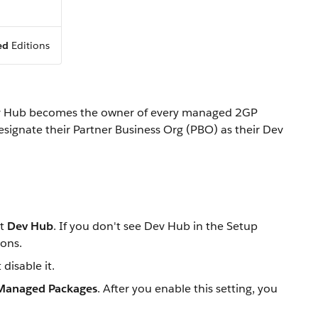
ed
Editions
 Dev Hub becomes the owner of every managed 2GP
signate their Partner Business Org (PBO) as their Dev
ct
Dev Hub
. If you don't see Dev Hub in the Setup
ions.
disable it.
 Managed Packages
. After you enable this setting, you