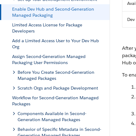
Avai
Enable Dev Hub and Second-Generation
Managed Packaging
Dev 
Limited Access License for Package
Developers
Add a Limited Access User to Your Dev Hub
Org
After
packag
Assign Second-Generation Managed
Hub o
Packaging User Permissions
Before You Create Second-Generation
To en
Managed Packages
Scratch Orgs and Package Development
Workflow for Second-Generation Managed
Packages
Components Available in Second-
Generation Managed Packages
Behavior of Specific Metadata in Second-
Generation Managed Packages