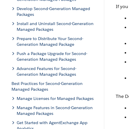
If you
Develop Second-Generation Managed
Packages
Install and Uninstall Second-Generation
Managed Packages
Prepare to Distribute Your Second-
Generation Managed Package
Push a Package Upgrade for Second-
Generation Managed Packages
Advanced Features for Second-
Generation Managed Packages
Best Practices for Second-Generation
Managed Packages
The D
Manage Licenses for Managed Packages
Manage Features in Second-Generation
Managed Packages
Get Started with AgentExchange App
Analytics