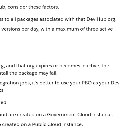
ub, consider these factors.
ss to all packages associated with that Dev Hub org.
e versions per day, with a maximum of three active
g, and that org expires or becomes inactive, the
tall the package may fail.
egration jobs, it’s better to use your PBO as your Dev
s.
ted.
oud are created on a Government Cloud instance.
 created on a Public Cloud instance.