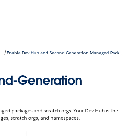
/
vironment
Enable Dev Hub and Second-Generation Managed Packaging
nd-Generation
ed packages and scratch orgs. Your Dev Hub is the
ges, scratch orgs, and namespaces.