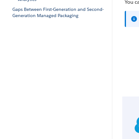
You c
Gaps Between First-Generation and Second-
Generation Managed Packaging