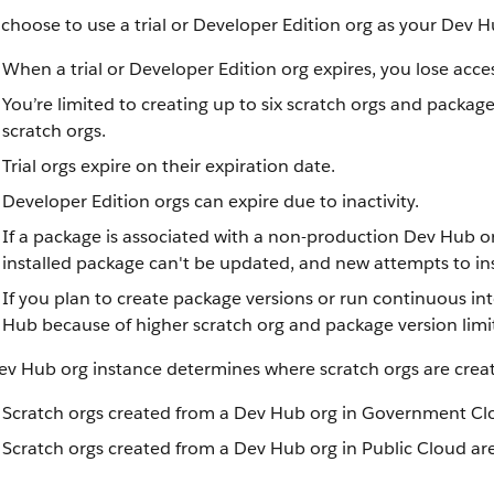
 choose to use a trial or Developer Edition org as your Dev H
When a trial or Developer Edition org expires, you lose acce
You’re limited to creating up to six scratch orgs and packag
scratch orgs.
Trial orgs expire on their expiration date.
Developer Edition orgs can expire due to inactivity.
If a package is associated with a non-production Dev Hub or
installed package can't be updated, and new attempts to ins
If you plan to create package versions or run continuous int
Hub because of higher scratch org and package version limit
ev Hub org instance determines where scratch orgs are crea
Scratch orgs created from a Dev Hub org in Government Cl
Scratch orgs created from a Dev Hub org in Public Cloud are