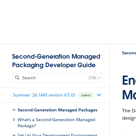
Second-Generation Managed
Packaging Developer Guide
En
J
M
Summer '26 (API version 67.0)
Latest
Second-Generation Managed Packages
The D
desig
What’s a Second-Generation Managed
Package?
Set Up Your Development Environment