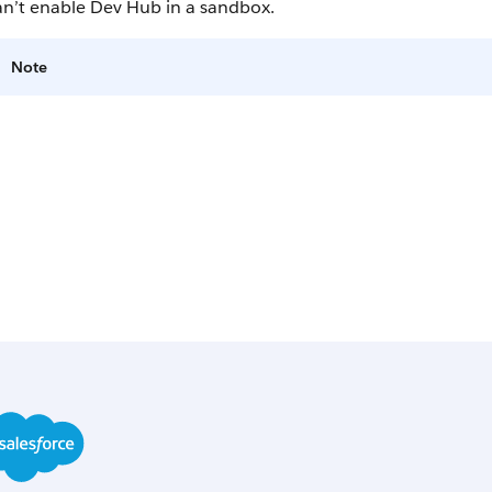
an’t enable Dev Hub in a sandbox.
Note