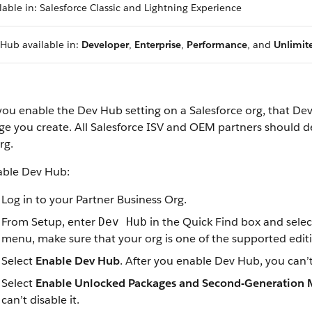
lable in: Salesforce Classic and Lightning Experience
Hub available in:
Developer
,
Enterprise
,
Performance
, and
Unlimit
 you enable the Dev Hub setting on a Salesforce org, that
e you create. All Salesforce ISV and OEM partners should de
rg.
able Dev Hub:
Log in to your Partner Business Org.
From Setup, enter
in the Quick Find box and sele
Dev Hub
menu, make sure that your org is one of the supported edit
Select
Enable Dev Hub
. After you enable Dev Hub, you can’t 
Select
Enable Unlocked Packages and Second-Generation
can’t disable it.