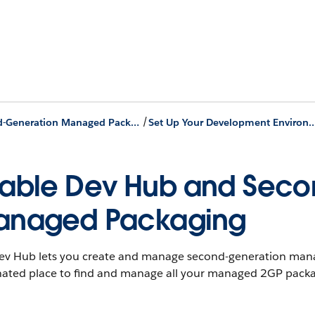
/
Second-Generation Managed Packages
Set Up Your Development En
able Dev Hub and Seco
anaged Packaging
ev Hub lets you create and manage second-generation manag
nated place to find and manage all your managed 2GP packa