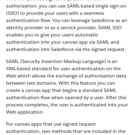
authorization, you can use SAML-based single sign-on
(SSO) to provide your users with a seamless
authentication flow. You can leverage Salesforce as an
identity provider or as a service provider. SAML SSO
enables you to give your users automatic
authentication into your canvas app via SAML and
authentication into Salesforce via the signed request.
SAML (Security Assertion Markup Language) is an
XML-based standard for user authentication on the
Web which allows the exchange of authorization data
between two domains. With this feature you can
create a canvas app that begins a standard SAML
authentication flow when opened by a user. After this
process completes, the user is authenticated into your
Web application.
For canvas apps that use signed request
authentication, two methods that are included in the