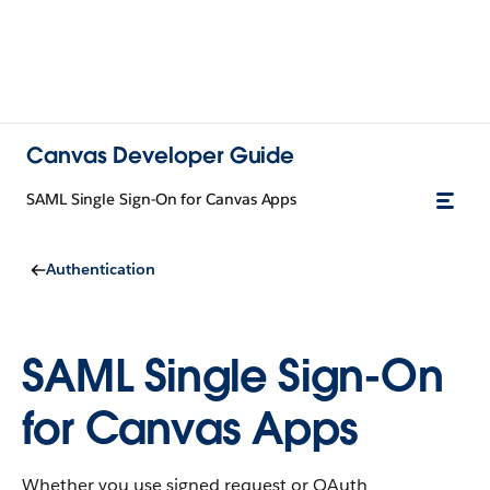
Canvas Developer Guide
SAML Single Sign-On for Canvas Apps
Authentication
SAML Single Sign-On
for Canvas Apps
Whether you use signed request or OAuth