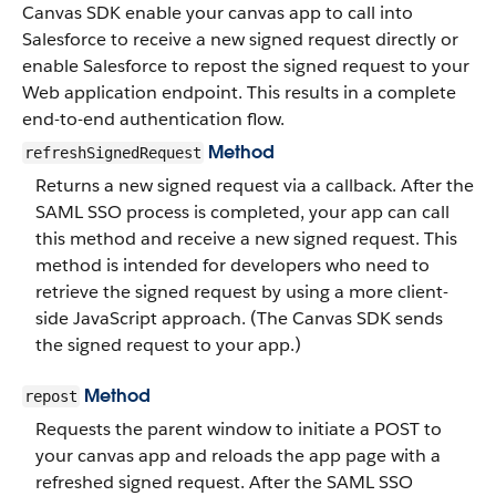
Canvas SDK enable your canvas app to call into
Salesforce to receive a new signed request directly or
enable Salesforce to repost the signed request to your
Web application endpoint. This results in a complete
end-to-end authentication flow.
Method
refreshSignedRequest
Returns a new signed request via a callback. After the
SAML SSO process is completed, your app can call
this method and receive a new signed request. This
method is intended for developers who need to
retrieve the signed request by using a more client-
side JavaScript approach. (The Canvas SDK sends
the signed request to your app.)
Method
repost
Requests the parent window to initiate a POST to
your canvas app and reloads the app page with a
refreshed signed request. After the SAML SSO