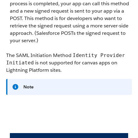
process is completed, your app can call this method
and a new signed request is sent to your app via a
POST. This method is for developers who want to
retrieve the signed request using a more server-side
approach. (Salesforce POSTs the signed request to
your server.)
The SAML Initiation Method
Identity Provider
is not supported for canvas apps on
Initiated
Lightning Platform sites.
Note