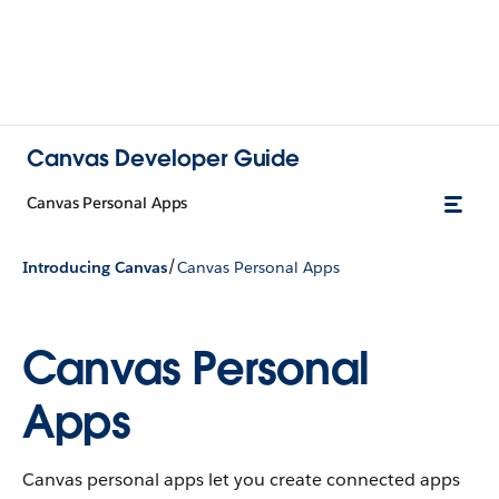
Canvas Developer Guide
Canvas Personal Apps
/
Introducing Canvas
Canvas Personal Apps
Canvas Personal
Apps
Canvas personal apps let you create connected apps