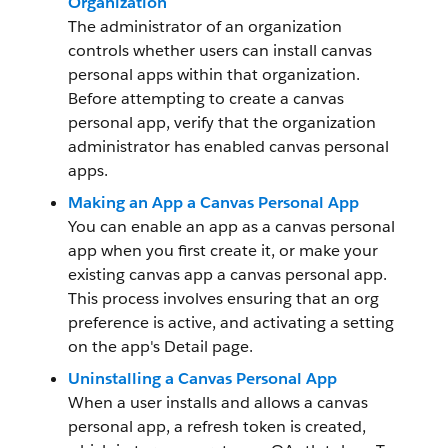
Organization
The administrator of an organization
controls whether users can install canvas
personal apps within that organization.
Before attempting to create a canvas
personal app, verify that the organization
administrator has enabled canvas personal
apps.
Making an App a Canvas Personal App
You can enable an app as a canvas personal
app when you first create it, or make your
existing canvas app a canvas personal app.
This process involves ensuring that an org
preference is active, and activating a setting
on the app's Detail page.
Uninstalling a Canvas Personal App
When a user installs and allows a canvas
personal app, a refresh token is created,