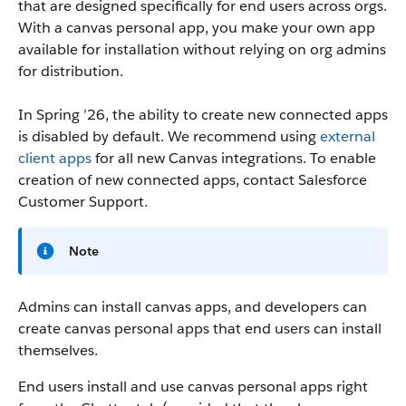
that are designed specifically for end users across orgs.
With a canvas personal app, you make your own app
available for installation without relying on org admins
for distribution.
In Spring ’26, the ability to create new connected apps
is disabled by default. We recommend using
external
client apps
for all new Canvas integrations. To enable
creation of new connected apps, contact Salesforce
Customer Support.
Note
Admins can install canvas apps, and developers can
create canvas personal apps that end users can install
themselves.
End users install and use canvas personal apps right