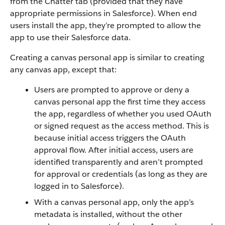
from the Chatter tab (provided that they have
appropriate permissions in Salesforce). When end
users install the app, they’re prompted to allow the
app to use their Salesforce data.
Creating a canvas personal app is similar to creating
any canvas app, except that:
Users are prompted to approve or deny a
canvas personal app the first time they access
the app, regardless of whether you used OAuth
or signed request as the access method. This is
because initial access triggers the OAuth
approval flow. After initial access, users are
identified transparently and aren’t prompted
for approval or credentials (as long as they are
logged in to Salesforce).
With a canvas personal app, only the app’s
metadata is installed, without the other