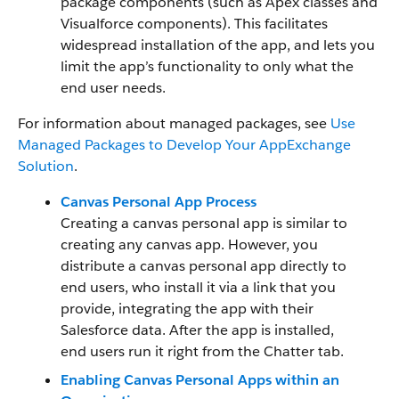
package components (such as Apex classes and
Visualforce components). This facilitates
widespread installation of the app, and lets you
limit the app’s functionality to only what the
end user needs.
For information about managed packages, see
Use
Managed Packages to Develop Your AppExchange
Solution
.
Canvas Personal App Process
Creating a canvas personal app is similar to
creating any canvas app. However, you
distribute a canvas personal app directly to
end users, who install it via a link that you
provide, integrating the app with their
Salesforce data. After the app is installed,
end users run it right from the Chatter tab.
Enabling Canvas Personal Apps within an