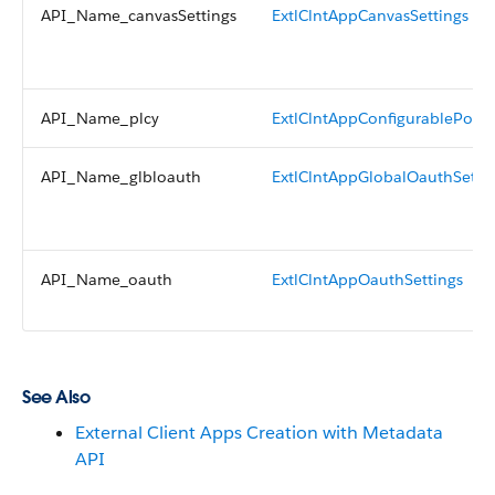
API_Name_canvasSettings
ExtlClntAppCanvasSettings
API_Name_plcy
ExtlClntAppConfigurablePolici
API_Name_glbloauth
ExtlClntAppGlobalOauthSetti
API_Name_oauth
ExtlClntAppOauthSettings
See Also
External Client Apps Creation with Metadata
API