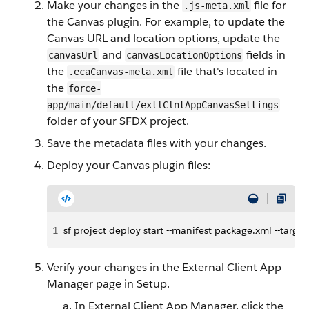
Make your changes in the
file for
.js-meta.xml
the Canvas plugin. For example, to update the
Canvas URL and location options, update the
and
fields in
canvasUrl
canvasLocationOptions
the
file that's located in
.ecaCanvas-meta.xml
the
force-
app/main/default/extlClntAppCanvasSettings
folder of your SFDX project.
Save the metadata files with your changes.
Deploy your Canvas plugin files:
1
sf project deploy start --manifest package.xml --tar
Verify your changes in the External Client App
Manager page in Setup.
In External Client App Manager, click the