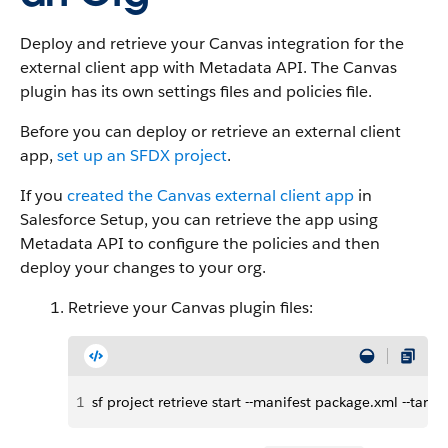
Deploy and retrieve your Canvas integration for the
external client app with Metadata API. The Canvas
plugin has its own settings files and policies file.
Before you can deploy or retrieve an external client
app,
set up an SFDX project
.
If you
created the Canvas external client app
in
Salesforce Setup, you can retrieve the app using
Metadata API to configure the policies and then
deploy your changes to your org.
Retrieve your Canvas plugin files:
1
sf project retrieve start --manifest package.xml --ta