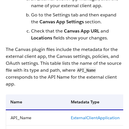
name of your external client app.
Go to the Settings tab and then expand
the
Canvas App Settings
section.
Check that the
Canvas App URL
and
Locations
fields show your changes.
The Canvas plugin files include the metadata for the
external client app, the Canvas settings, policies, and
OAuth settings. This table lists the name of the source
file with its type and path, where
API_Name
corresponds to the API Name for the external client
app.
Name
Metadata Type
API_Name
ExternalClientApplication