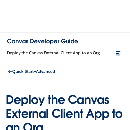
Canvas Developer Guide
Deploy the Canvas External Client App to an Org
Quick Start—Advanced
Deploy the Canvas
External Client App to
an Org