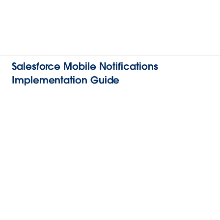
Salesforce Mobile Notifications
Implementation Guide