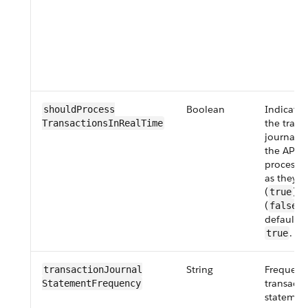
Boolean
Indicate
shouldProcess​
the trans
TransactionsInRealTime
journals 
the API a
processe
as they’r
(
) o
true
(
).
false
default v
.
true
String
Frequenc
transactionJournal​
transacti
StatementFrequency
statemen