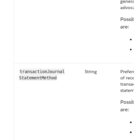
generated
advocate
Possible
are:
M
Q
String
Preferre
transactionJournal​
of receiv
StatementMethod
transacti
statement
Possible
are:
E
M