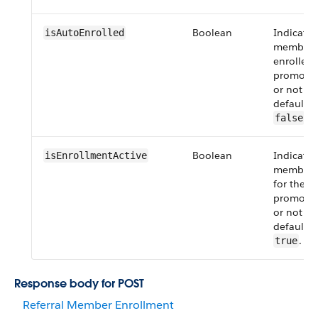
Boolean
Indicate
isAutoEnrolled
member i
enrolled f
promotio
or not (
f
default v
.
false
Boolean
Indicates 
isEnrollmentActive
member i
for the re
promotio
or not (
f
default v
.
true
Response body for POST
Referral Member Enrollment