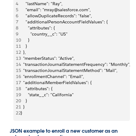
4
    "lastName": "Ray",
5
    "email": "mray@salesforce.com",
6
    "allowDuplicateRecords": "false",
7
    "additionalPersonAccountFieldValues": {
8
      "attributes": {
9
        "country__c": "US"
10
      }
11
    }
12
  },
13
  "memberStatus": "Active",
14
  "transactionJournalStatementFrequency": "Monthly",
15
  "transactionJournalStatementMethod": "Mail",
16
  "enrollmentChannel": "Email",
17
  "additionalMemberFieldValues": {
18
    "attributes": {
19
      "state__c": "California"
20
    }
21
  }
22
}
JSON example to enroll a new customer as an