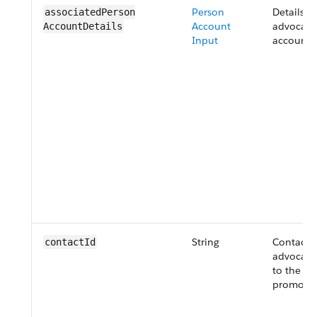
Person
Details o
associatedPerson​
Account
advocate'
AccountDetails
Input
account.
String
Contact I
contactId
advocate 
to the ref
promotio