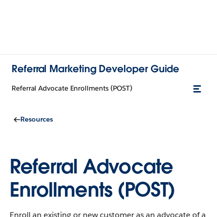
Referral Marketing Developer Guide
Referral Advocate Enrollments (POST)
Resources
Referral Advocate
Enrollments (POST)
Enroll an existing or new customer as an advocate of a