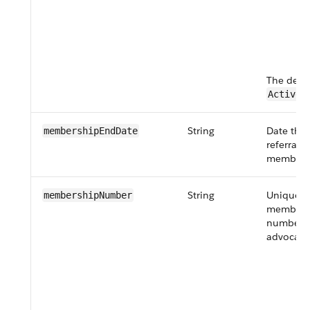
c
H
as
th
The defau
.
Active
String
Date the 
membershipEndDate
referral 
membersh
String
Unique
membershipNumber
members
number o
advocate