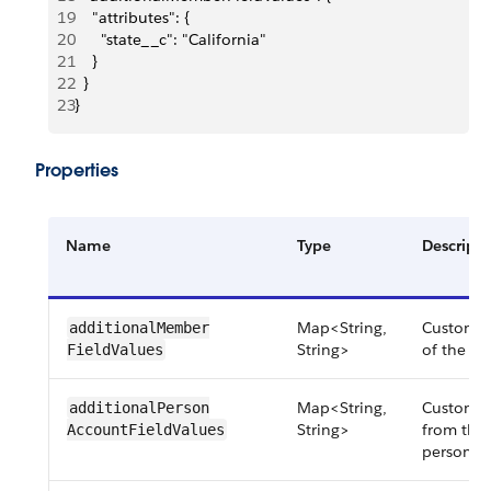
19
    "attributes": {
20
      "state__c": "California"
21
    }
22
  }
23
}
Properties
Name
Type
Descripti
Map<String,
Custom fi
additionalMember​
String>
of the ad
FieldValues
Map<String,
Custom fi
additionalPerson​
String>
from the 
AccountFieldValues
person a