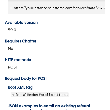
1
https://yourInstance.salesforce.com/services/data/v6
Available version
59.0
Requires Chatter
No
HTTP methods
POST
Request body for POST
Root XML tag
referralMemberEnrollmentInput
JSON examples to enroll an existing referral