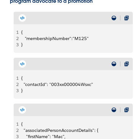
program advocate to a promotion
1
{
2
   "membershipNumber":"M125"
3
}
1
{
2
  "contactId": "003xx000004Wsxc"
3
}
1
{
2
  "associatedPersonAccountDetails": {
3
    "firstName": "Mac",