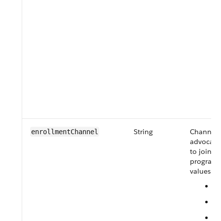
String
Channel 
enrollmentChannel
advocate
to join th
program.
values ar
C
E
F