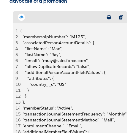
advocate of a promotion
1
{
2
  "membershipNumber": "M125",
3
  "associatedPersonAccountDetails": {
4
    "firstName": "Mac",
5
    "lastName": "Ray",
6
    "email": "mray@salesforce.com",
7
    "allowDuplicateRecords": "false",
8
    "additionalPersonAccountFieldValues": {
9
      "attributes": {
10
        "country__c": "US"
11
      }
12
    }
13
  },
14
  "memberStatus": "Active",
15
  "transactionJournalStatementFrequency": "Monthly",
16
  "transactionJournalStatementMethod": "Mail",
17
  "enrollmentChannel": "Email",
18
  "additionalMemberFieldValues": {