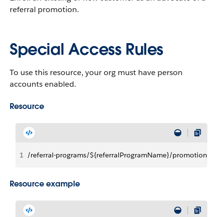
referral promotion.
Special Access Rules
To use this resource, your org must have person
accounts enabled.
Resource
1
/referral-programs/${referralProgramName}/promotions
Resource example