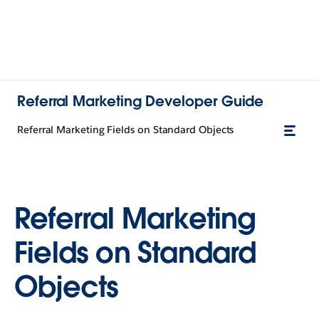
Referral Marketing Developer Guide
Referral Marketing Fields on Standard Objects
Referral Marketing
Fields on Standard
Objects