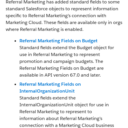
Referral Marketing has added standard fields to some
standard Salesforce objects to represent information
specific to Referral Marketing’s connection with
Marketing Cloud. These fields are available only in orgs
where Referral Marketing is enabled.
Referral Marketing Fields on Budget
Standard fields extend the Budget object for
use in Referral Marketing to represent
promotion and campaign budgets. The
Referral Marketing Fields on Budget are
available in API version 67.0 and later.
Referral Marketing Fields on
InternalOrganizationUnit
Standard fields extend the
InternalOrganizationUnit object for use in
Referral Marketing to represent to
information about Referral Marketing’s
connection with a Marketing Cloud business