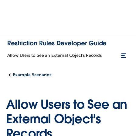
Restriction Rules Developer Guide
Allow Users to See an External Object's Records
Example Scenarios
Allow Users to See an
External Object's
Records