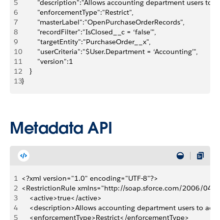
5
        "description":"Allows accounting department users to 
6
        "enforcementType":"Restrict",
7
        "masterLabel":"OpenPurchaseOrderRecords",
8
        "recordFilter":"IsClosed__c = ‘false’",
9
        "targetEntity":"PurchaseOrder__x",
10
        "userCriteria":"$User.Department = ‘Accounting’",
11
        "version":1
12
    }
13
}
Metadata API
1
<?xml version="1.0" encoding="UTF-8"?>
2
<RestrictionRule xmlns="http://soap.sforce.com/2006/04/
3
    <active>true</active>
4
    <description>Allows accounting department users to acc
5
    <enforcementType>Restrict</enforcementType>