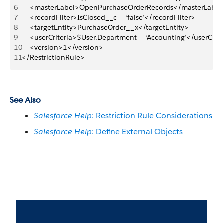
6
    <masterLabel>OpenPurchaseOrderRecords</masterLabel
7
    <recordFilter>IsClosed__c = ‘false’</recordFilter>
8
    <targetEntity>PurchaseOrder__x</targetEntity>
9
    <userCriteria>$User.Department = ‘Accounting’</userCrite
10
    <version>1</version>
11
</RestrictionRule>
See Also
Salesforce Help
: Restriction Rule Considerations
Salesforce Help
: Define External Objects