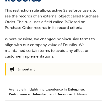
This restriction rule allows active Salesforce users to
see the records of an external object called Purchase
Order. The rule uses a field called IsClosed on
Purchase Order records in its record criteria.
Where possible, we changed noninclusive terms to
align with our company value of Equality. We
maintained certain terms to avoid any effect on
customer implementations.
Important
Available in: Lightning Experience in
Enterprise
,
Performance
,
Unlimited
, and
Developer
Editions