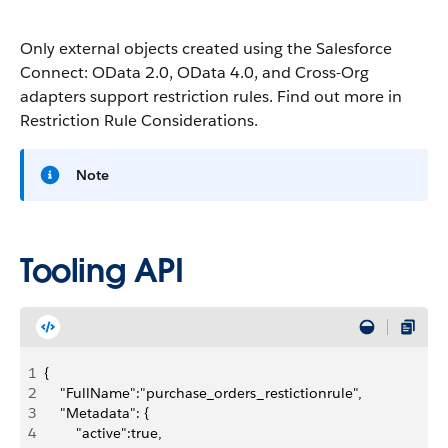
Only external objects created using the Salesforce
Connect: OData 2.0, OData 4.0, and Cross-Org
adapters support restriction rules. Find out more in
Restriction Rule Considerations.
Note
Tooling API
1
{
2
    "FullName":"purchase_orders_restictionrule",
3
    "Metadata": {
4
        "active":true,