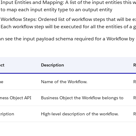
Input Entities and Mapping: A list of the input entities this
to map each input entity type to an output entity
Workflow Steps: Ordered list of workflow steps that will be
Each workflow step will be executed for all the entities of a
an see the input payload schema required for a Workflow by
ct
Description
R
me
Name of the Workflow.
R
ness Object API
Business Object the Workflow belongs to
R
ription
High-level description of the workflow.
R