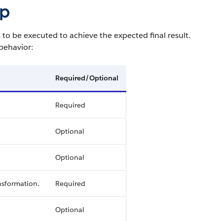
ep
to be executed to achieve the expected final result.
behavior:
Required/Optional
Required
Optional
Optional
nsformation.
Required
Optional