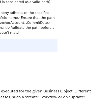
 is considered as a valid path)
operty adheres to the specified
e field name.- Ensure that the path
, .AnchorAccount, .CommitDate.-
 [,].- Validate the path before a
doesn't match.
 executed for the given Business Object. Different
cesses, such a “create” workflow or an “update”