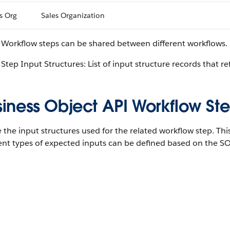
s Org
Sales Organization
 Workflow steps can be shared between different workflows.
Step Input Structures: List of input structure records that re
iness Object API Workflow Ste
 the input structures used for the related workflow step. Thi
ent types of expected inputs can be defined based on the SO