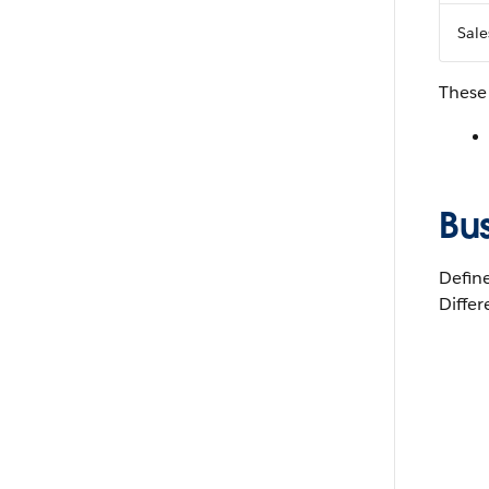
Sale
These
Bus
Define
Differ