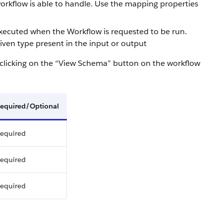
 workflow is able to handle. Use the mapping properties
 executed when the Workflow is requested to be run.
 given type present in the input or output
 clicking on the “View Schema” button on the workflow
equired/Optional
equired
equired
equired