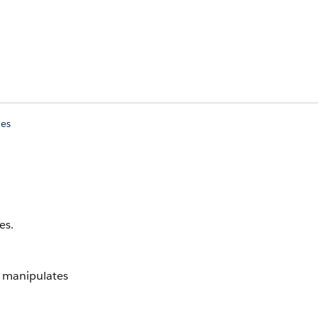
ies
es.
t manipulates