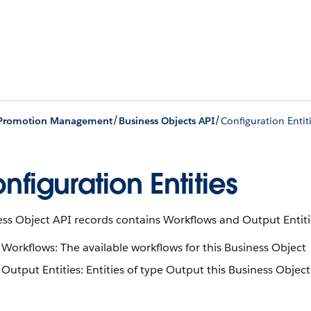
/
/
 Promotion Management
Business Objects API
Configuration Entit
nfiguration Entities
ss Object API records contains Workflows and Output Entiti
Workflows: The available workflows for this Business Object
Output Entities: Entities of type Output this Business Objec