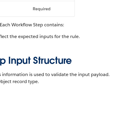
Required
 Each Workflow Step contains:
flect the expected inputs for the rule.
p Input Structure
s information is used to validate the input payload.
bject record type.