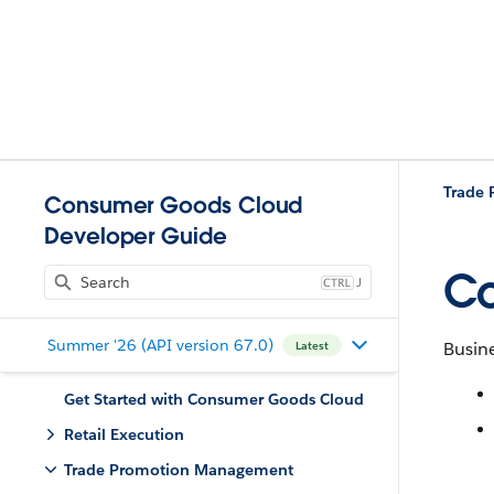
Trade
Consumer Goods Cloud
Developer Guide
Co
J
Summer '26 (API version 67.0)
Busine
Latest
Get Started with Consumer Goods Cloud
Retail Execution
Trade Promotion Management