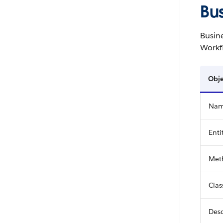
Bu
Busine
Workf
Obje
Na
Enti
Met
Cla
Desc