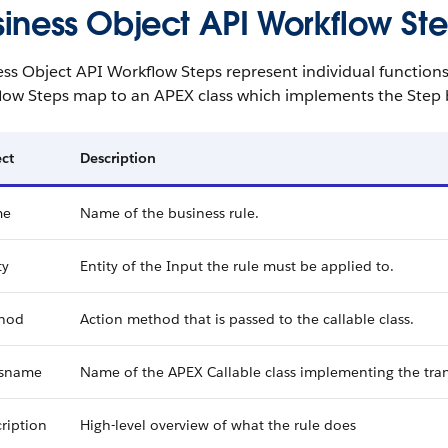
siness Object API Workflow St
ss Object API Workflow Steps represent individual functions 
low Steps map to an APEX class which implements the Step 
ct
Description
me
Name of the business rule.
ty
Entity of the Input the rule must be applied to.
hod
Action method that is passed to the callable class.
ssname
Name of the APEX Callable class implementing the tra
ription
High-level overview of what the rule does