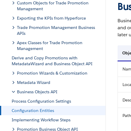
Custom Objects for Trade Promotion
Bus
Management
Exporting the KPIs from Hyperforce
Busine
and ou
Trade Promotion Management Business
APIs
later
Apex Classes for Trade Promotion
Management
Obje
Derive and Copy Promotions with
MetadataWizard and Business Object API
Na
Promotion Wizards & Customization
Metadata Wizard
Loca
Business Objects API
Desc
Process Configuration Settings
Configuration Entities
Pat
Implementing Workflow Steps
Promotion Business Object API