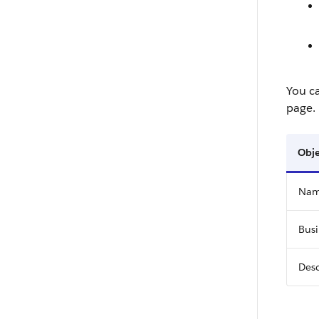
You c
page.
Obje
Na
Busi
Desc