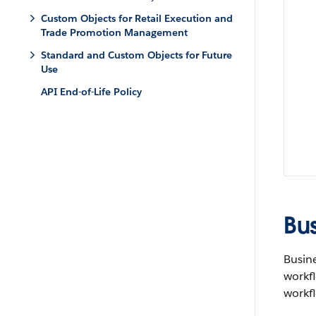
Custom Objects for Retail Execution and
Trade Promotion Management
Standard and Custom Objects for Future
Use
API End-of-Life Policy
Bu
Busine
workfl
workfl