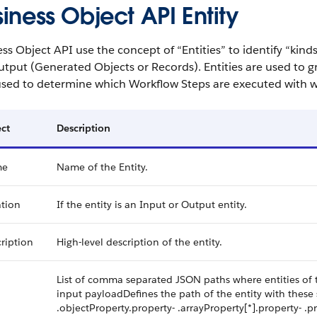
iness Object API Entity
ss Object API use the concept of “Entities” to identify “kind
tput (Generated Objects or Records). Entities are used to gr
 used to determine which Workflow Steps are executed with w
ct
Description
me
Name of the Entity.
tion
If the entity is an Input or Output entity.
ription
High-level description of the entity.
h
List of comma separated JSON paths where entities of t
input payloadDefines the path of the entity with these s
.objectProperty.property- .arrayProperty[*].property- .pr