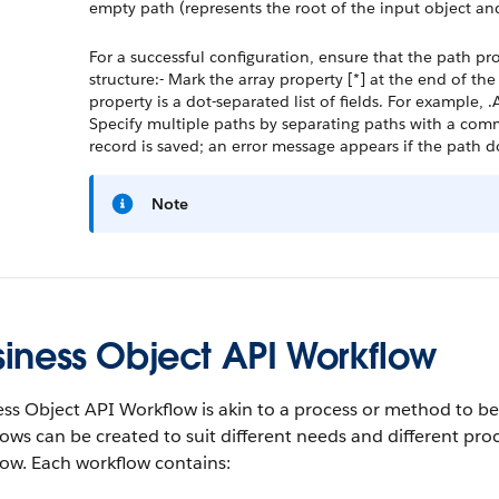
empty path (represents the root of the input object and
For a successful configuration, ensure that the path pr
structure:- Mark the array property [*] at the end of th
property is a dot-separated list of fields. For example
Specify multiple paths by separating paths with a comma
record is saved; an error message appears if the path 
Note
siness Object API Workflow
ss Object API Workflow is akin to a process or method to be
ows can be created to suit different needs and different pro
ow. Each workflow contains: