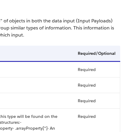
s” of objects in both the data input (Input Payloads)
oup similar types of information. This information is
hich input.
Required/Optional
Required
Required
Required
his type will be found on the
Required
tructures:-
operty- .arrayProperty[*]- An