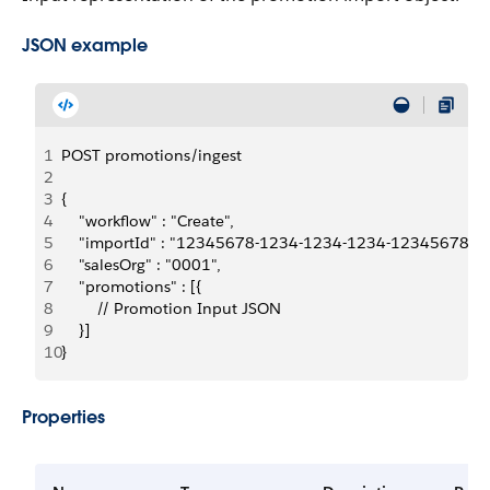
JSON example
1
POST promotions/ingest
2
3
{
4
    "workflow" : "Create",
5
    "importId" : "12345678-1234-1234-1234-1234567890
6
    "salesOrg" : "0001",
7
    "promotions" : [{
8
        // Promotion Input JSON
9
    }]
10
}
Properties