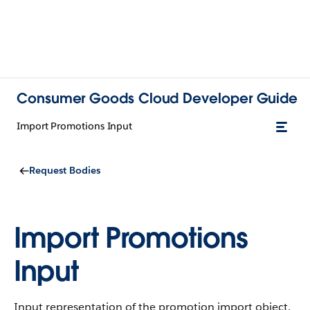
Consumer Goods Cloud Developer Guide
Import Promotions Input
Request Bodies
Import Promotions
Input
Input representation of the promotion import object.