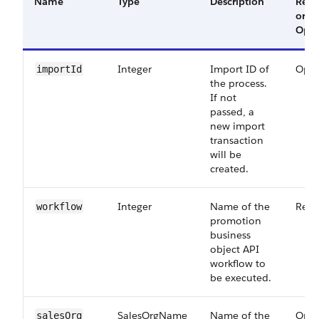
Name
Type
Description
Requ
or
Opti
Integer
Import ID of
Opti
importId
the process.
If not
passed, a
new import
transaction
will be
created.
Integer
Name of the
Requ
workflow
promotion
business
object API
workflow to
be executed.
SalesOrgName
Name of the
Opti
salesOrg