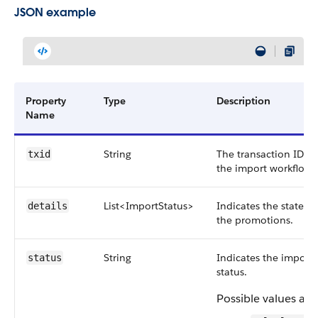
JSON example
Property
Type
Description
Name
String
The transaction ID of
txid
the import workflow.
List<ImportStatus>
Indicates the state of
details
the promotions.
String
Indicates the import
status
status.
Possible values are