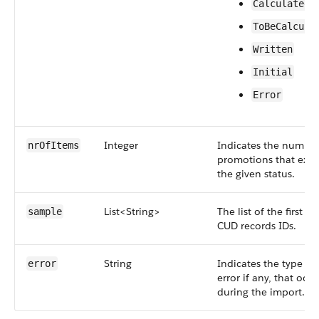
Calculated
ToBeCalcula
Written
Initial
Error
Integer
Indicates the number
nrOfItems
promotions that exist
the given status.
List<String>
The list of the first 10
sample
CUD records IDs.
String
Indicates the type of
error
error if any, that occu
during the import.