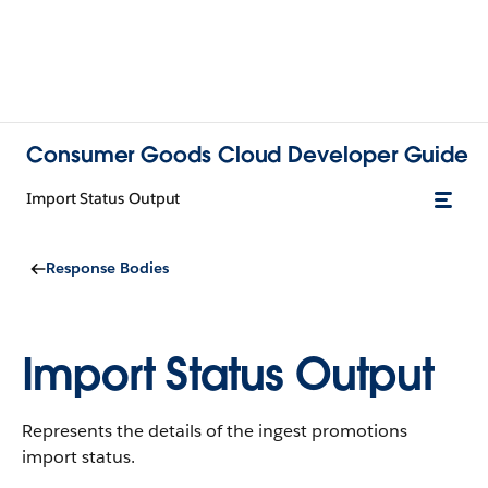
Consumer Goods Cloud Developer Guide
Import Status Output
Response Bodies
Import Status Output
Represents the details of the ingest promotions
import status.