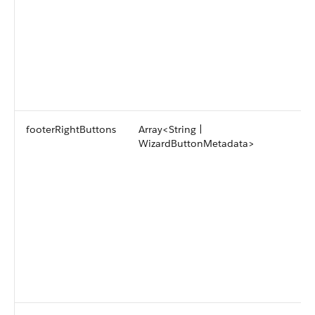
footerRightButtons
Array<String |
WizardButtonMetadata>