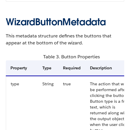
WizardButtonMetadata
This metadata structure defines the buttons that
appear at the bottom of the wizard.
Table 3. Button Properties
Property
Type
Required
Description
type
String
true
The action that will
be performed after
clicking the button.
Button type is a free
text, which is
returned along with
the output object
when the user clicks