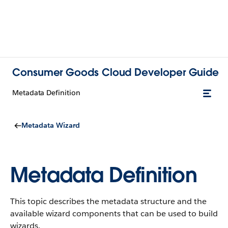
Consumer Goods Cloud Developer Guide
Metadata Definition
Metadata Wizard
Metadata Definition
This topic describes the metadata structure and the
available wizard components that can be used to build
wizards.