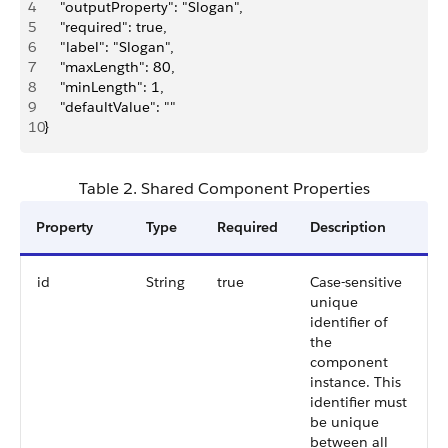
4
    "outputProperty": "Slogan",
5
    "required": true,
6
    "label": "Slogan",
7
    "maxLength": 80,
8
    "minLength": 1,
9
    "defaultValue": ""
10
}
Table 2. Shared Component Properties
Property
Type
Required
Description
id
String
true
Case-sensitive
unique
identifier of
the
component
instance. This
identifier must
be unique
between all