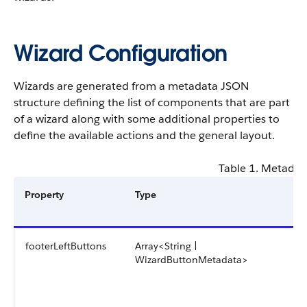
Wizard Configuration
Wizards are generated from a metadata JSON
structure defining the list of components that are part
of a wizard along with some additional properties to
define the available actions and the general layout.
Table 1. Metadat
Property
Type
footerLeftButtons
Array<String |
WizardButtonMetadata>