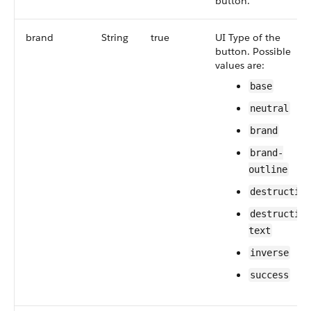
button.
brand
String
true
UI Type of the
button. Possible
values are:
base
neutral
brand
brand-
outline
destructive
destructive
text
inverse
success