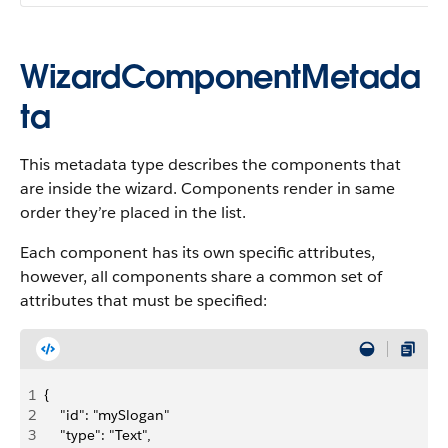
WizardComponentMetada
ta
This metadata type describes the components that
are inside the wizard. Components render in same
order they’re placed in the list.
Each component has its own specific attributes,
however, all components share a common set of
attributes that must be specified:
1
{
2
    "id": "mySlogan"
3
    "type": "Text",