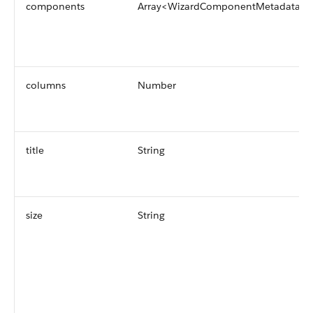
components
Array<WizardComponentMetadata>
columns
Number
title
String
size
String