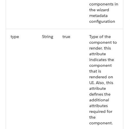
components in
the wizard
metadata
configuration
type
String
true
Type of the
component to
render. this
attribute
indicates the
component
that is
rendered on
UI. Also, this
attribute
defines the
additional
attributes
required for
the
component.