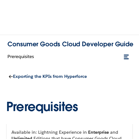
Consumer Goods Cloud Developer Guide
Prerequisites
Exporting the KPIs from Hyperforce
Prerequisites
Available in: Lightning Experience in
Enterprise
and
Unlimited
Editions that have Consumer Goods Cloud