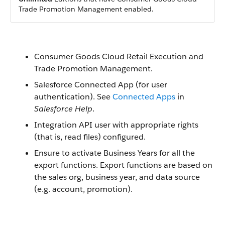
Trade Promotion Management enabled.
Consumer Goods Cloud Retail Execution and
Trade Promotion Management.
Salesforce Connected App (for user
authentication). See
Connected Apps
in
Salesforce Help
.
Integration API user with appropriate rights
(that is, read files) configured.
Ensure to activate Business Years for all the
export functions. Export functions are based on
the sales org, business year, and data source
(e.g. account, promotion).