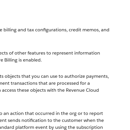
e billing and tax configurations, credit memos, and
ects of other features to represent information
e Billing is enabled.
ts objects that you can use to authorize payments,
ent transactions that are processed for a
n access these objects with the Revenue Cloud
 an action that occurred in the org or to report
ent sends notification to the customer when the
standard platform event by using the subscription