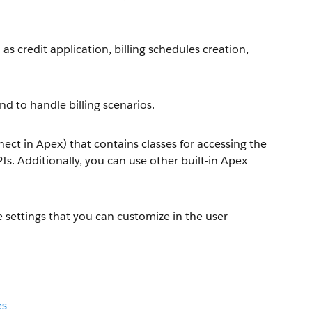
s credit application, billing schedules creation,
nd to handle billing scenarios.
ct in Apex) that contains classes for accessing the
PIs. Additionally, you can use other built-in Apex
settings that you can customize in the user
es