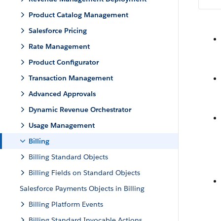
Product Catalog Management
Salesforce Pricing
Rate Management
Product Configurator
Transaction Management
Advanced Approvals
Dynamic Revenue Orchestrator
Usage Management
Billing
Billing Standard Objects
Billing Fields on Standard Objects
Salesforce Payments Objects in Billing
Billing Platform Events
Billing Standard Invocable Actions