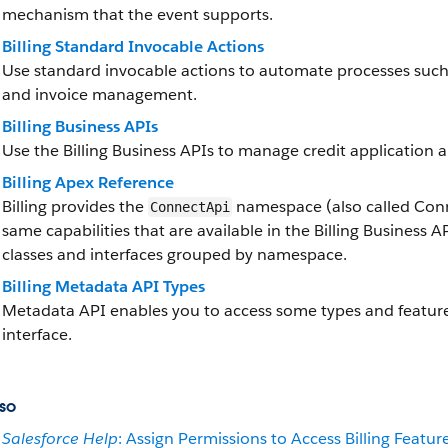
mechanism that the event supports.
Billing Standard Invocable Actions
Use standard invocable actions to automate processes such a
and invoice management.
Billing Business APIs
Use the Billing Business APIs to manage credit application a
Billing Apex Reference
Billing provides the
namespace (also called Conne
ConnectApi
same capabilities that are available in the Billing Business A
classes and interfaces grouped by namespace.
Billing Metadata API Types
Metadata API enables you to access some types and feature 
interface.
so
Salesforce Help
: Assign Permissions to Access Billing Featur