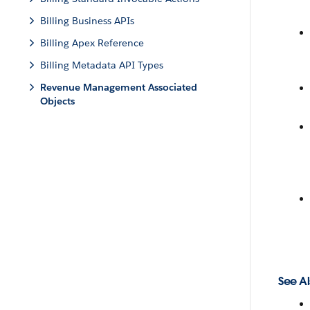
Billing Business APIs
Billing Apex Reference
Billing Metadata API Types
Revenue Management Associated
Objects
See Al