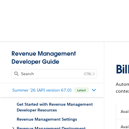
Revenue Management
Developer Guide
Bi
J
Automa
Summer '26 (API version 67.0)
contex
Latest
Get Started with Revenue Management
Developer Resources
Avai
Revenue Management Settings
Avai
Revenue Management Deployment