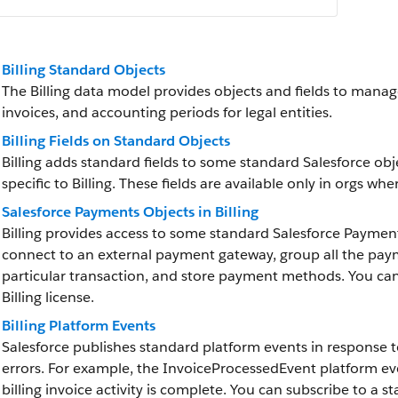
Billing Standard Objects
The Billing data model provides objects and fields to manag
invoices, and accounting periods for legal entities.
Billing Fields on Standard Objects
Billing adds standard fields to some standard Salesforce obj
specific to Billing. These fields are available only in orgs wher
Salesforce Payments Objects in Billing
Billing provides access to some standard Salesforce Paymen
connect to an external payment gateway, group all the paym
particular transaction, and store payment methods. You ca
Billing license.
Billing Platform Events
Salesforce publishes standard platform events in response to
errors. For example, the InvoiceProcessedEvent platform ev
billing invoice activity is complete. You can subscribe to a 