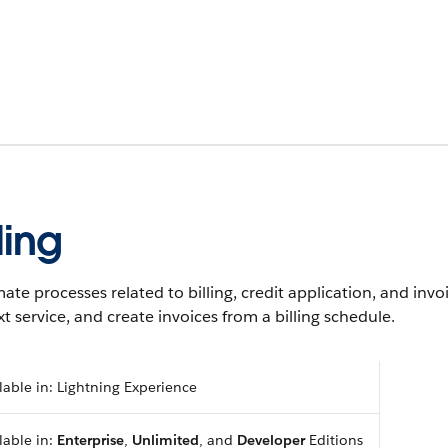
lling
te processes related to billing, credit application, and invo
t service, and create invoices from a billing schedule.
lable in: Lightning Experience
lable in:
Enterprise
,
Unlimited
, and
Developer
Editions