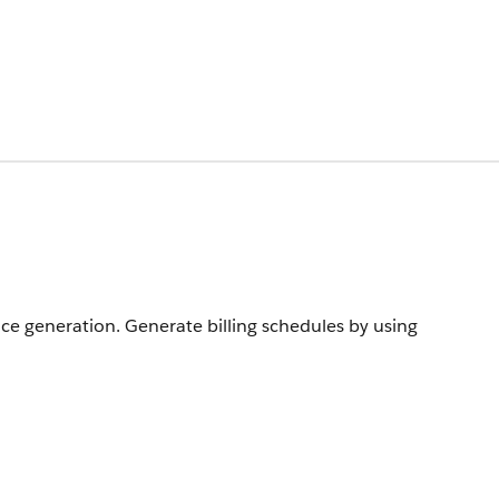
ice generation. Generate billing schedules by using