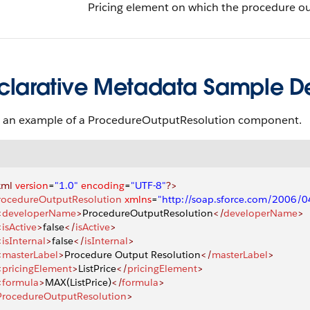
Pricing element on which the procedure out
clarative Metadata Sample Def
s an example of a ProcedureOutputResolution component.
xml
 version
=
"1.0"
 encoding
=
"UTF-8"
?>
rocedureOutputResolution
 xmlns
=
"http://soap.sforce.com/2006/
<
developerName
>
ProcedureOutputResolution
</
developerName
>
<
isActive
>
false
</
isActive
>
<
isInternal
>
false
</
isInternal
>
<
masterLabel
>
Procedure Output Resolution
</
masterLabel
>
<
pricingElement
>
ListPrice
</
pricingElement
>
<
formula
>
MAX(ListPrice)
</
formula
>
ProcedureOutputResolution
>