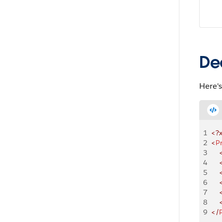
De
Here'
1
<?
2
<
P
3
    
4
    
5
    
6
    
7
    
8
    
9
</