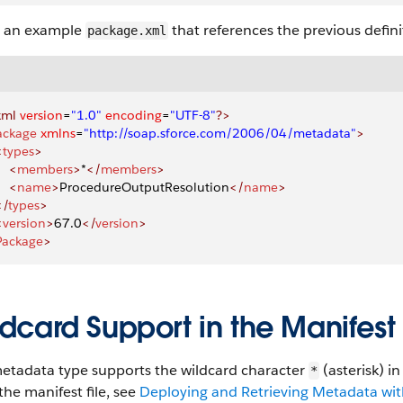
s an example
that references the previous defini
package.xml
xml
 version
=
"1.0"
 encoding
=
"UTF-8"
?>
ackage
 xmlns
=
"http://soap.sforce.com/2006/04/metadata"
>
<
types
>
    <
members
>
*
</
members
>
    <
name
>
ProcedureOutputResolution
</
name
>
</
types
>
<
version
>
67.0
</
version
>
Package
>
dcard Support in the Manifest 
metadata type supports the wildcard character
(asterisk) i
*
the manifest file, see
Deploying and Retrieving Metadata with