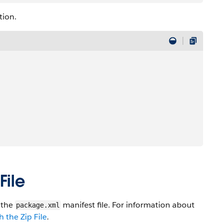
tion.
File
n the
manifest file. For information about
package.xml
 the Zip File
.