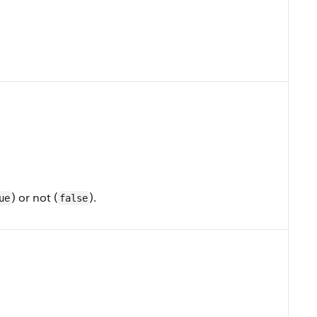
) or not (
).
ue
false