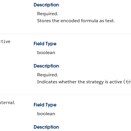
Description
Required.
Stores the encoded formula as text.
ctive
Field Type
boolean
Description
Required.
Indicates whether the strategy is active (
tr
nternal
Field Type
boolean
Description