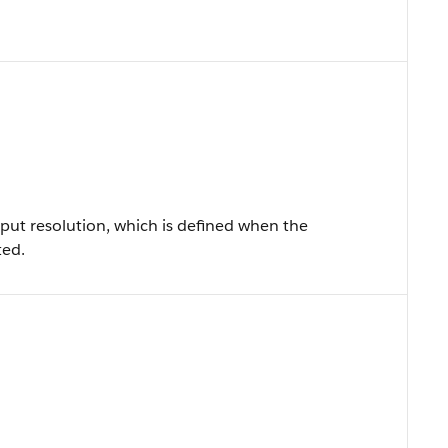
put resolution, which is defined when the
ted.