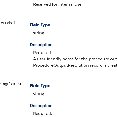
Reserved for internal use.
terLabel
Field Type
string
Description
Required.
A user-friendly name for the procedure out
ProcedureOutputResolution record is crea
cingElement
Field Type
string
Description
Required.