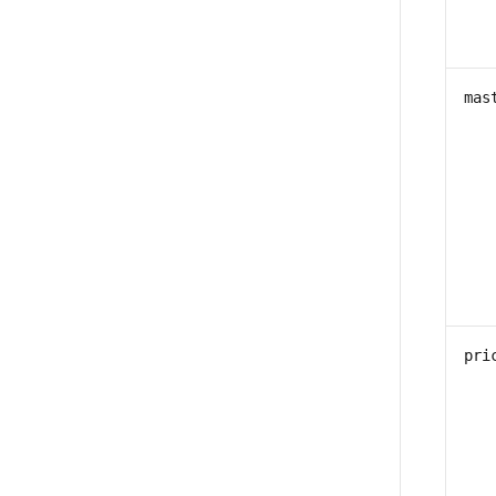
mas
pri