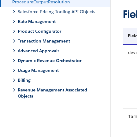
ProcedureOutputResolution
Fie
Salesforce Pricing Tooling API Objects
Rate Management
Product Configurator
Fie
Transaction Management
Advanced Approvals
dev
Dynamic Revenue Orchestrator
Usage Management
Billing
Revenue Management Associated
Objects
for