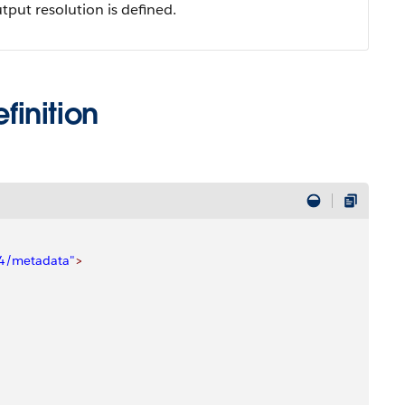
put resolution is defined.
inition
04/metadata"
>