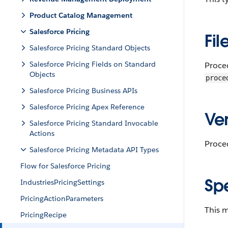
Product Catalog Management
Salesforce Pricing
Fil
Salesforce Pricing Standard Objects
Salesforce Pricing Fields on Standard
Proce
Objects
proce
Salesforce Pricing Business APIs
Salesforce Pricing Apex Reference
Ver
Salesforce Pricing Standard Invocable
Actions
Proce
Salesforce Pricing Metadata API Types
Flow for Salesforce Pricing
Sp
IndustriesPricingSettings
PricingActionParameters
This m
PricingRecipe