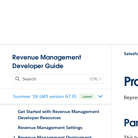
Salesfo
Revenue Management
Developer Guide
Pr
J
Summer '26 (API version 67.0)
Repres
Latest
Get Started with Revenue Management
Developer Resources
Pa
Revenue Management Settings
This 
Revenue Management Deployment