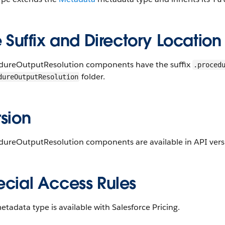
e Suffix and Directory Location
dureOutputResolution components have the suffix
.proced
folder.
dureOutputResolution
sion
dureOutputResolution components are available in API versi
ecial Access Rules
etadata type is available with Salesforce Pricing.