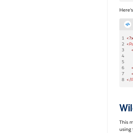
Here'
1
<?
2
<
P
3
    
4
    
5
    
6
    
7
    
8
</
Wil
This 
using 