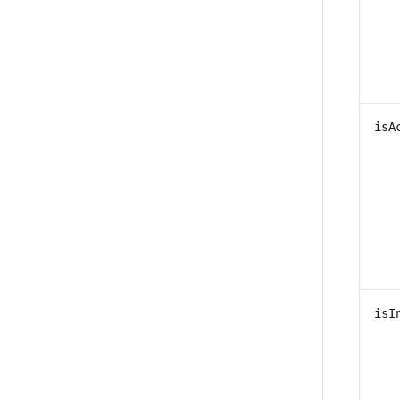
isA
isI