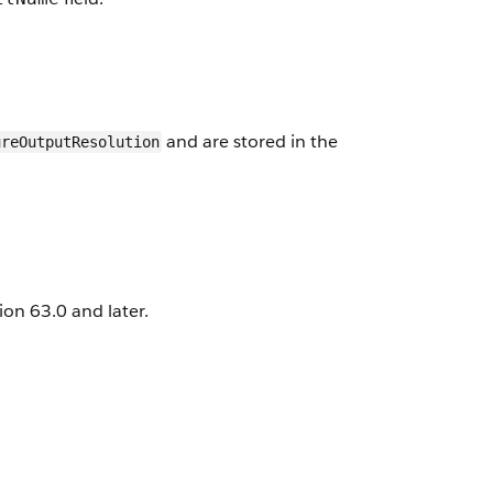
and are stored in the
ureOutputResolution
on 63.0 and later.