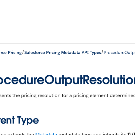
/
/
rce Pricing
Salesforce Pricing Metadata API Types
ProcedureOutp
ocedureOutputResolutio
ents the pricing resolution for a pricing element determine
rent Type
type extends the
Metadata
metadata type and inherits its
fu