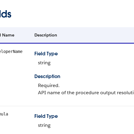
lds
ld Name
Description
eloperName
Field Type
string
Description
Required.
API name of the procedure output resoluti
mula
Field Type
string