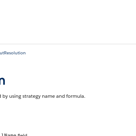
utResolution
n
d by using strategy name and formula.
field.
llName