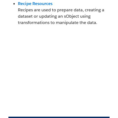
Recipe Resources
Recipes are used to prepare data, creating a
dataset or updating an sObject using
transformations to manipulate the data.