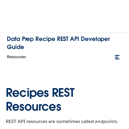
Data Prep Recipe REST API Developer
Guide
Resources
Recipes REST
Resources
REST API resources are sometimes called
endpoints
.