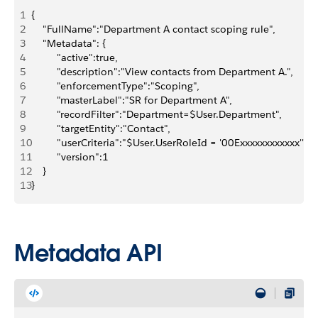
1
{
2
    "FullName":"Department A contact scoping rule",
3
    "Metadata": {
4
         "active":true,
5
         "description":"View contacts from Department A.",
6
         "enforcementType":"Scoping",
7
         "masterLabel":"SR for Department A",
8
         "recordFilter":"Department=$User.Department",
9
         "targetEntity":"Contact",
10
         "userCriteria":"$User.UserRoleId = '00Exxxxxxxxxxxx'",
11
         "version":1
12
    }
13
}
Metadata API