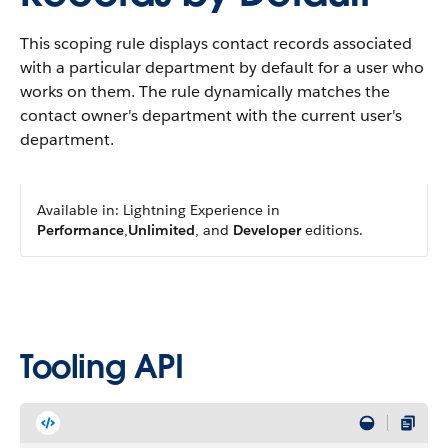
This scoping rule displays contact records associated
with a particular department by default for a user who
works on them. The rule dynamically matches the
contact owner's department with the current user's
department.
Available in: Lightning Experience in
Performance
,
Unlimited
, and
Developer
editions.
Tooling API