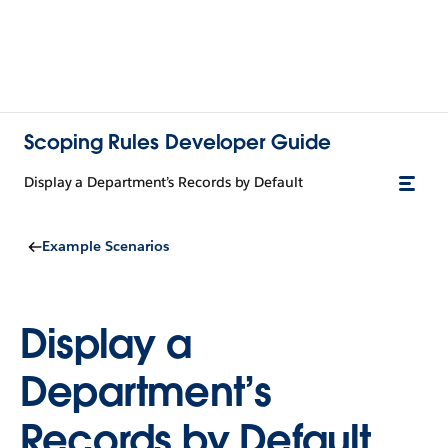
Scoping Rules Developer Guide
Display a Department’s Records by Default
Example Scenarios
Display a
Department’s
Records by Default