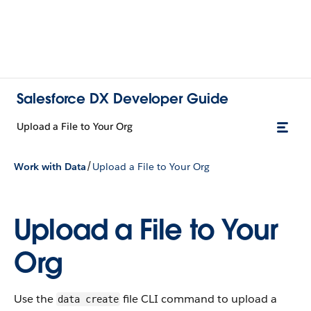
Salesforce DX Developer Guide
Upload a File to Your Org
/
Work with Data
Upload a File to Your Org
Upload a File to Your
Org
Use the
file CLI command to upload a
data create