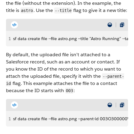
the file (without the extension). In the example, the
title is
. Use the
flag to give it a new title:
astro
--title
1
sf data create file --file astro.png --title "Astro Running" --ta
By default, the uploaded file isn’t attached to a
Salesforce record, such as an account or contact. If
you know the ID of the record to which you want to
attach the uploaded file, specify it with the
--parent-
flag. This example attaches the file to a contact
id
because the ID starts with
:
003
1
sf data create file --file astro.png --parent-id 003O300000WL