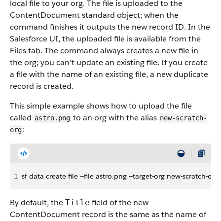
local file to your org. The file is uploaded to the
ContentDocument standard object; when the
command finishes it outputs the new record ID. In the
Salesforce UI, the uploaded file is available from the
Files tab. The command always creates a new file in
the org; you can’t update an existing file. If you create
a file with the name of an existing file, a new duplicate
record is created.
This simple example shows how to upload the file
called
to an org with the alias
astro.png
new-scratch-
:
org
1
sf data create file --file astro.png --target-org new-scratch-org
By default, the
field of the new
Title
ContentDocument record is the same as the name of