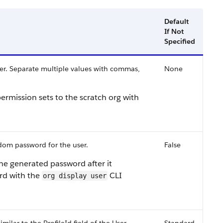
Default
If Not
Specified
ser. Separate multiple values with commas,
None
rmission sets to the scratch org with
dom password for the user.
False
he generated password after it
rd with the
CLI
org display user