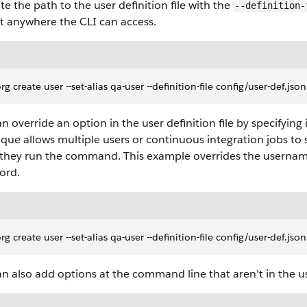
te the path to the user definition file with the
--definition-
it anywhere the CLI can access.
org create user --set-alias qa-user --definition-file config/user-def.jso
n override an option in the user definition file by specifying
que allows multiple users or continuous integration jobs to 
they run the command. This example overrides the username, 
ord.
org create user --set-alias qa-user --definition-file config/user-d
n also add options at the command line that aren’t in the use