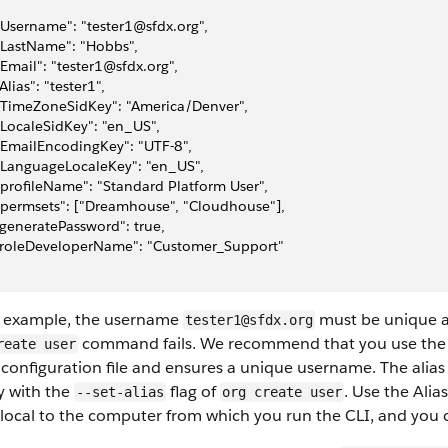
 "Username": "tester1@sfdx.org",
 "LastName": "Hobbs",
 "Email": "tester1@sfdx.org",
 "Alias": "tester1",
 "TimeZoneSidKey": "America/Denver",
 "LocaleSidKey": "en_US",
 "EmailEncodingKey": "UTF-8",
 "LanguageLocaleKey": "en_US",
 "profileName": "Standard Platform User",
 "permsets": ["Dreamhouse", "Cloudhouse"],
 "generatePassword": true,
 "roleDeveloperName": "Customer_Support"
e example, the username
must be unique ac
tester1@sfdx.org
command fails. We recommend that you use th
reate user
 configuration file and ensures a unique username. The alias i
y with the
flag of
. Use the Alia
--set-alias
org create user
s local to the computer from which you run the CLI, and you