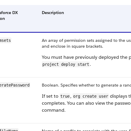
sforce DX
Description
ion
An array of permission sets assigned to the u
msets
and enclose in square brackets.
You must have previously deployed the pe
.
project deploy start
Boolean. Specifies whether to generate a ran
eratePassword
If set to
,
displays t
true
org create user
completes. You can also view the passwo
command.