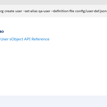
org create user --set-alias qa-user --definition-file config/user-def.j
so
User sObject API Reference