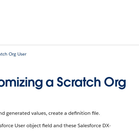
atch Org User
stomizing a Scratch Org
d generated values, create a definition file.
sforce User object field and these Salesforce DX-