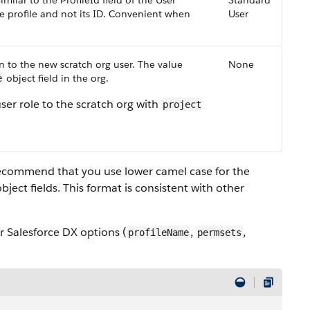
milar to the ProfileId field of the User
Standard
e profile and not its ID. Convenient when
User
 to the new scratch org user. The value
None
object field in the org.
e
er role to the scratch org with
project
e recommend that you use lower camel case for the
ject fields. This format is consistent with other
ur Salesforce DX options (
,
,
profileName
permsets