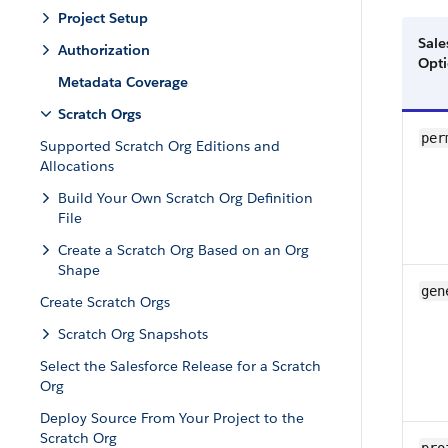
Project Setup
Sale
Authorization
Opt
Metadata Coverage
Scratch Orgs
per
Supported Scratch Org Editions and
Allocations
Build Your Own Scratch Org Definition
File
Create a Scratch Org Based on an Org
Shape
gen
Create Scratch Orgs
Scratch Org Snapshots
Select the Salesforce Release for a Scratch
Org
Deploy Source From Your Project to the
Scratch Org