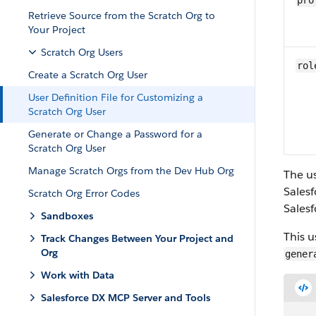
pro
Retrieve Source from the Scratch Org to
Your Project
Scratch Org Users
rol
Create a Scratch Org User
User Definition File for Customizing a
Scratch Org User
Generate or Change a Password for a
Scratch Org User
Manage Scratch Orgs from the Dev Hub Org
The us
Salesf
Scratch Org Error Codes
Salesf
Sandboxes
This u
Track Changes Between Your Project and
Org
gener
Work with Data
Salesforce DX MCP Server and Tools