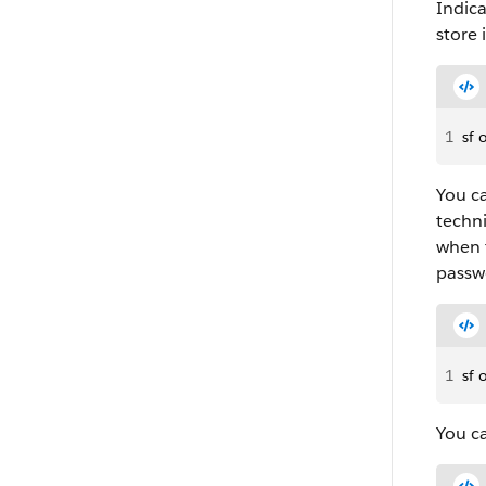
Indica
store 
1
sf 
You ca
techni
when 
passw
1
sf 
You ca