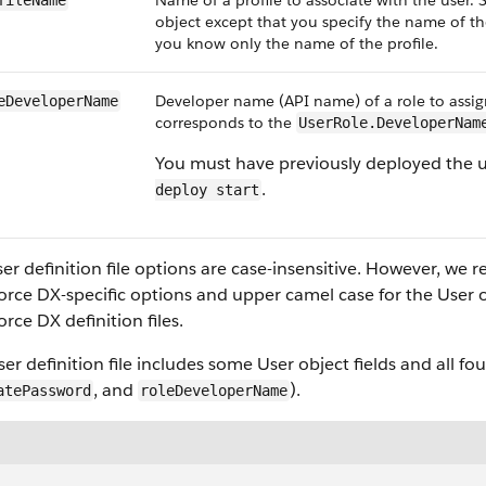
Name of a profile to associate with the user. Si
fileName
object except that you specify the name of th
you know only the name of the profile.
Developer name (API name) of a role to assign
eDeveloperName
corresponds to the
UserRole.DeveloperNam
You must have previously deployed the us
.
deploy start
er definition file options are case-insensitive. However, w
orce DX-specific options and upper camel case for the User ob
orce DX definition files.
ser definition file includes some User object fields and all fo
, and
).
atePassword
roleDeveloperName