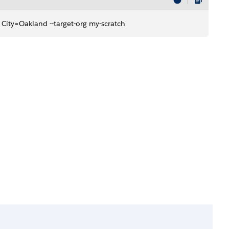
son City=Oakland --target-org my-scratch