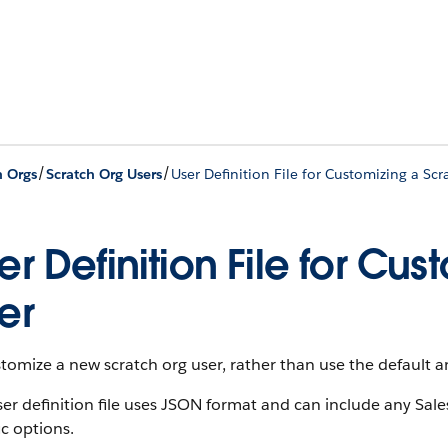
/
/
h Orgs
Scratch Org Users
User Definition File for Customizing a Scr
er Definition File for Cu
er
tomize a new scratch org user, rather than use the default an
er definition file uses JSON format and can include any Sale
ic options.