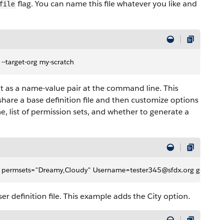
flag. You can name this file whatever you like and
file
n --target-org my-scratch
 it as a name-value pair at the command line. This
share a base definition file and then customize options
list of permission sets, and whether to generate a
ef.json permsets="Dreamy,Cloudy" Username=tester345@sfdx.org genera
r definition file. This example adds the City option.