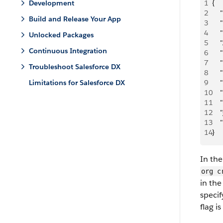
Development
1
{
2
   
Build and Release Your App
3
   
4
   
Unlocked Packages
5
   
Continuous Integration
6
   
7
   
Troubleshoot Salesforce DX
8
   
Limitations for Salesforce DX
9
   
10
   
11
   
12
   
13
   
14
}
In th
org c
in the
specif
flag i