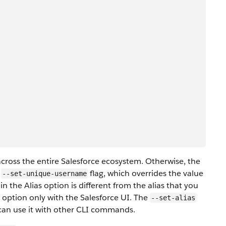
ross the entire Salesforce ecosystem. Otherwise, the
e
flag, which overrides the value
--set-unique-username
n the Alias option is different from the alias that you
s option only with the Salesforce UI. The
--set-alias
 can use it with other CLI commands.