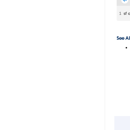
1
sf 
See Al