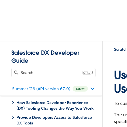
Scratc
Salesforce DX Developer
Guide
Us
J
Us
Summer '26 (API version 67.0)
Latest
How Salesforce Developer Experience
To cus
(DX) Tooling Changes the Way You Work
The us
Provide Developers Access to Salesforce
specif
DX Tools