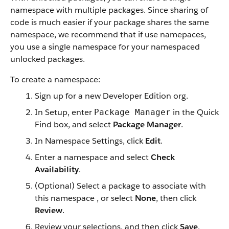
namespace with multiple packages. Since sharing of
code is much easier if your package shares the same
namespace, we recommend that if use namepaces,
you use a single namespace for your namespaced
unlocked packages.
To create a namespace:
Sign up for a new Developer Edition org.
In Setup, enter
in the Quick
Package Manager
Find box, and select
Package Manager
.
In Namespace Settings, click
Edit
.
Enter a namespace and select
Check
Availability
.
(Optional) Select a package to associate with
this namespace , or select
None
, then click
Review
.
Review your selections, and then click
Save
.