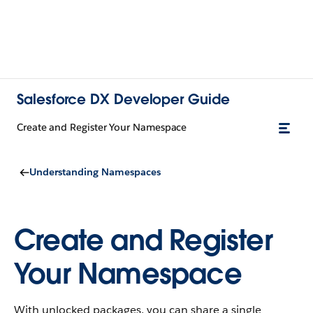
Salesforce DX Developer Guide
Create and Register Your Namespace
Understanding Namespaces
Create and Register
Your Namespace
With unlocked packages, you can share a single