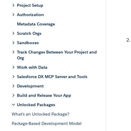
Project Setup
Authorization
Metadata Coverage
Scratch Orgs
Sandboxes
Track Changes Between Your Project and
Org
Work with Data
Salesforce DX MCP Server and Tools
Development
Build and Release Your App
Unlocked Packages
What’s an Unlocked Package?
Package-Based Development Model