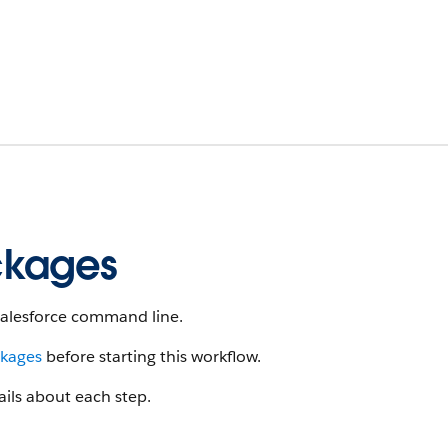
ckages
 Salesforce command line.
ckages
before starting this workflow.
ails about each step.