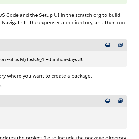
VS Code and the Setup UI in the scratch org to build
. Navigate to the expenser-app directory, and then run
.json --alias MyTestOrg1 --duration-days 30
tory where you want to create a package.
e.
pdates the project file to include the package directory