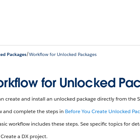
/
ed Packages
Workflow for Unlocked Packages
rkflow for Unlocked Pa
n create and install an unlocked package directly from the
w and complete the steps in
Before You Create Unlocked Pa
sic workflow includes these steps. See specific topics for det
Create a DX project.