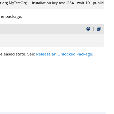
-org MyTestOrg1 --installation-key test1234 --wait 10 --publish-wai
the package.
eleased state. See:
Release an Unlocked Package
.