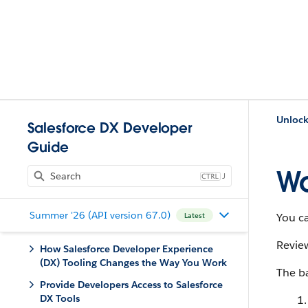
Unlock
Salesforce DX Developer
Guide
Wo
J
Summer '26 (API version 67.0)
You ca
Latest
Revie
How Salesforce Developer Experience
(DX) Tooling Changes the Way You Work
The ba
Provide Developers Access to Salesforce
DX Tools