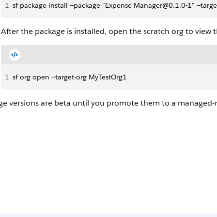
1
sf package install --package "Expense Manager@0.1.0-1" --target
After the package is installed, open the scratch org to view 
1
sf org open --target-org MyTestOrg1
ge versions are beta until you promote them to a managed-r