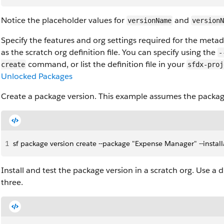
Notice the placeholder values for
and
versionName
versionN
Specify the features and org settings required for the metad
as the scratch org definition file. You can specify using the
-
command, or list the definition file in your
create
sfdx-proj
Unlocked Packages
Create a package version. This example assumes the packag
1
sf package version create --package "Expense Manager" --install
Install and test the package version in a scratch org. Use a 
three.