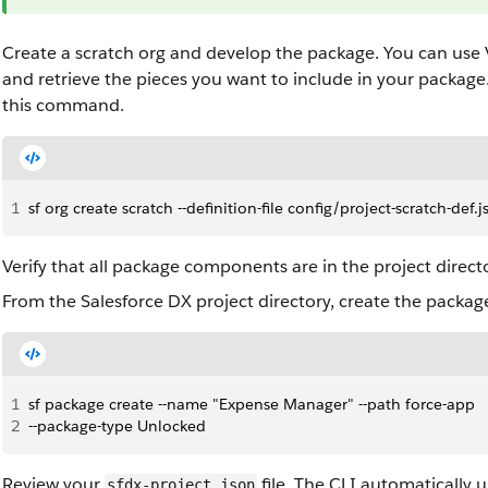
Create a scratch org and develop the package. You can use 
and retrieve the pieces you want to include in your package
this command.
1
sf org create scratch --definition-file config/project-scratch-def
Verify that all package components are in the project direc
From the Salesforce DX project directory, create the packag
1
sf package create --name "Expense Manager" --path force-app 
2
--package-type Unlocked
Review your
file. The CLI automatically u
sfdx-project.json