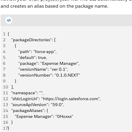
and creates an alias based on the package name.
1
{
2
   "packageDirectories": [
3
      {
4
         "path": "force-app",
5
         "default": true,
6
         "package": "Expense Manager",
7
         "versionName": "ver 0.1",
8
         "versionNumber": "0.1.0.NEXT"
9
      }
10
   ],
11
   "namespace": "",
12
   "sfdcLoginUrl": "https://login.salesforce.com",
13
   "sourceApiVersion": "59.0",
14
   "packageAliases": {
15
      "Expense Manager": "0Hoxxx"
16
   }
17
}