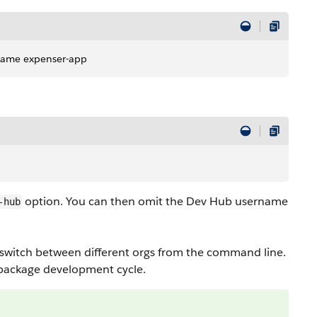
-name expenser-app
option. You can then omit the Dev Hub username
-hub
 to switch between different orgs from the command line.
e package development cycle.