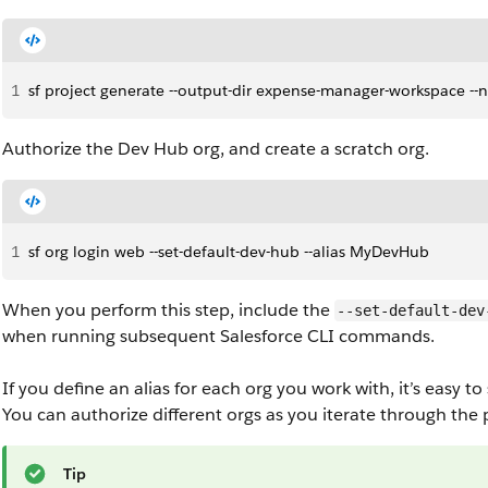
1
sf project generate --output-dir expense-manager-workspace -
Authorize the Dev Hub org, and create a scratch org.
1
sf org login web --set-default-dev-hub --alias MyDevHub
When you perform this step, include the
--set-default-dev
when running subsequent Salesforce CLI commands.
If you define an alias for each org you work with, it’s easy
You can authorize different orgs as you iterate through th
Tip