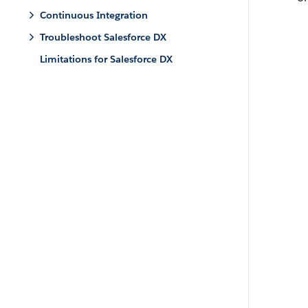
Continuous Integration
Troubleshoot Salesforce DX
Limitations for Salesforce DX