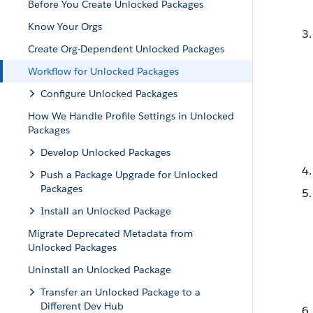
Before You Create Unlocked Packages
Know Your Orgs
Create Org-Dependent Unlocked Packages
Workflow for Unlocked Packages
Configure Unlocked Packages
How We Handle Profile Settings in Unlocked
Packages
Develop Unlocked Packages
Push a Package Upgrade for Unlocked
Packages
Install an Unlocked Package
Migrate Deprecated Metadata from
Unlocked Packages
Uninstall an Unlocked Package
Transfer an Unlocked Package to a
Different Dev Hub