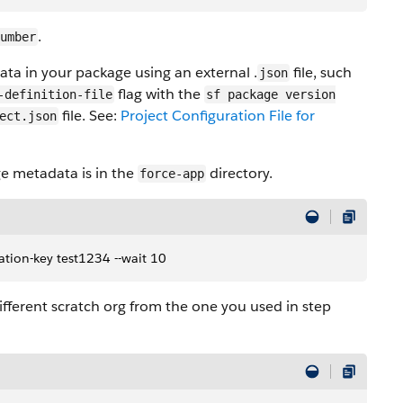
.
umber
ata in your package using an external .
file, such
json
flag with the
-definition-file
sf package version
file. See:
Project Configuration File for
ect.json
e metadata is in the
directory.
force-app
ation-key test1234 --wait 10
different scratch org from the one you used in step