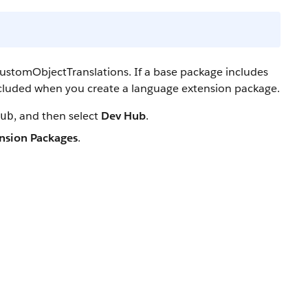
ustomObjectTranslations. If a base package includes
cluded when you create a language extension package.
, and then select
Dev Hub
.
ub
nsion Packages
.