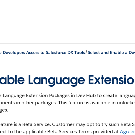
/
e Developers Access to Salesforce DX Tools
Select and Enable a De
able Language Extensio
e Language Extension Packages in Dev Hub to create languag
ents in other packages. This feature is available in unloc
ges.
eature is a Beta Service. Customer may opt to try such Beta Se
ject to the applicable Beta Services Terms provided at
Agree