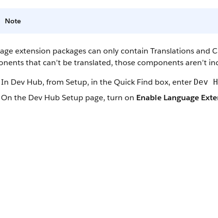
Note
age extension packages can only contain Translations and C
nents that can’t be translated, those components aren’t in
In Dev Hub, from Setup, in the Quick Find box, enter
Dev H
On the Dev Hub Setup page, turn on
Enable Language Exte