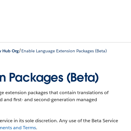
/
v Hub Org
Enable Language Extension Packages (Beta)
n Packages (Beta)
e extension packages that contain translations of
ked and first- and second-generation managed
rvice in its sole discretion. Any use of the Beta Service
ments and Terms
.