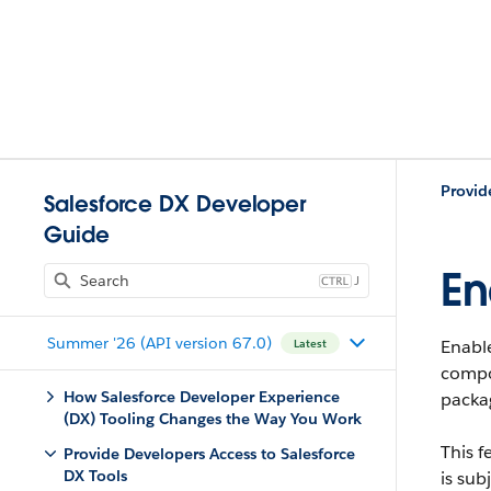
Provid
Salesforce DX Developer
Guide
En
J
Summer '26 (API version 67.0)
Enabl
Latest
compon
How Salesforce Developer Experience
packa
(DX) Tooling Changes the Way You Work
This f
Provide Developers Access to Salesforce
DX Tools
is sub