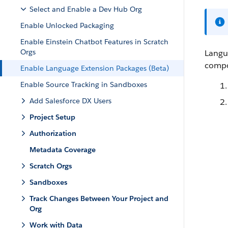
Select and Enable a Dev Hub Org
Enable Unlocked Packaging
Enable Einstein Chatbot Features in Scratch
Orgs
Langu
compo
Enable Language Extension Packages (Beta)
Enable Source Tracking in Sandboxes
Add Salesforce DX Users
Project Setup
Authorization
Metadata Coverage
Scratch Orgs
Sandboxes
Track Changes Between Your Project and
Org
Work with Data