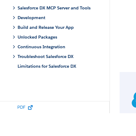
Salesforce DX MCP Server and Tools
Development
Build and Release Your App
Unlocked Packages
Continuous Integration
Troubleshoot Salesforce DX
Limitations for Salesforce DX
PDF