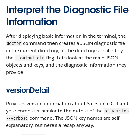
Interpret the Diagnostic File
Information
After displaying basic information in the terminal, the
command then creates a JSON diagnostic file
doctor
in the current directory, or the directory specified by
the
flag. Let’s look at the main JSON
--output-dir
objects and keys, and the diagnostic information they
provide.
versionDetail
Provides version information about Salesforce CLI and
your computer, similar to the output of the
sf version
command. The JSON key names are self-
--verbose
explanatory, but here’s a recap anyway.