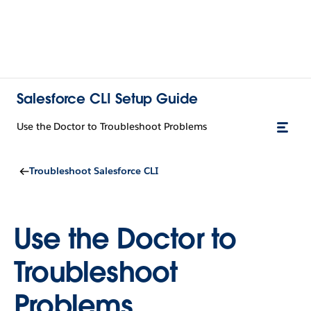
Salesforce CLI Setup Guide
Use the Doctor to Troubleshoot Problems
Troubleshoot Salesforce CLI
Use the Doctor to
Troubleshoot
Problems