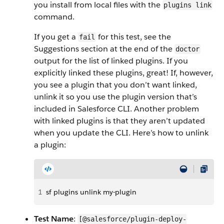
you install from local files with the
plugins link
command.
If you get a
for this test, see the
fail
Suggestions section at the end of the
doctor
output for the list of linked plugins. If you
explicitly linked these plugins, great! If, however,
you see a plugin that you don’t want linked,
unlink it so you use the plugin version that’s
included in Salesforce CLI. Another problem
with linked plugins is that they aren’t updated
when you update the CLI. Here’s how to unlink
a plugin:
1
sf plugins unlink my-plugin
Test Name
:
[@salesforce/plugin-deploy-