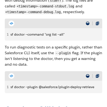
with debug information (
). The log files are
stderr
called
and
<timestamp>-command-stdout.log
, respectively.
<timestamp>-command-debug.log
1
sf doctor --command "org list --all"
To run diagnostic tests on a specific plugin, rather than
Salesforce CLI itself, use the
flag. If the plugin
--plugin
isn't listening to the doctor, then you get a warning
and no data.
1
sf doctor --plugin @salesforce/plugin-deploy-retrieve