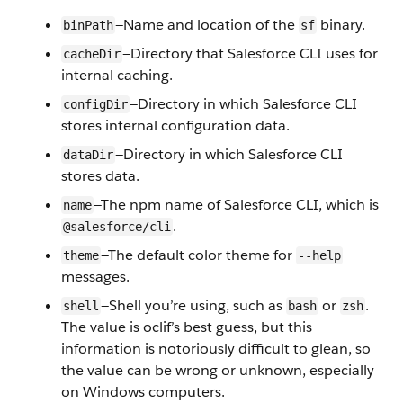
—Name and location of the
binary.
binPath
sf
—Directory that Salesforce CLI uses for
cacheDir
internal caching.
—Directory in which Salesforce CLI
configDir
stores internal configuration data.
—Directory in which Salesforce CLI
dataDir
stores data.
—The npm name of Salesforce CLI, which is
name
.
@salesforce/cli
—The default color theme for
theme
--help
messages.
—Shell you’re using, such as
or
.
shell
bash
zsh
The value is oclif’s best guess, but this
information is notoriously difficult to glean, so
the value can be wrong or unknown, especially
on Windows computers.