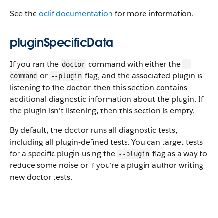
See the
oclif documentation
for more information.
pluginSpecificData
If you ran the
command with either the
doctor
--
or
flag, and the associated plugin is
command
--plugin
listening to the doctor, then this section contains
additional diagnostic information about the plugin. If
the plugin isn’t listening, then this section is empty.
By default, the doctor runs all diagnostic tests,
including all plugin-defined tests. You can target tests
for a specific plugin using the
flag as a way to
--plugin
reduce some noise or if you're a plugin author writing
new doctor tests.