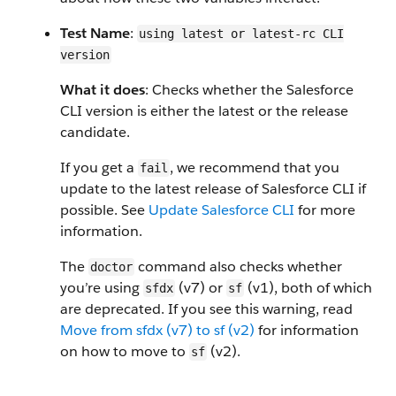
Test Name
:
using latest or latest-rc CLI
version
What it does
: Checks whether the Salesforce
CLI version is either the latest or the release
candidate.
If you get a
, we recommend that you
fail
update to the latest release of Salesforce CLI if
possible. See
Update Salesforce CLI
for more
information.
The
command also checks whether
doctor
you’re using
(v7) or
(v1), both of which
sfdx
sf
are deprecated. If you see this warning, read
Move from sfdx (v7) to sf (v2)
for information
on how to move to
(v2).
sf