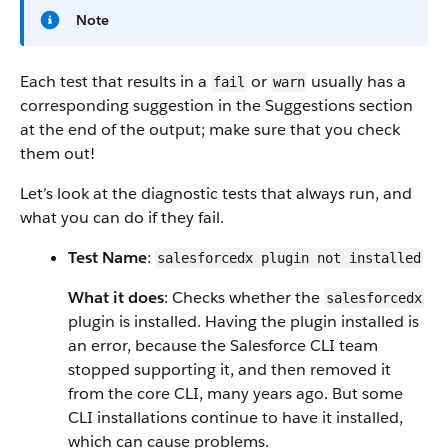
Note
Each test that results in a
or
usually has a
fail
warn
corresponding suggestion in the Suggestions section
at the end of the output; make sure that you check
them out!
Let’s look at the diagnostic tests that always run, and
what you can do if they fail.
Test Name
:
salesforcedx plugin not installed
What it does
: Checks whether the
salesforcedx
plugin is installed. Having the plugin installed is
an error, because the Salesforce CLI team
stopped supporting it, and then removed it
from the core CLI, many years ago. But some
CLI installations continue to have it installed,
which can cause problems.