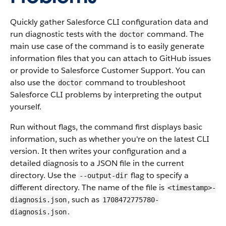
Quickly gather Salesforce CLI configuration data and
run diagnostic tests with the
command. The
doctor
main use case of the command is to easily generate
information files that you can attach to GitHub issues
or provide to Salesforce Customer Support. You can
also use the
command to troubleshoot
doctor
Salesforce CLI problems by interpreting the output
yourself.
Run without flags, the command first displays basic
information, such as whether you're on the latest CLI
version. It then writes your configuration and a
detailed diagnosis to a JSON file in the current
directory. Use the
flag to specify a
--output-dir
different directory. The name of the file is
<timestamp>-
, such as
diagnosis.json
1708472775780-
.
diagnosis.json