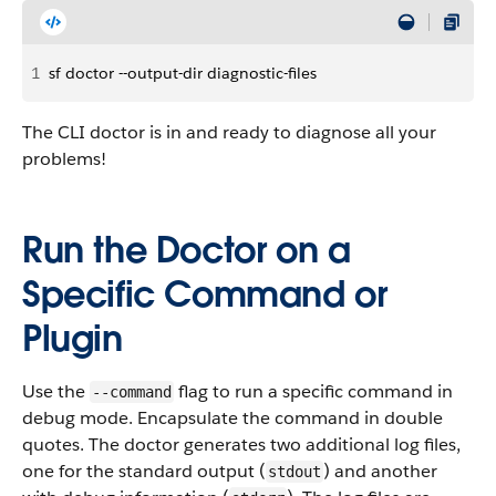
1
sf doctor --output-dir diagnostic-files
The CLI doctor is in and ready to diagnose all your
problems!
Run the Doctor on a
Specific Command or
Plugin
Use the
flag to run a specific command in
--command
debug mode. Encapsulate the command in double
quotes. The doctor generates two additional log files,
one for the standard output (
) and another
stdout