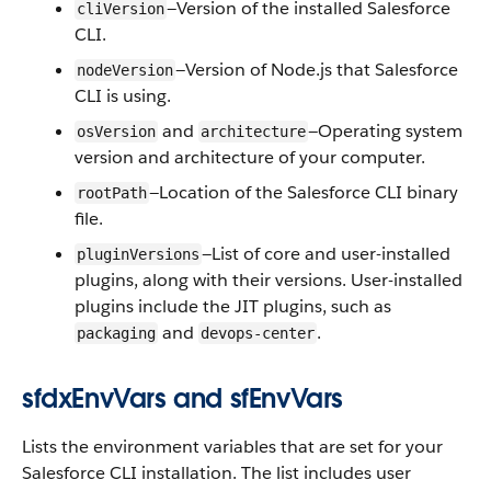
—Version of the installed Salesforce
cliVersion
CLI.
—Version of Node.js that Salesforce
nodeVersion
CLI is using.
and
—Operating system
osVersion
architecture
version and architecture of your computer.
—Location of the Salesforce CLI binary
rootPath
file.
—List of core and user-installed
pluginVersions
plugins, along with their versions. User-installed
plugins include the JIT plugins, such as
and
.
packaging
devops-center
sfdxEnvVars and sfEnvVars
Lists the environment variables that are set for your
Salesforce CLI installation. The list includes user