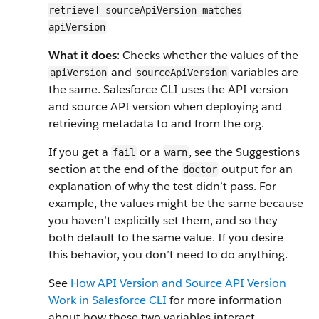
retrieve] sourceApiVersion matches
apiVersion
What it does
: Checks whether the values of the
and
variables are
apiVersion
sourceApiVersion
the same. Salesforce CLI uses the API version
and source API version when deploying and
retrieving metadata to and from the org.
If you get a
or a
, see the Suggestions
fail
warn
section at the end of the
output for an
doctor
explanation of why the test didn’t pass. For
example, the values might be the same because
you haven’t explicitly set them, and so they
both default to the same value. If you desire
this behavior, you don’t need to do anything.
See
How API Version and Source API Version
Work in Salesforce CLI
for more information
about how these two variables interact.