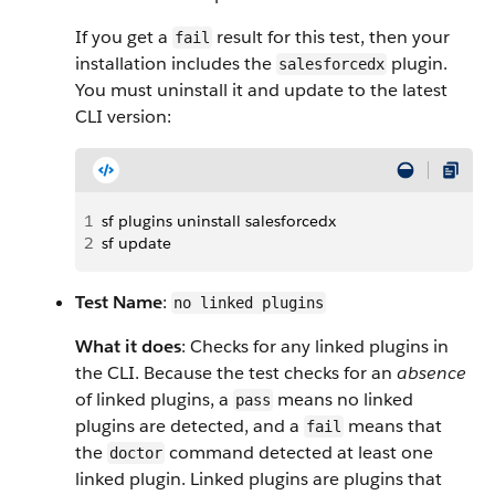
If you get a
result for this test, then your
fail
installation includes the
plugin.
salesforcedx
You must uninstall it and update to the latest
CLI version:
1
sf plugins uninstall salesforcedx
2
sf update
Test Name
:
no linked plugins
What it does
: Checks for any linked plugins in
the CLI. Because the test checks for an
absence
of linked plugins, a
means no linked
pass
plugins are detected, and a
means that
fail
the
command detected at least one
doctor
linked plugin. Linked plugins are plugins that