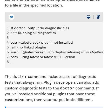
to a file in the specified location.
1
sf doctor --output-dir diagnostic-files
2
=== Running all diagnostics
3
4
pass - salesforcedx plugin not installed
5
fail - no linked plugins
6
warn - [@salesforce/plugin-deploy-retrieve] sourceApiVersi
7
pass - using latest or latest-rc CLI version
8
...
The
command includes a set of diagnostic
doctor
tests that always run. Plugin developers can also add
custom diagnostic tests to the
command. If
doctor
you’ve installed additional plugins that have these
customizations, then your output looks different.