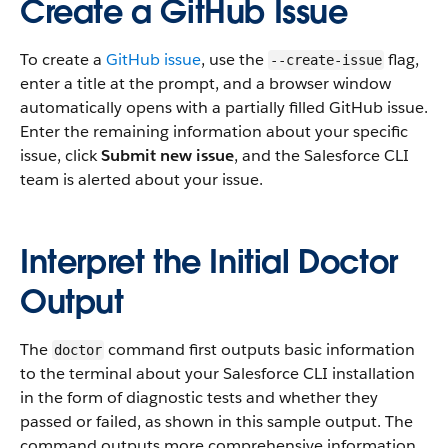
Create a GitHub Issue
To create a
GitHub issue
, use the
flag,
--create-issue
enter a title at the prompt, and a browser window
automatically opens with a partially filled GitHub issue.
Enter the remaining information about your specific
issue, click
Submit new issue
, and the Salesforce CLI
team is alerted about your issue.
Interpret the Initial Doctor
Output
The
command first outputs basic information
doctor
to the terminal about your Salesforce CLI installation
in the form of diagnostic tests and whether they
passed or failed, as shown in this sample output. The
command outputs more comprehensive information