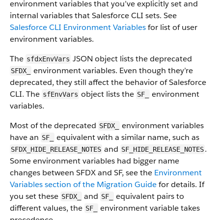
environment variables that you’ve explicitly set and
internal variables that Salesforce CLI sets. See
Salesforce CLI Environment Variables
for list of user
environment variables.
The
JSON object lists the deprecated
sfdxEnvVars
environment variables. Even though they’re
SFDX_
deprecated, they still affect the behavior of Salesforce
CLI. The
object lists the
environment
sfEnvVars
SF_
variables.
Most of the deprecated
environment variables
SFDX_
have an
equivalent with a similar name, such as
SF_
and
.
SFDX_HIDE_RELEASE_NOTES
SF_HIDE_RELEASE_NOTES
Some environment variables had bigger name
changes between SFDX and SF, see the
Environment
Variables section of the Migration Guide
for details. If
you set these
and
equivalent pairs to
SFDX_
SF_
different values, the
environment variable takes
SF_
precedence.