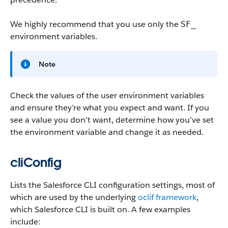
We highly recommend that you use only the
SF_
environment variables.
Note
Check the values of the user environment variables
and ensure they’re what you expect and want. If you
see a value you don’t want, determine how you’ve set
the environment variable and change it as needed.
cliConfig
Lists the Salesforce CLI configuration settings, most of
which are used by the underlying
oclif framework
,
which Salesforce CLI is built on. A few examples
include: