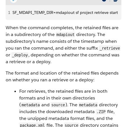
1
SF_MDAPI_TEMP_DIR=mdapiout sf project retrieve start
When the command completes, the retained files are
in a subdirectory of the
directory. The
mdapiout
subdirectory’s name consists of the timestamp when
you ran the command, and either the suffix
_retrieve
or
, depending on whether the command was
_deploy
a retrieve or a deploy.
The format and location of the retained files depends
on whether you ran a retrieve or a deploy:
For retrieves, the retained files are in both
formats and in their own directories
(
and
). The
directory
metadata
source
metadata
includes the downloaded metadata
file,
.ZIP
the unzipped metadata format files, and the
file. The
directory contains
package.xml
source