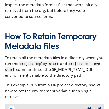
inspect the metadata format files that were initially
retrieved from the org, but before they were
converted to source format.
How To Retain Temporary
Metadata Files
To retain all the metadata files in a directory when you
run the
and
project deploy start
project retrieve
commands, set the SF_MDAPI_TEMP_DIR
start
environment variable to the directory path.
This example, run from a DX project directory, shows
how to set the environment variable for a single
retrieve.