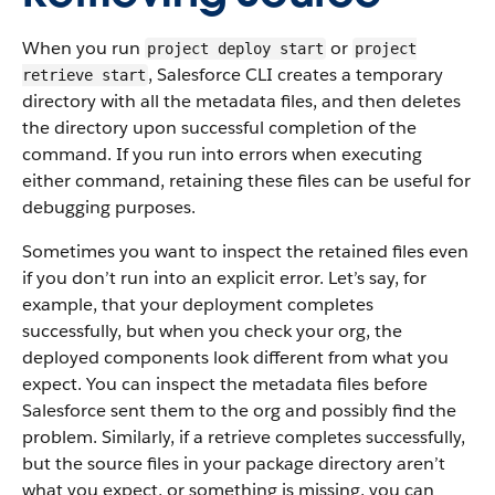
When you run
or
project deploy start
project
, Salesforce CLI creates a temporary
retrieve start
directory with all the metadata files, and then deletes
the directory upon successful completion of the
command. If you run into errors when executing
either command, retaining these files can be useful for
debugging purposes.
Sometimes you want to inspect the retained files even
if you don’t run into an explicit error. Let’s say, for
example, that your deployment completes
successfully, but when you check your org, the
deployed components look different from what you
expect. You can inspect the metadata files before
Salesforce sent them to the org and possibly find the
problem. Similarly, if a retrieve completes successfully,
but the source files in your package directory aren’t
what you expect, or something is missing, you can