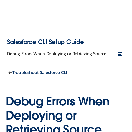
Salesforce CLI Setup Guide
Debug Errors When Deploying or Retrieving Source
Troubleshoot Salesforce CLI
Debug Errors When
Deploying or
Retrieving Source