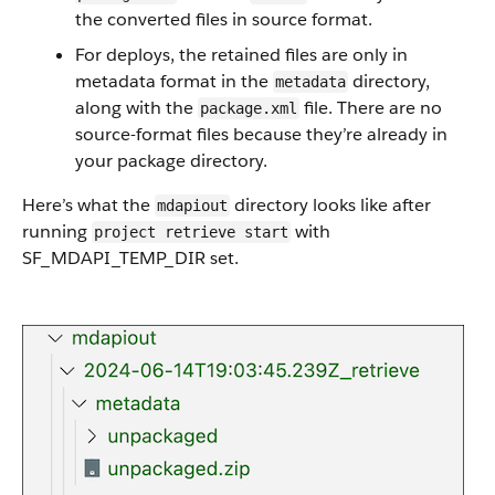
the converted files in source format.
For deploys, the retained files are only in
metadata format in the
directory,
metadata
along with the
file. There are no
package.xml
source-format files because they’re already in
your package directory.
Here’s what the
directory looks like after
mdapiout
running
with
project retrieve start
SF_MDAPI_TEMP_DIR set.