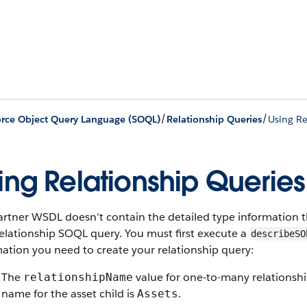
/
/
orce Object Query Language (SOQL)
Relationship Queries
Using Re
ing Relationship Queries
rtner WSDL doesn’t contain the detailed type information t
relationship SOQL query. You must first execute a
describeSO
ation you need to create your relationship query:
The
value for one-to-many relationship
relationshipName
name for the asset child is
.
Assets