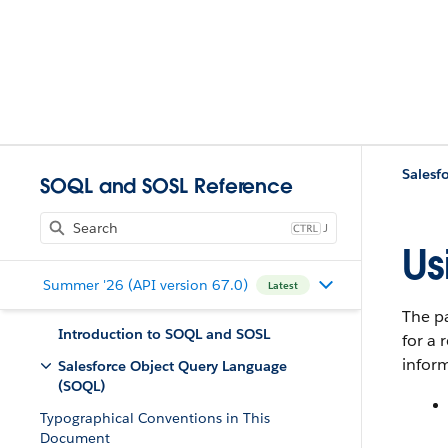
Salesf
SOQL and SOSL Reference
J
Us
Summer '26 (API version 67.0)
Latest
The pa
Introduction to SOQL and SOSL
for a 
inform
Salesforce Object Query Language
(SOQL)
Typographical Conventions in This
Document