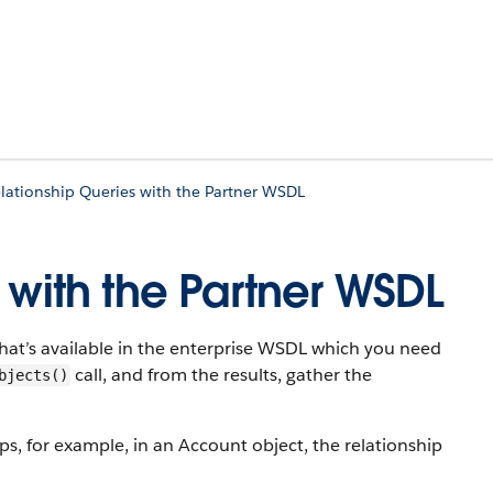
lationship Queries with the Partner WSDL
 with the Partner WSDL
hat’s available in the enterprise WSDL which you need
call, and from the results, gather the
bjects()
s, for example, in an Account object, the relationship