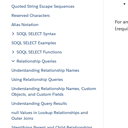
Quoted String Escape Sequences
Reserved Characters
For an
Alias Notation
(requi
SOQL SELECT Syntax
SOQL SELECT Examples
SOQL SELECT Functions
Relationship Queries
Understanding Relationship Names
Using Relationship Queries
Understanding Relationship Names, Custom
Objects, and Custom Fields
Understanding Query Results
null Values in Lookup Relationships and
Outer Joins
Identifying Parent and Child Relationships