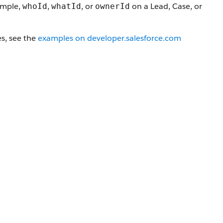
xample,
,
, or
on a Lead, Case, or
whoId
whatId
ownerId
s, see the
examples on developer.salesforce.com