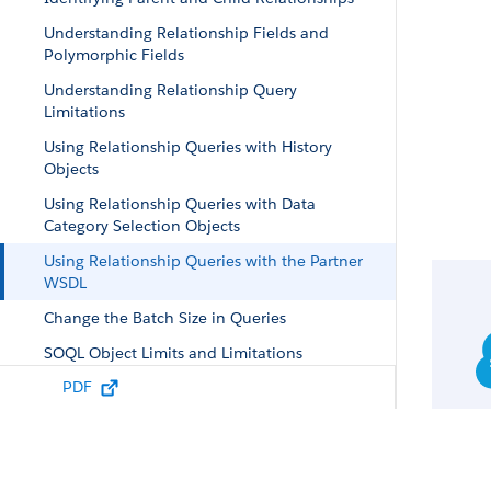
Understanding Relationship Fields and
Polymorphic Fields
Understanding Relationship Query
Limitations
Using Relationship Queries with History
Objects
Using Relationship Queries with Data
Category Selection Objects
Using Relationship Queries with the Partner
WSDL
Change the Batch Size in Queries
SOQL Object Limits and Limitations
PDF
Syndication Feed SOQL and Mapping
Syntax
Location-Based SOQL Queries
Considerations for Querying Currency Data