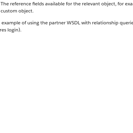
The reference fields available for the relevant object, for e
custom object.
 example of using the partner WSDL with relationship querie
res login).