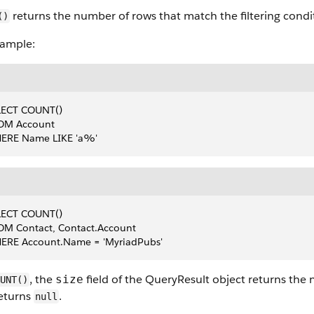
returns the number of rows that match the filtering condi
()
xample:
LECT COUNT()
OM Account
ERE Name LIKE 'a%'
LECT COUNT()
OM Contact, Contact.Account
ERE Account.Name = 'MyriadPubs'
, the
field of the QueryResult object returns the
size
UNT()
returns
.
null