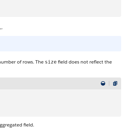
L.
 number of rows. The
field does not reflect the
size
aggregated field.