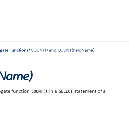
/
gate Functions
COUNT() and COUNT(fieldName)
dName)
regate function
in a
statement of a
COUNT()
SELECT