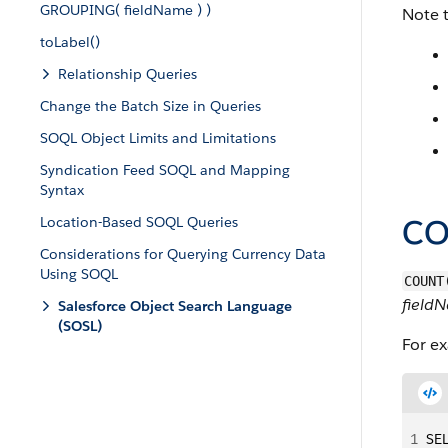
GROUPING( fieldName ) )
Note 
toLabel()
Relationship Queries
Change the Batch Size in Queries
SOQL Object Limits and Limitations
Syndication Feed SOQL and Mapping
Syntax
CO
Location-Based SOQL Queries
Considerations for Querying Currency Data
Using SOQL
COUNT
field
Salesforce Object Search Language
(SOSL)
For e
1
SE