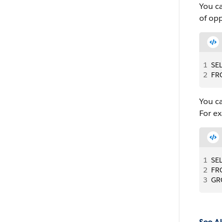
You c
of opp
1
SE
2
FR
You c
For ex
1
SE
2
FR
3
GR