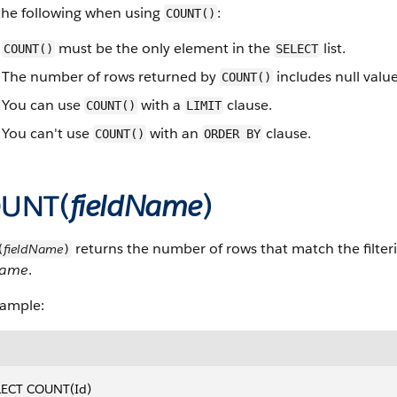
the following when using
:
COUNT()
must be the only element in the
list.
COUNT()
SELECT
The number of rows returned by
includes null value
COUNT()
You can use
with a
clause.
COUNT()
LIMIT
You can't use
with an
clause.
COUNT()
ORDER BY
UNT(
fieldName
)
returns the number of rows that match the filter
fieldName
(
)
Name
.
xample:
LECT COUNT(Id)