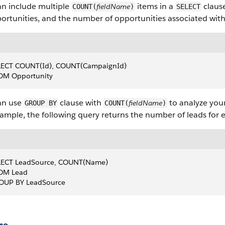
an include multiple
items in a
clause
fieldName
COUNT(
)
SELECT
ortunities, and the number of opportunities associated wit
LECT COUNT(Id), COUNT(CampaignId)
OM Opportunity
an use
clause with
to analyze you
fieldName
GROUP BY
COUNT(
)
ample, the following query returns the number of leads for
LECT LeadSource, COUNT(Name)
OM Lead
OUP BY LeadSource