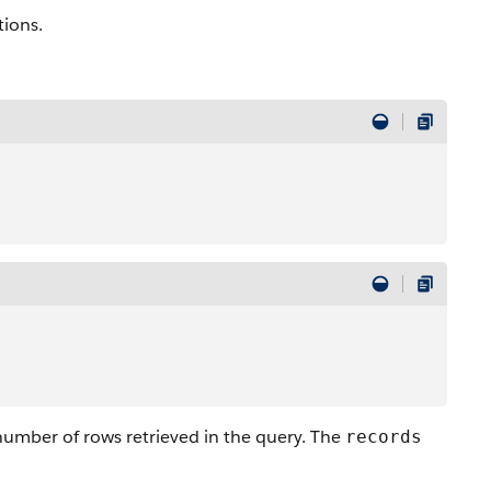
tions.
 number of rows retrieved in the query. The
records