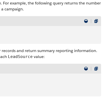
. For example, the following query returns the number
h a campaign.
r records and return summary reporting information.
 each
value:
LeadSource