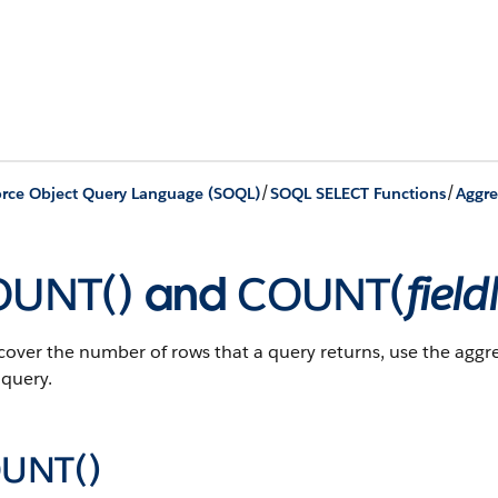
/
/
orce Object Query Language (SOQL)
SOQL SELECT Functions
Aggre
OUNT()
and
COUNT(
fiel
cover the number of rows that a query returns, use the agg
query.
UNT()