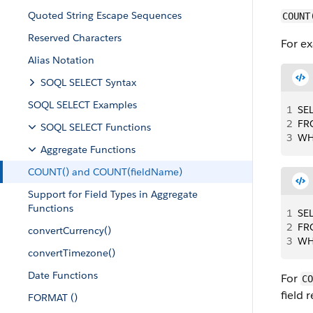
Quoted String Escape Sequences
COUNT
Reserved Characters
For e
Alias Notation
SOQL SELECT Syntax
SOQL SELECT Examples
1
SE
2
FR
SOQL SELECT Functions
3
WH
Aggregate Functions
COUNT() and COUNT(fieldName)
Support for Field Types in Aggregate
Functions
1
SE
2
FR
convertCurrency()
3
WH
convertTimezone()
Date Functions
For
CO
field 
FORMAT ()