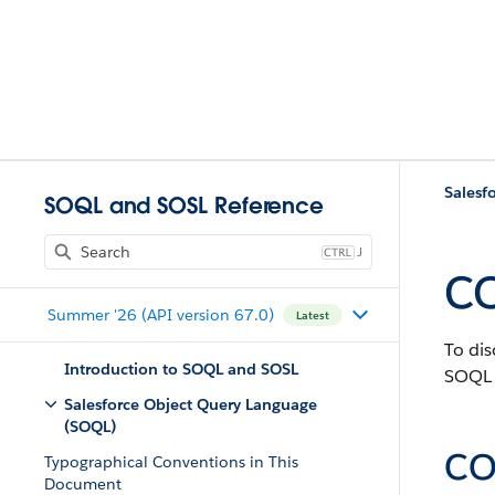
Salesf
SOQL and SOSL Reference
J
C
Summer '26 (API version 67.0)
Latest
To dis
Introduction to SOQL and SOSL
SOQL 
Salesforce Object Query Language
(SOQL)
CO
Typographical Conventions in This
Document