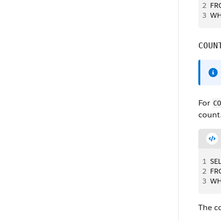
2
FR
3
WH
COUN
For
CO
count
1
SE
2
FR
3
WH
The co