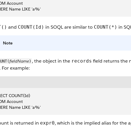
OM Account
ERE Name LIKE 'a%'
and
in SOQL are similar to
in SQ
T()
COUNT(Id)
COUNT(*)
Note
, the object in the
field returns the
records
fieldName
UNT(
)
. For example:
LECT COUNT(Id)
OM Account
ERE Name LIKE 'a%'
unt is returned in
, which is the implied alias for the 
expr0