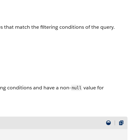
s that match the filtering conditions of the query.
ing conditions and have a non-
value for
null