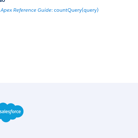
so
Apex Reference Guide
: countQuery(query)