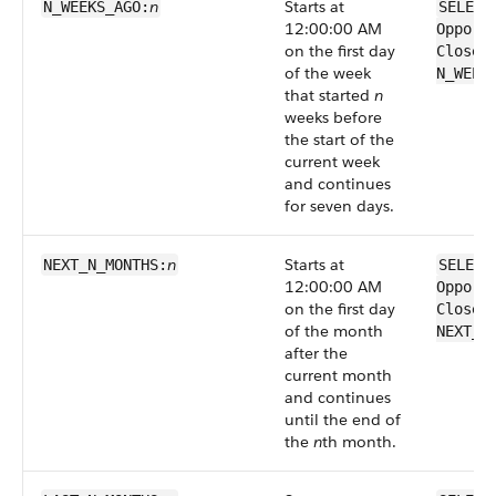
n
Starts at
N_WEEKS_AGO:
SELECT
12:00:00 AM
Opport
on the first day
CloseD
of the week
N_WEEK
that started
n
weeks before
the start of the
current week
and continues
for seven days.
n
Starts at
NEXT_N_MONTHS:
SELECT
12:00:00 AM
Opport
on the first day
CloseD
of the month
NEXT_N
after the
current month
and continues
until the end of
the
n
th month.