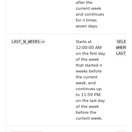
after the
current week
and continues
for
n
times
seven days.
n
Starts at
LAST_N_WEEKS:
SELECT
12:00:00 AM
WHERE 
on the first day
LAST_N
of the week
that started
n
weeks before
the current
week, and
continues up
to 11:59 PM
on the last day
of the week
before the
current week.