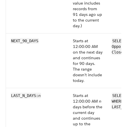
value includes
records from
91 days ago up
to the current
day.)
Starts at
NEXT_90_DAYS
SELECT
12:00:00 AM
Opport
on the next day
CloseD
and continues
for 90 days.
The range
doesn’t include
today.
n
Starts at
LAST_N_DAYS:
SELECT
12:00:00 AM
n
WHERE 
days before the
LAST_N
current day
and continues
up to the