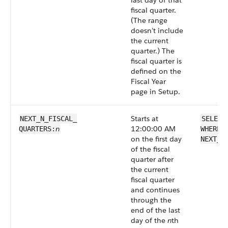
last day of that
fiscal quarter.
(The range
doesn’t include
the current
quarter.) The
fiscal quarter is
defined on the
Fiscal Year
page in Setup.
Starts at
NEXT_N_FISCAL_​
SELECT
n
12:00:00 AM
QUARTERS:
WHERE 
on the first day
NEXT_N
of the fiscal
quarter after
the current
fiscal quarter
and continues
through the
end of the last
day of the
n
th