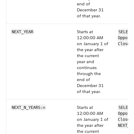
end of
December 31
of that year.
Starts at
NEXT_YEAR
SELECT
12:00:00 AM
Opport
on January 1 of
CloseD
the year after
the current
year and
continues
through the
end of
December 31
of that year.
n
Starts at
NEXT_N_YEARS:
SELECT
12:00:00 AM
Opport
on January 1 of
CloseD
the year after
NEXT_N
the current