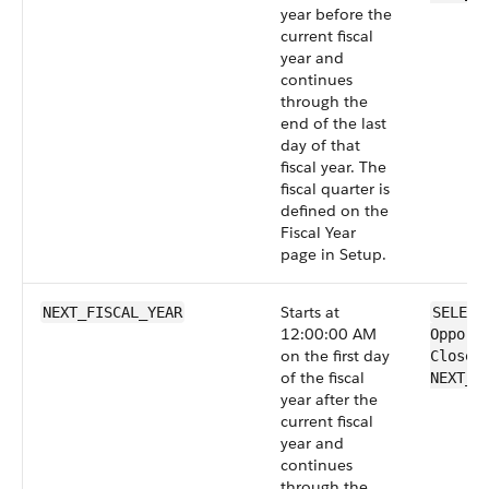
year before the
current fiscal
year and
continues
through the
end of the last
day of that
fiscal year. The
fiscal quarter is
defined on the
Fiscal Year
page in Setup.
Starts at
NEXT_FISCAL_YEAR
SELECT
12:00:00 AM
Opport
on the first day
CloseD
of the fiscal
NEXT_F
year after the
current fiscal
year and
continues
through the