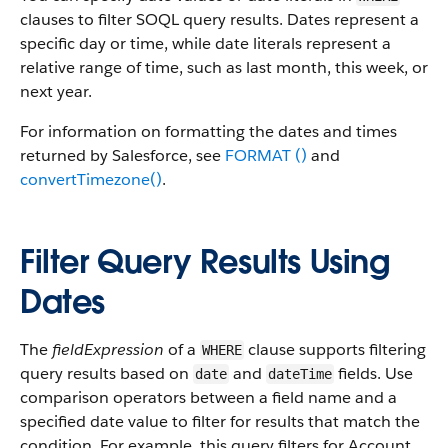
clauses to filter SOQL query results. Dates represent a
specific day or time, while date literals represent a
relative range of time, such as last month, this week, or
next year.
For information on formatting the dates and times
returned by Salesforce, see
FORMAT ()
and
convertTimezone()
.
Filter Query Results Using
Dates
The
fieldExpression
of a
clause supports filtering
WHERE
query results based on
and
fields. Use
date
dateTime
comparison operators between a field name and a
specified date value to filter for results that match the
condition. For example, this query filters for Account