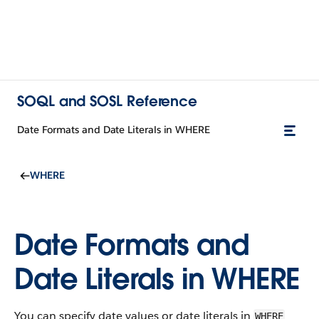
SOQL and SOSL Reference
Date Formats and Date Literals in WHERE
WHERE
Date Formats and
Date Literals in WHERE
You can specify date values or date literals in
WHERE