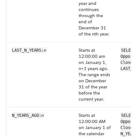
year and
continues
through the
end of
December 31
of the
n
th year.
n
Starts at
LAST_N_YEARS:
SELECT
12:00:00 am
Opport
on January 1,
CloseD
n+1
years ago.
LAST_N
The range ends
on December
31 of the year
before the
current year.
n
Starts at
N_YEARS_AGO:
SELECT
12:00:00 AM
Opport
on January 1 of
CloseD
the calendar
N_YEAR