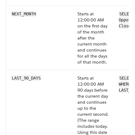
Starts at
NEXT_MONTH
SELECT
12:00:00 AM
Opport
on the first day
CloseD
of the month
after the
current month
and continues
for all the days
of that month.
Starts at
LAST_90_DAYS
SELECT
12:00:00 AM
WHERE 
90 days before
LAST_9
the current day
and continues
up to the
current second.
(The range
includes today.
Using this date