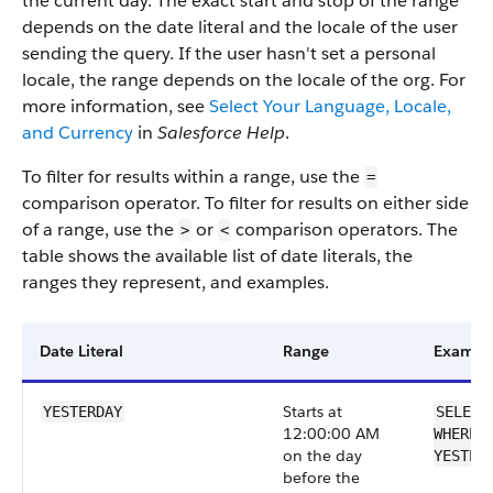
the current day. The exact start and stop of the range
depends on the date literal and the locale of the user
sending the query. If the user hasn't set a personal
locale, the range depends on the locale of the org. For
more information, see
Select Your Language, Locale,
and Currency
in
Salesforce Help
.
To filter for results within a range, use the
=
comparison operator. To filter for results on either side
of a range, use the
or
comparison operators. The
>
<
table shows the available list of date literals, the
ranges they represent, and examples.
Date Literal
Range
Exampl
Starts at
YESTERDAY
SELECT
12:00:00 AM
WHERE 
on the day
YESTER
before the