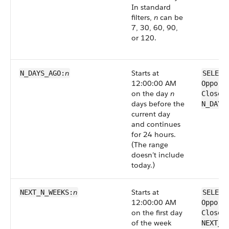
In standard
filters,
n
can be
7, 30, 60, 90,
or 120.
n
Starts at
N_DAYS_AGO:
SELECT
12:00:00 AM
Opport
on the day
n
CloseD
days before the
N_DAYS
current day
and continues
for 24 hours.
(The range
doesn’t include
today.)
n
Starts at
NEXT_N_WEEKS:
SELECT
12:00:00 AM
Opport
on the first day
CloseD
of the week
NEXT_N