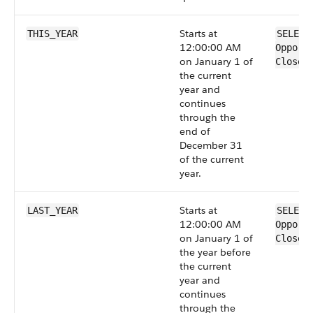
Starts at
THIS_YEAR
SELECT
12:00:00 AM
Opport
on January 1 of
CloseD
the current
year and
continues
through the
end of
December 31
of the current
year.
Starts at
LAST_YEAR
SELECT
12:00:00 AM
Opport
on January 1 of
CloseD
the year before
the current
year and
continues
through the