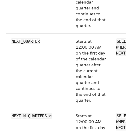
calendar
quarter and
continues to
the end of that
quarter.
Starts at
NEXT_QUARTER
SELECT
12:00:00 AM
WHERE 
on the first day
NEXT_Q
of the calendar
quarter after
the current
calendar
quarter and
continues to
the end of that
quarter.
n
Starts at
NEXT_N_QUARTERS:
SELECT
12:00:00 AM
WHERE 
on the first day
NEXT_N