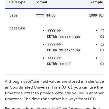
Field Type
Format
Example
date
YYYY-MM-DD
1999-01-01
dateTime
YYYY-MM-
1999
DDThh:mm:ss+hh:mm
01T2
YYYY-MM-
1999
DDThh:mm:ss-hh:mm
01T2
YYYY-MM-
1999
DDThh:mm:ssZ
01T2
Although
field values are stored in Salesforce
dateTime
as Coordinated Universal Time (UTC), you can use the
time zone offset to provide
values in another
dateTime
timezone. The time zone offset is always from UTC.
For more information on
formats and time
dateTime