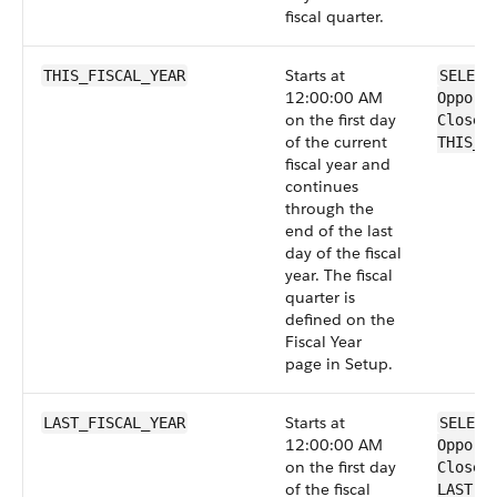
fiscal quarter.
Starts at
THIS_FISCAL_YEAR
SELECT
12:00:00 AM
Opport
on the first day
CloseD
of the current
THIS_F
fiscal year and
continues
through the
end of the last
day of the fiscal
year. The fiscal
quarter is
defined on the
Fiscal Year
page in Setup.
Starts at
LAST_FISCAL_YEAR
SELECT
12:00:00 AM
Opport
on the first day
CloseD
of the fiscal
LAST_F