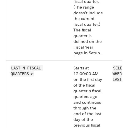
fiscal quarter.
(The range
doesn’t include
the current
fiscal quarter.)
The fiscal
quarter is
defined on the
Fiscal Year
page in Setup.
Starts at
LAST_N_FISCAL_​
SELECT
n
12:00:00 AM
QUARTERS:
WHERE 
on the first day
LAST_N
of the fiscal
quarter
n
fiscal
quarters ago
and continues
through the
end of the last
day of the
previous fiscal