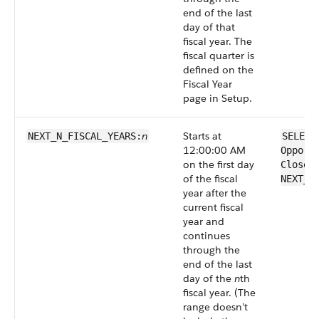
end of the last
day of that
fiscal year. The
fiscal quarter is
defined on the
Fiscal Year
page in Setup.
n
Starts at
NEXT_N_FISCAL_​YEARS:
SELECT
12:00:00 AM
Opport
on the first day
CloseD
of the fiscal
NEXT_N
year after the
current fiscal
year and
continues
through the
end of the last
day of the
n
th
fiscal year. (The
range doesn’t