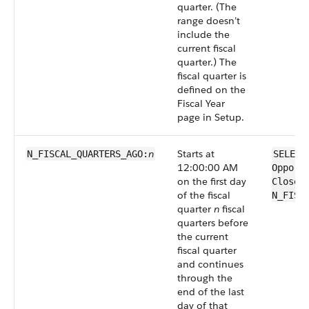
quarter. (The
range doesn’t
include the
current fiscal
quarter.) The
fiscal quarter is
defined on the
Fiscal Year
page in Setup.
n
Starts at
N_FISCAL_QUARTERS_AGO:
SELECT
12:00:00 AM
Opport
on the first day
CloseD
of the fiscal
N_FISC
quarter
n
fiscal
quarters before
the current
fiscal quarter
and continues
through the
end of the last
day of that