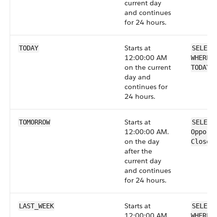
current day
and continues
for 24 hours.
Starts at
TODAY
SELECT
12:00:00 AM
WHERE 
on the current
TODAY
day and
continues for
24 hours.
Starts at
TOMORROW
SELECT
12:00:00 AM.
Opport
on the day
CloseD
after the
current day
and continues
for 24 hours.
Starts at
LAST_WEEK
SELECT
12:00:00 AM
WHERE 