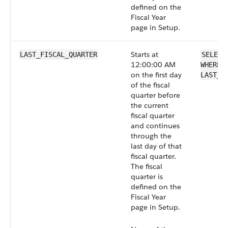
defined on the
Fiscal Year
page in Setup.
Starts at
LAST_FISCAL_QUARTER
SELECT
12:00:00 AM
WHERE 
on the first day
LAST_F
of the fiscal
quarter before
the current
fiscal quarter
and continues
through the
last day of that
fiscal quarter.
The fiscal
quarter is
defined on the
Fiscal Year
page in Setup.