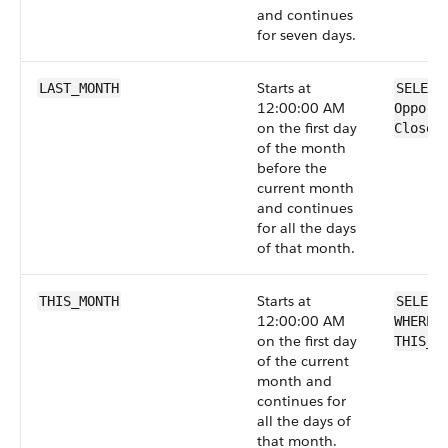
and continues
for seven days.
Starts at
LAST_MONTH
SELECT
12:00:00 AM
Opport
on the first day
CloseD
of the month
before the
current month
and continues
for all the days
of that month.
Starts at
THIS_MONTH
SELECT
12:00:00 AM
WHERE 
on the first day
THIS_M
of the current
month and
continues for
all the days of
that month.