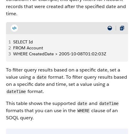
records that were created after the specified date and
time.
1
SELECT Id
2
FROM Account
3
WHERE CreatedDate > 2005-10-08T01:02:03Z
To filter query results based on a specific date, set a
value using a
format. To filter query results based
date
on a specific date and time, set a value using a
format.
dateTime
This table shows the supported
and
date
dateTime
formats that you can use in the
clause of an
WHERE
SOQL query.