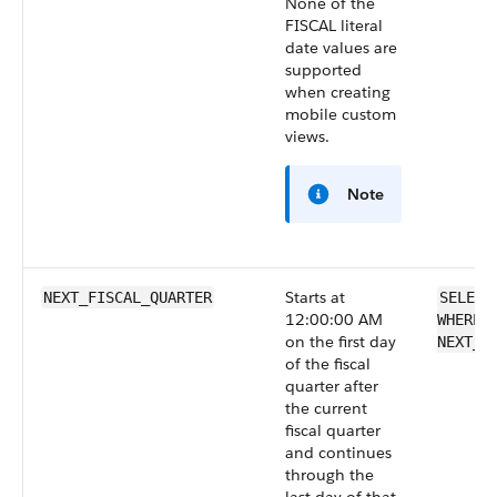
None of the
FISCAL literal
date values are
supported
when creating
mobile custom
views.
Note
Starts at
NEXT_FISCAL_QUARTER
SELECT
12:00:00 AM
WHERE 
on the first day
NEXT_F
of the fiscal
quarter after
the current
fiscal quarter
and continues
through the