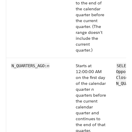
to the end of
the calendar
quarter before
the current
quarter. (The
range doesn’t
include the
current
quarter.)
n
Starts at
N_QUARTERS_AGO:
SELECT
12:00:00 AM
Opport
on the first day
CloseD
of the calendar
N_QUAR
quarter
n
quarters before
the current
calendar
quarter and
continues to
the end of that
quarter.