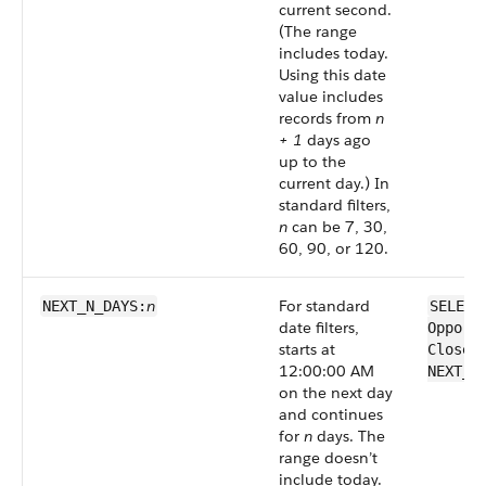
current second.
(The range
includes today.
Using this date
value includes
records from
n
+ 1
days ago
up to the
current day.) In
standard filters,
n
can be 7, 30,
60, 90, or 120.
n
For standard
NEXT_N_DAYS:
SELECT
date filters,
Opport
starts at
CloseD
12:00:00 AM
NEXT_N
on the next day
and continues
for
n
days. The
range doesn’t
include today.