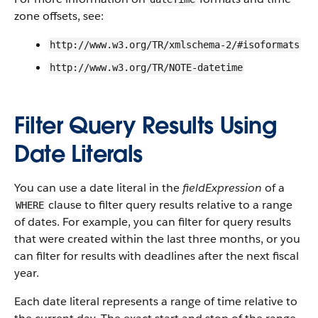
zone offsets, see:
http://www.w3.org/TR/xmlschema-2/#isoformats
http://www.w3.org/TR/NOTE-datetime
Filter Query Results Using
Date Literals
You can use a date literal in the
fieldExpression
of a
clause to filter query results relative to a range
WHERE
of dates. For example, you can filter for query results
that were created within the last three months, or you
can filter for results with deadlines after the next fiscal
year.
Each date literal represents a range of time relative to