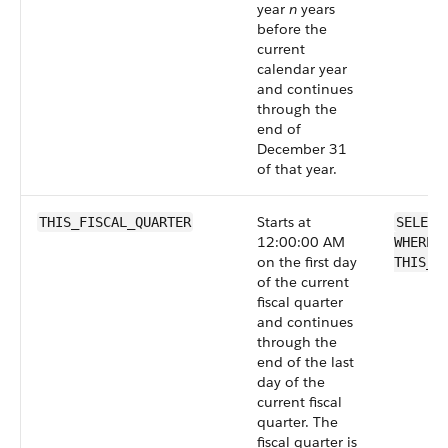
year
n
years
before the
current
calendar year
and continues
through the
end of
December 31
of that year.
Starts at
THIS_FISCAL_QUARTER
SELECT
12:00:00 AM
WHERE 
on the first day
THIS_F
of the current
fiscal quarter
and continues
through the
end of the last
day of the
current fiscal
quarter. The
fiscal quarter is