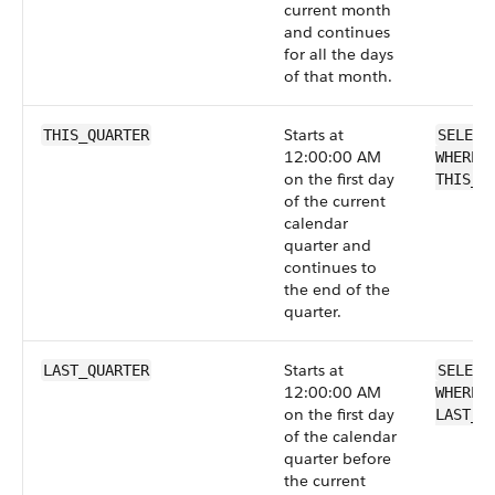
current month
and continues
for all the days
of that month.
Starts at
THIS_QUARTER
SELECT
12:00:00 AM
WHERE 
on the first day
THIS_Q
of the current
calendar
quarter and
continues to
the end of the
quarter.
Starts at
LAST_QUARTER
SELECT
12:00:00 AM
WHERE 
on the first day
LAST_Q
of the calendar
quarter before
the current