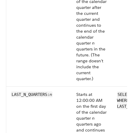
of the calendar
quarter after
the current
quarter and
continues to
the end of the
calendar
quarter
n
quarters in the
future. (The
range doesn’t
include the
current
quarter.)
n
Starts at
LAST_N_QUARTERS:
SELECT
12:00:00 AM
WHERE 
on the first day
LAST_N
of the calendar
quarter
n
quarters ago
and continues