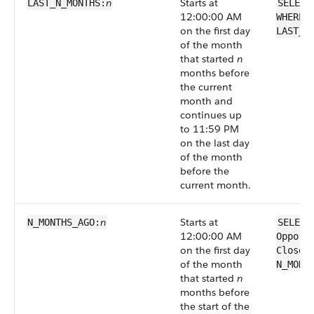
n
Starts at
LAST_N_MONTHS:
SELECT
12:00:00 AM
WHERE 
on the first day
LAST_N
of the month
that started
n
months before
the current
month and
continues up
to 11:59 PM
on the last day
of the month
before the
current month.
n
Starts at
N_MONTHS_AGO:
SELECT
12:00:00 AM
Opport
on the first day
CloseD
of the month
N_MONT
that started
n
months before
the start of the