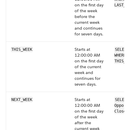
on the first day
LAST_W
of the week
before the
current week
and continues
for seven days.
Starts at
THIS_WEEK
SELECT
12:00:00 AM
WHERE 
on the first day
THIS_W
of the current
week and
continues for
seven days.
Starts at
NEXT_WEEK
SELECT
12:00:00 AM
Opport
on the first day
CloseD
of the week
after the
current week