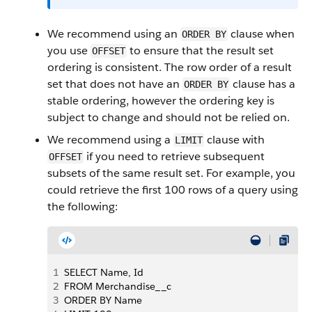
We recommend using an
clause when
ORDER BY
you use
to ensure that the result set
OFFSET
ordering is consistent. The row order of a result
set that does not have an
clause has a
ORDER BY
stable ordering, however the ordering key is
subject to change and should not be relied on.
We recommend using a
clause with
LIMIT
if you need to retrieve subsequent
OFFSET
subsets of the same result set. For example, you
could retrieve the first 100 rows of a query using
the following:
1
SELECT Name, Id
2
FROM Merchandise__c
3
ORDER BY Name