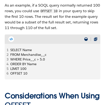
As an example, if a SOQL query normally returned 100
rows, you could use
in your query to skip
OFFSET 10
the first 10 rows. The result set for the example query
would be a subset of the full result set, returning rows
11 through 110 of the full set.
1
SELECT Name
2
FROM Merchandise__c
3
WHERE Price__c > 5.0
4
ORDER BY Name
5
LIMIT 100
6
OFFSET 10
Considerations When Using