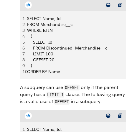
1
SELECT Name, Id
2
FROM Merchandise__c
3
WHERE Id IN 
4
   (
5
     SELECT Id
6
     FROM Discontinued_Merchandise__c
7
     LIMIT 100
8
     OFFSET 20
9
   )
10
ORDER BY Name
A subquery can use
only if the parent
OFFSET
query has a
clause. The following query
LIMIT 1
is a valid use of
in a subquery:
OFFSET
1
SELECT Name, Id,