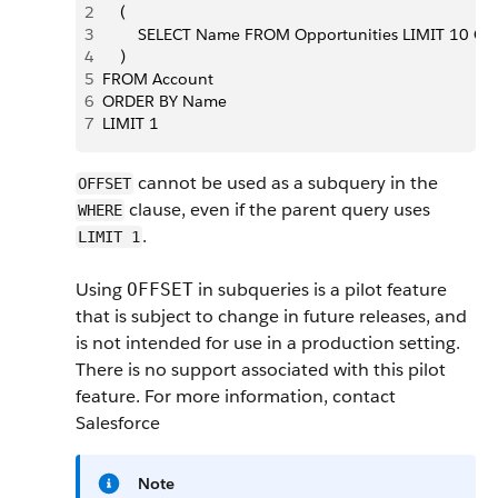
2
    (
3
        SELECT Name FROM Opportunities LIMIT 10 OF
4
    )
5
FROM Account
6
ORDER BY Name
7
LIMIT 1
cannot be used as a subquery in the
OFFSET
clause, even if the parent query uses
WHERE
.
LIMIT 1
Using
in subqueries is a pilot feature
OFFSET
that is subject to change in future releases, and
is not intended for use in a production setting.
There is no support associated with this pilot
feature. For more information, contact
Salesforce
Note