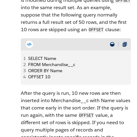
is modified during multiple queries using
OFFSET
into the same result set. As an example,
suppose that the following query normally
returns a full result set of 50 rows, and the first
10 rows are skipped using an
clause:
OFFSET
1
SELECT Name
2
FROM Merchandise__c
3
ORDER BY Name
4
OFFSET 10
After the query is run, 10 new rows are then
inserted into Merchandise__c with Name values
that come early in the sort order. If the query is
run again, with the same
value, a
OFFSET
different set of rows is skipped. If you need to
query multiple pages of records and