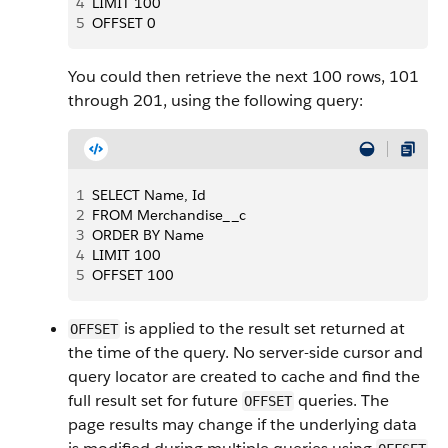
4
LIMIT 100
5
OFFSET 0
You could then retrieve the next 100 rows, 101
through 201, using the following query:
1
SELECT Name, Id
2
FROM Merchandise__c
3
ORDER BY Name
4
LIMIT 100
5
OFFSET 100
is applied to the result set returned at
OFFSET
the time of the query. No server-side cursor and
query locator are created to cache and find the
full result set for future
queries. The
OFFSET
page results may change if the underlying data