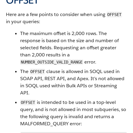
OFFSET
Here are a few points to consider when using
OFFSET
in your queries:
The maximum offset is 2,000 rows. The
response is based on the size and number of
selected fields. Requesting an offset greater
than 2,000 results in a
error.
NUMBER_OUTSIDE_VALID_RANGE
The
clause is allowed in SOQL used in
OFFSET
SOAP API, REST API, and Apex. It’s not allowed
in SOQL used within Bulk APIs or Streaming
API.
is intended to be used in a top-level
OFFSET
query, and is not allowed in most subqueries, so
the following query is invalid and returns a
MALFORMED_QUERY error: