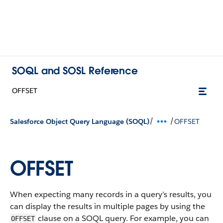
SOQL and SOSL Reference
OFFSET
/
/
Salesforce Object Query Language (SOQL)
OFFSET
OFFSET
When expecting many records in a query’s results, you
can display the results in multiple pages by using the
clause on a SOQL query. For example, you can
OFFSET