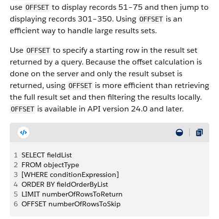
use
to display records 51–75 and then jump to
OFFSET
displaying records 301–350. Using
is an
OFFSET
efficient way to handle large results sets.
Use
to specify a starting row in the result set
OFFSET
returned by a query.
Because the offset calculation is
done on the server and only the result subset is
returned, using
is more efficient than retrieving
OFFSET
the full result set and then filtering the results locally.
is available in API version 24.0 and later.
OFFSET
1
SELECT fieldList
2
FROM objectType
3
[WHERE conditionExpression] 
4
ORDER BY fieldOrderByList
5
LIMIT numberOfRowsToReturn
6
OFFSET numberOfRowsToSkip