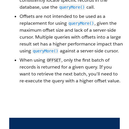
consistently locate specific records in the
database, use the
call.
queryMore()
Offsets are not intended to be used as a
replacement for using
, given the
queryMore()
maximum offset size and lack of a server-side
cursor. Multiple queries with offsets into a large
result set has a higher performance impact than
using
against a server-side cursor.
queryMore()
When using
, only the first batch of
OFFSET
records is returned for a given query. If you
want to retrieve the next batch, you’ll need to
re-execute the query with a higher offset value.