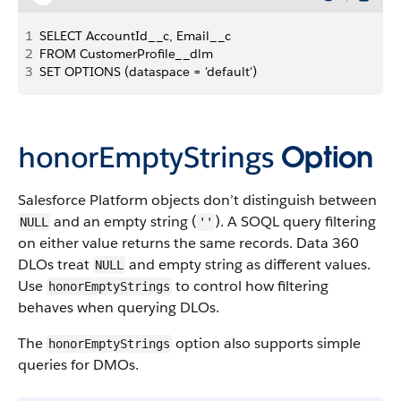
1
SELECT AccountId__c, Email__c
2
FROM CustomerProfile__dlm
3
SET OPTIONS (dataspace = 'default')
honorEmptyStrings
Option
Salesforce Platform objects don’t distinguish between
and an empty string (
). A SOQL query filtering
NULL
''
on either value returns the same records. Data 360
DLOs treat
and empty string as different values.
NULL
Use
to control how filtering
honorEmptyStrings
behaves when querying DLOs.
The
option also supports simple
honorEmptyStrings
queries for DMOs.