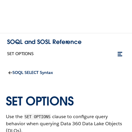
SOQL and SOSL Reference
SET OPTIONS
SOQL SELECT Syntax
SET OPTIONS
Use the
clause to configure query
SET OPTIONS
behavior when querying Data 360 Data Lake Objects
(DLOs).