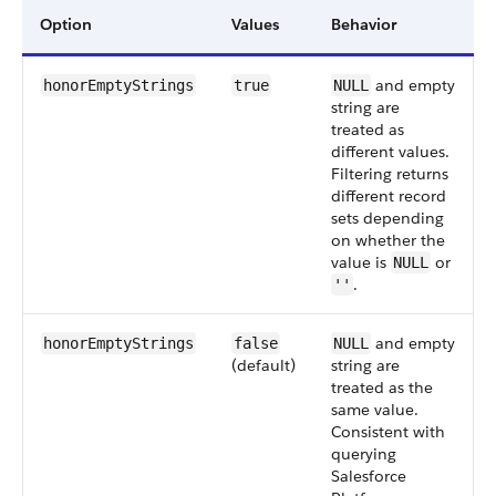
Option
Values
Behavior
and empty
honorEmptyStrings
true
NULL
string are
treated as
different values.
Filtering returns
different record
sets depending
on whether the
value is
or
NULL
.
''
and empty
honorEmptyStrings
false
NULL
(default)
string are
treated as the
same value.
Consistent with
querying
Salesforce