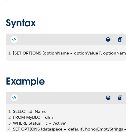
Syntax
1
[SET OPTIONS (optionName = optionValue [, optionName = 
Example
1
SELECT Id, Name
2
FROM MyDLO__dlm
3
WHERE Status__c = 'Active'
4
SET OPTIONS (dataspace = 'default', honorEmptyStrings = tr