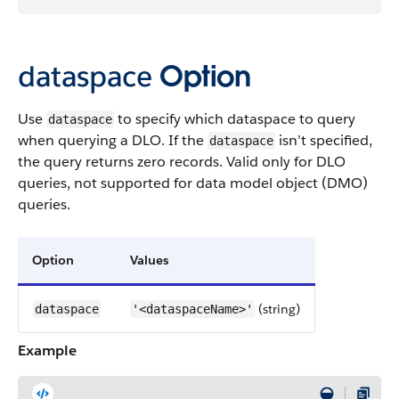
dataspace
Option
Use
to specify which dataspace to query
dataspace
when querying a DLO. If the
isn’t specified,
dataspace
the query returns zero records. Valid only for DLO
queries, not supported for data model object (DMO)
queries.
Option
Values
(string)
dataspace
'<dataspaceName>'
Example