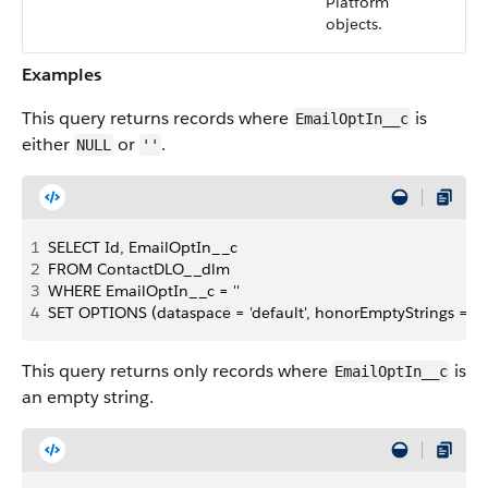
Platform
objects.
Examples
This query returns records where
is
EmailOptIn__c
either
or
.
NULL
''
1
SELECT Id, EmailOptIn__c
2
FROM ContactDLO__dlm
3
WHERE EmailOptIn__c = ''
4
SET OPTIONS (dataspace = 'default', honorEmptyStrings = fa
This query returns only records where
is
EmailOptIn__c
an empty string.