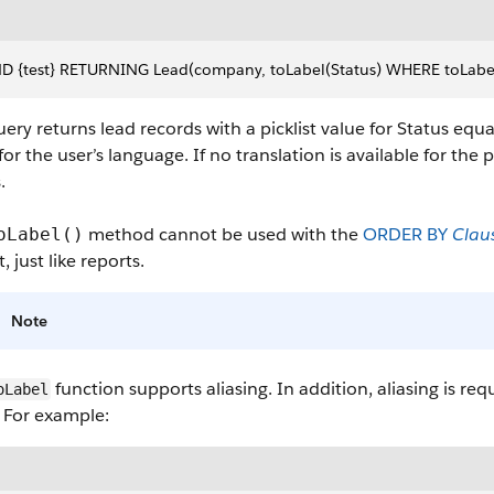
D {test} RETURNING Lead(company, toLabel(Status) WHERE toLabel(St
ery returns lead records with a picklist value for Status equa
for the user’s language. If no translation is available for the
.
method cannot be used with the
ORDER BY
Clau
oLabel()
t, just like reports.
Note
function supports aliasing. In addition, aliasing is r
oLabel
 For example: