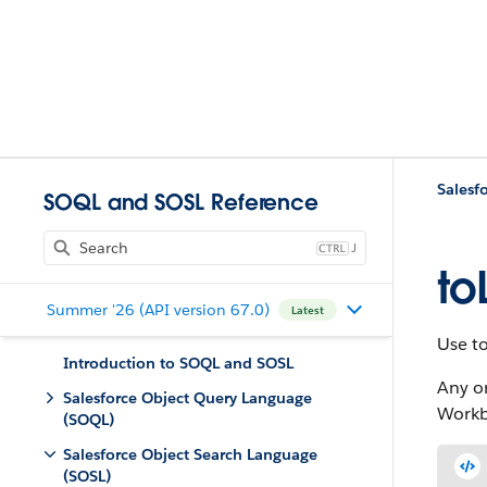
Salesf
SOQL and SOSL Reference
J
to
Summer '26 (API version 67.0)
Latest
Use t
Introduction to SOQL and SOSL
Any o
Salesforce Object Query Language
Workb
(SOQL)
Salesforce Object Search Language
(SOSL)