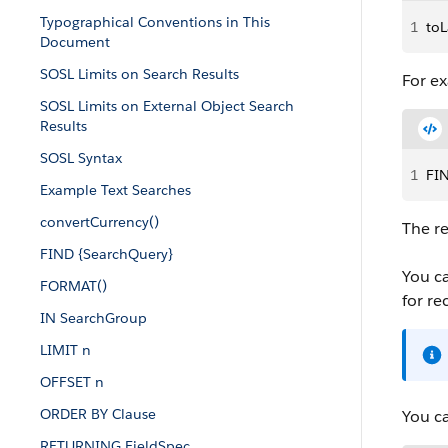
Typographical Conventions in This
1
toL
Document
SOSL Limits on Search Results
For e
SOSL Limits on External Object Search
Results
SOSL Syntax
1
FI
Example Text Searches
convertCurrency()
The re
FIND {SearchQuery}
You ca
FORMAT()
for re
IN SearchGroup
LIMIT n
OFFSET n
ORDER BY Clause
You c
RETURNING FieldSpec