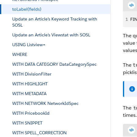
toLabel(fields)
Update an Article’s Keyword Tracking with
1
FIN
SOSL
Update an Article’s Viewstat with SOSL
The qu
value 
USING Listview=
values
WHERE
WITH DATA CATEGORY DataCategorySpec
The
t
picklis
WITH DivisionFilter
WITH HIGHLIGHT
WITH METADATA
WITH NETWORK NetworkIdSpec
The
t
WITH PricebookId
times.
WITH SNIPPET
WITH SPELL_CORRECTION