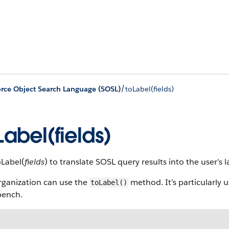
/
orce Object Search Language (SOSL)
toLabel(fields)
Label(fields)
oLabel(
fields
) to translate SOSL query results into the user’s 
rganization can use the
method. It’s particularly 
toLabel()
ench.