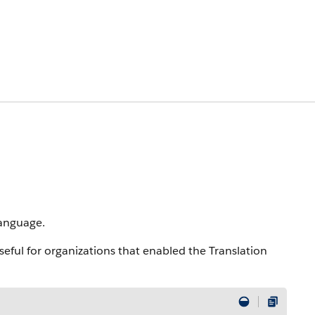
language.
useful for organizations that enabled the Translation