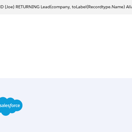
ND {Joe} RETURNING Lead(company, toLabel(Recordtype.Name) Al