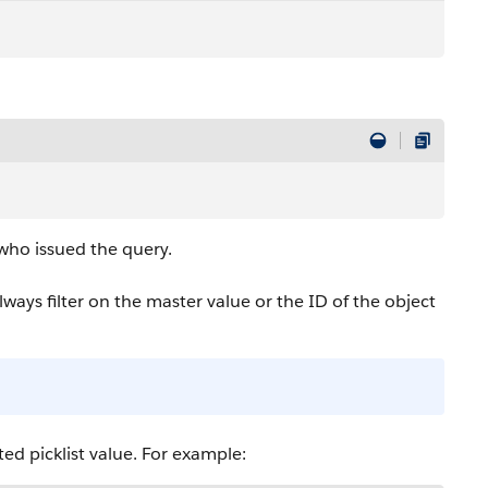
 who issued the query.
lways filter on the master value or the ID of the object
ted picklist value. For example: