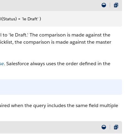
atus) = 'le Draft' )
l to 'le Draft.' The comparison is made against the
 picklist, the comparison is made against the master
se
. Salesforce always uses the order defined in the
equired when the query includes the same field multiple