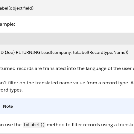
abel(object.field)
xample:
ND {Joe} RETURNING Lead(company, toLabel(Recordtype.Name))
turned records are translated into the language of the user
n’t filter on the translated name value from a record type. A
cord types.
Note
an use the
method to filter records using a transla
toLabel()