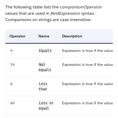
The following table lists the
comparisonOperator
values that are used in
fieldExpression
syntax.
Comparisons on strings are case-insensitive.
Operator
Name
Description
Expression is true if the value i
=
Equals
Expression is true if the value i
!=
Not
equals
Expression is true if the value i
<
Less
than
Expression is true if the value i
<=
Less or
equal