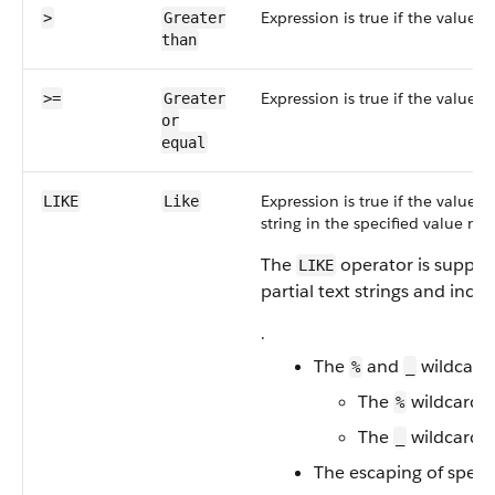
Expression is true if the value i
>
Greater
than
Expression is true if the value i
>=
Greater
or
equal
Expression is true if the value i
LIKE
Like
string in the specified value mu
The
operator is support
LIKE
partial text strings and inclu
.
The
and
wildcards
%
_
The
wildcard m
%
The
wildcard m
_
The escaping of speci