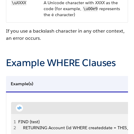
XXXX
A Unicode character with
XXXX
as the
\u
code (for example,
represents
\u00e9
the é character)
If you use a backslash character in any other context,
an error occurs.
Example WHERE Clauses
Example(s)
1
FIND {test}
2
    RETURNING Account (id WHERE createddate = THIS_