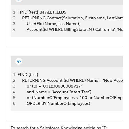
1
FIND {test} IN ALL FIELDS
2
    RETURNING Contact(Salutation, FirstName, LastName,
3
        User(FirstName, LastName),
4
        Account(id WHERE BillingState IN ('California', 'New Y
1
FIND {test}
2
    RETURNING Account (id WHERE (Name = 'New Account
3
        or (Id = '001z00000008Vq7'
4
        and Name = 'Account Insert Test')
5
        or (NumberOfEmployees < 100 or NumberOfEmploye
6
        ORDER BY NumberOfEmployees)
To search for a Salesforce Knowledge article by ID: