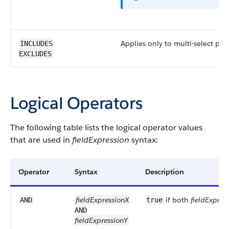
Applies only to multi-select pick
INCLUDES
EXCLUDES
Logical Operators
The following table lists the logical operator values
that are used in
fieldExpression
syntax:
Operator
Syntax
Description
fieldExpressionX
if both
fieldExpres
AND
true
AND
fieldExpressionY