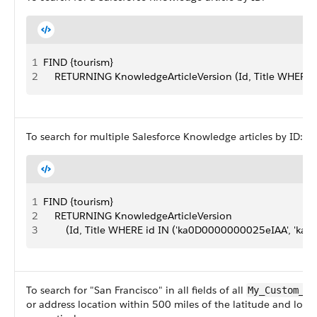
1
FIND {tourism}
2
    RETURNING KnowledgeArticleVersion (Id, Title WHERE
To search for multiple Salesforce Knowledge articles by ID:
1
FIND {tourism}
2
    RETURNING KnowledgeArticleVersion
3
        (Id, Title WHERE id IN ('ka0D0000000025eIAA', 'k
To search for "San Francisco" in all fields of all
My_Custom_Ob
or address location within 500 miles of the latitude and lon