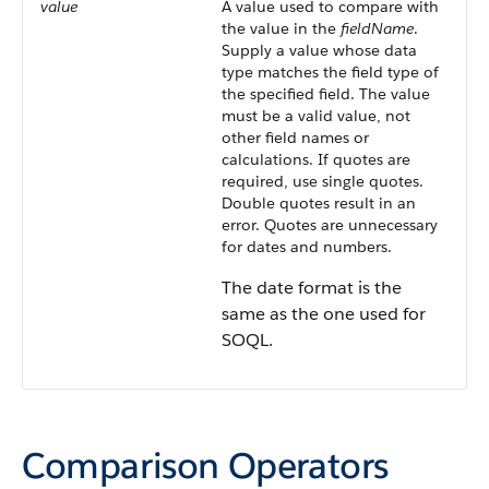
value
A value used to compare with
the value in the
fieldName
.
Supply a value whose data
type matches the field type of
the specified field. The value
must be a valid value, not
other field names or
calculations. If quotes are
required, use single quotes.
Double quotes result in an
error. Quotes are unnecessary
for dates and numbers.
The date format is the
same as the one used for
SOQL.
Comparison Operators