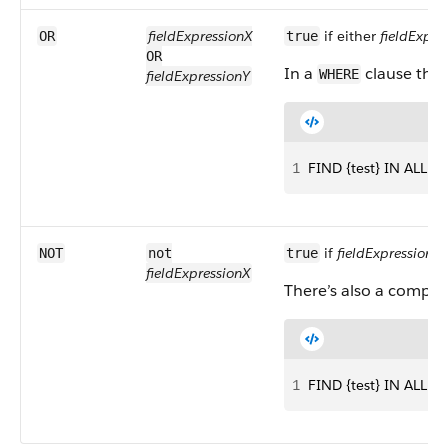
fieldExpressionX
if either
fieldExpre
OR
true
OR
In a
clause tha
WHERE
fieldExpressionY
1
FIND {test} IN ALL 
if
fieldExpressionX
f
NOT
not
true
fieldExpressionX
There’s also a compa
1
FIND {test} IN ALL