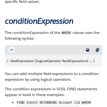
specific field values.
conditionExpression
The
conditionExpression
of the
clause uses the
WHERE
following syntax:
1
fieldExpression [logicalOperator fieldExpression2 ... ]
You can add multiple field expressions to a condition
expression by using logical operators.
The condition expressions in SOSL FIND statements
appear in bold in these examples:
FIND {test} RETURNING Account (id WHERE