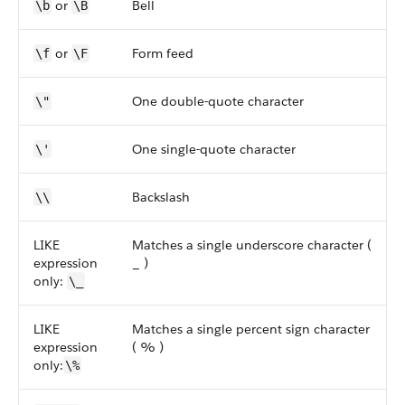
or
Bell
\b
\B
or
Form feed
\f
\F
One double-quote character
\"
One single-quote character
\'
Backslash
\\
LIKE
Matches a single underscore character (
expression
_ )
only:
\_
LIKE
Matches a single percent sign character
expression
( % )
only:
\%