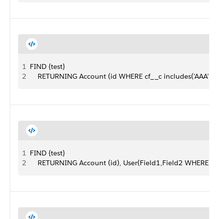
1
FIND {test}
2
    RETURNING Account (id WHERE cf__c includes('AAA'))
1
FIND {test}
2
    RETURNING Account (id), User(Field1,Field2 WHERE Fie