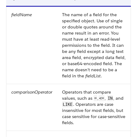
fieldName
The name of a field for the
specified object. Use of single
or double quotes around the
name result in an error. You
must have at least read-level
permissions to the field. It can
be any field except a long text
area field, encrypted data field,
or base64-encoded field. The
name doesn’t need to be a
field in the
fieldList
.
comparisonOperator
Operators that compare
values, such as
,
,
, and
=
<=
IN
. Operators are case
LIKE
insensitive for most fields, but
case sensitive for case-sensitive
fields.