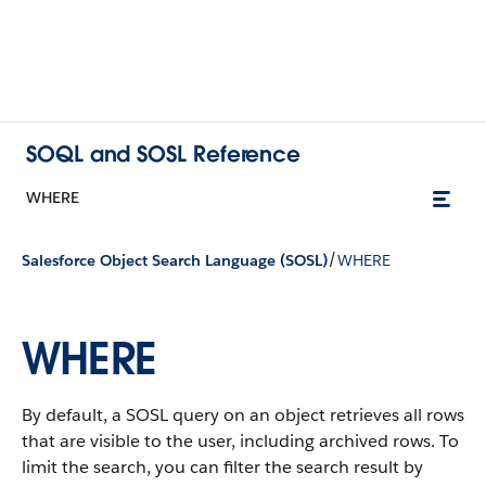
SOQL and SOSL Reference
WHERE
/
Salesforce Object Search Language (SOSL)
WHERE
WHERE
By default, a SOSL query on an object retrieves all rows
that are visible to the user, including archived rows. To
limit the search, you can filter the search result by