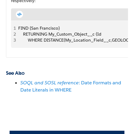
respectively:
1
FIND {San Francisco}
2
    RETURNING My_Custom_Object__c (Id 
3
        WHERE DISTANCE(My_Location_Field__c,GEOLOCATI
See Also
SOQL and SOSL reference
: Date Formats and
Date Literals in WHERE