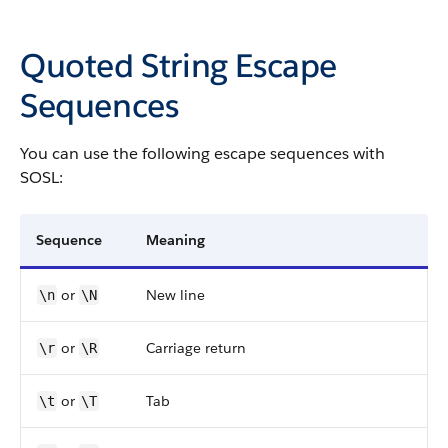
Quoted String Escape
Sequences
You can use the following escape sequences with
SOSL:
Sequence
Meaning
or
New line
\n
\N
or
Carriage return
\r
\R
or
Tab
\t
\T