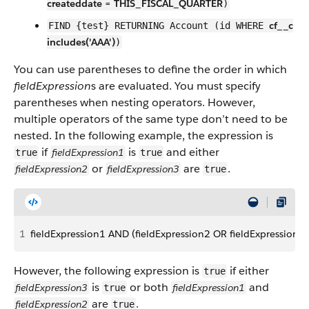
createddate = THIS_FISCAL_QUARTER
)
cf__c
FIND {test} RETURNING Account (id WHERE
includes('AAA')
)
You can use parentheses to define the order in which
fieldExpression
s are evaluated. You must specify
parentheses when nesting operators. However,
multiple operators of the same type don’t need to be
nested. In the following example, the expression is
if
is
and either
fieldExpression1
true
true
or
are
.
fieldExpression2
fieldExpression3
true
1
fieldExpression1 AND (fieldExpression2 OR fieldExpression3)
However, the following expression is
if either
true
is
or both
and
fieldExpression3
fieldExpression1
true
are
.
fieldExpression2
true