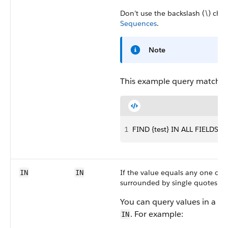
Don’t use the backslash (\) char
Sequences
.
Note
This example query matches 
1
FIND {test} IN ALL FIELDS
If the value equals any one of 
IN
IN
surrounded by single quotes.
You can query values in a fie
. For example:
IN