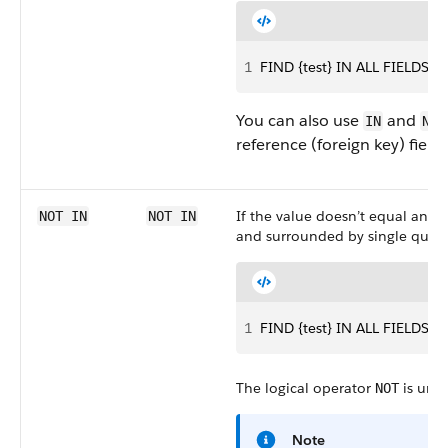
1
FIND {test} IN ALL FIELDS R
You can also use
and
IN
NOT
reference (foreign key) fields
If the value doesn’t equal any o
NOT IN
NOT IN
and surrounded by single quote
1
FIND {test} IN ALL FIELDS R
The logical operator
is unre
NOT
Note