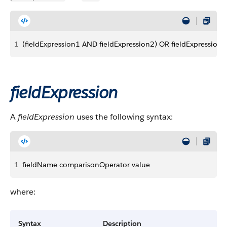
1
(fieldExpression1 AND fieldExpression2) OR fieldExpression3
fieldExpression
A
fieldExpression
uses the following syntax:
1
fieldName comparisonOperator value
where:
Syntax
Description