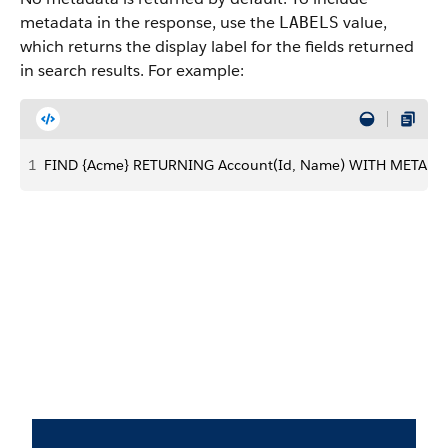
metadata in the response, use the
value,
LABELS
which returns the display label for the fields returned
in search results. For example:
1
FIND {Acme} RETURNING Account(Id, Name) WITH METADAT