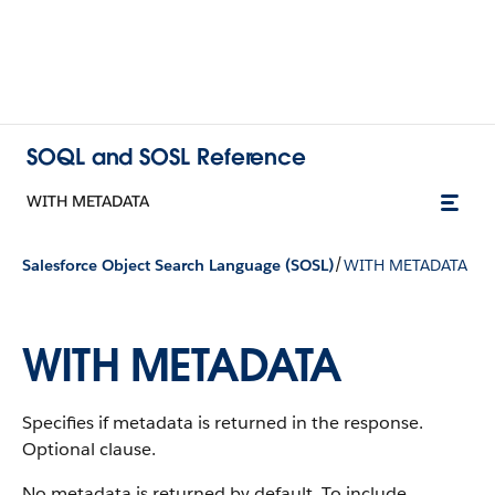
SOQL and SOSL Reference
WITH METADATA
/
Salesforce Object Search Language (SOSL)
WITH METADATA
WITH METADATA
Specifies if metadata is returned in the response.
Optional clause.
No metadata is returned by default. To include