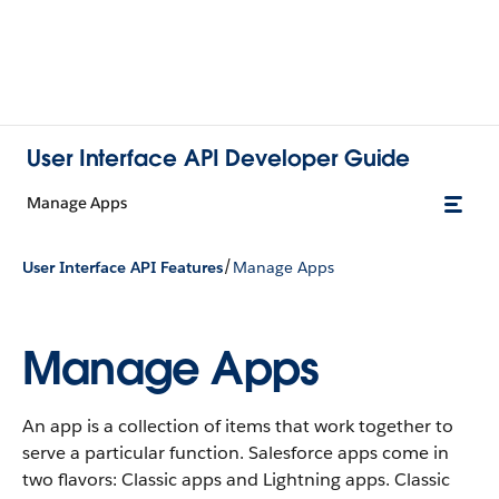
User Interface API Developer Guide
Manage Apps
/
User Interface API Features
Manage Apps
Manage Apps
An app is a collection of items that work together to
serve a particular function. Salesforce apps come in
two flavors: Classic apps and Lightning apps. Classic