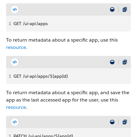
1
GET /ui-api/apps
To return metadata about a specific app, use this
resource
.
1
GET /ui-api/apps/${appId}
To return metadata about a specific app, and save the
app as the last accessed app for the user, use this
resource
.
1
PATCH /ui-api/apps/${appId}