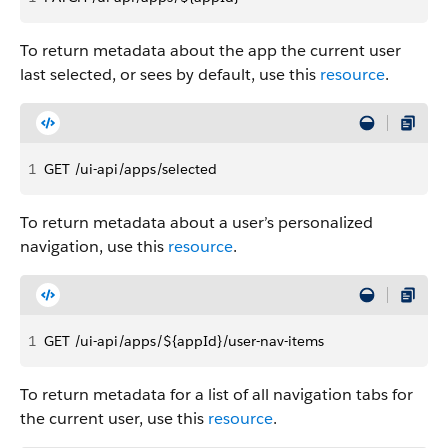
To return metadata about the app the current user
last selected, or sees by default, use this
resource
.
1
GET /ui-api/apps/selected
To return metadata about a user’s personalized
navigation, use this
resource
.
1
GET /ui-api/apps/${appId}/user-nav-items
To return metadata for a list of all navigation tabs for
the current user, use this
resource
.