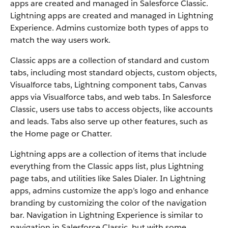
apps are created and managed in Salesforce Classic.
Lightning apps are created and managed in Lightning
Experience. Admins customize both types of apps to
match the way users work.
Classic apps are a collection of standard and custom
tabs, including most standard objects, custom objects,
Visualforce tabs, Lightning component tabs, Canvas
apps via Visualforce tabs, and web tabs. In Salesforce
Classic, users use tabs to access objects, like accounts
and leads. Tabs also serve up other features, such as
the Home page or Chatter.
Lightning apps are a collection of items that include
everything from the Classic apps list, plus Lightning
page tabs, and utilities like Sales Dialer. In Lightning
apps, admins customize the app’s logo and enhance
branding by customizing the color of the navigation
bar. Navigation in Lightning Experience is similar to
navigation in Salesforce Classic, but with some