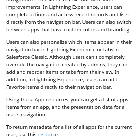
improvements. In Lightning Experience, users can
complete actions and access recent records and lists
directly from the navigation bar. Users can also switch
between apps that have custom colors and branding.
Users can also personalize which items appear in their
navigation bar in Lightning Experience or tabs in
Salesforce Classic. Although users can’t completely
override the navigation created by admins, they can
add and reorder items or tabs from their view. In
addition, in Lightning Experience, users can add
Favorite items directly to their navigation bar.
Using these App resources, you can get a list of apps,
items from an app, and the presentation data for a
user’s navigation.
To return metadata for a list of all apps for the current
user, use this
resource
.