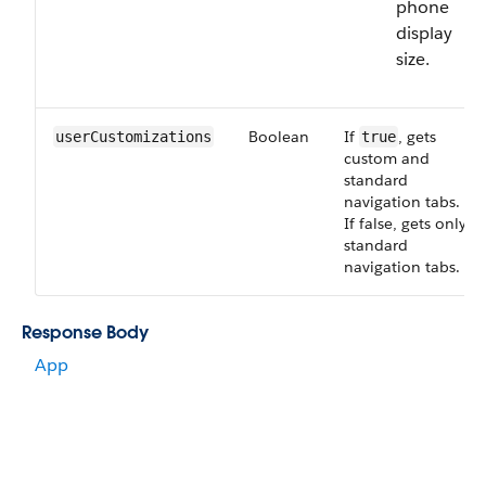
phone
display
size.
Boolean
If
, gets
userCustomizations
true
custom and
standard
navigation tabs.
If false, gets only
standard
navigation tabs.
Response Body
App