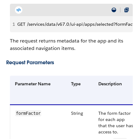
1
GET /services/data/v67.0/ui-api/apps/selected?formFacto
The request returns metadata for the app and its
associated navigation items.
Request Parameters
Parameter Name
Type
Description
String
The form factor
formFactor
for each app
that the user has
access to.