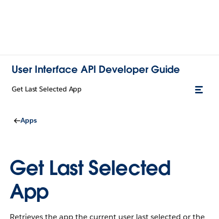
User Interface API Developer Guide
Get Last Selected App
Apps
Get Last Selected
App
Retrieves the app the current user last selected or the