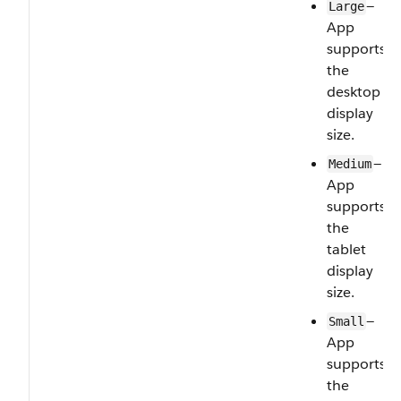
—
Large
App
supports
the
desktop
display
size.
—
Medium
App
supports
the
tablet
display
size.
—
Small
App
supports
the