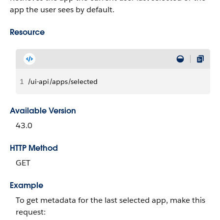
app the user sees by default.
Resource
1
/ui-api/apps/selected
Available Version
43.0
HTTP Method
GET
Example
To get metadata for the last selected app, make this
request: