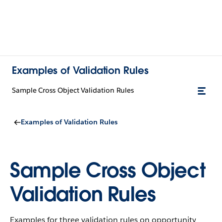
Examples of Validation Rules
Sample Cross Object Validation Rules
Examples of Validation Rules
Sample Cross Object
Validation Rules
Examples for three validation rules on opportunity