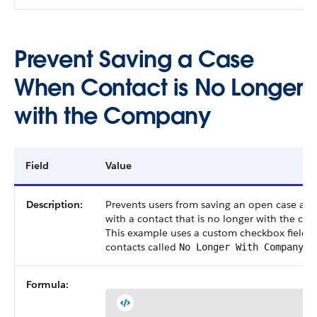
Prevent Saving a Case
When Contact is No Longer
with the Company
Field
Value
Description:
Prevents users from saving an open case ass
with a contact that is no longer with the co
This example uses a custom checkbox field 
contacts called
.
No Longer With Company
Formula: