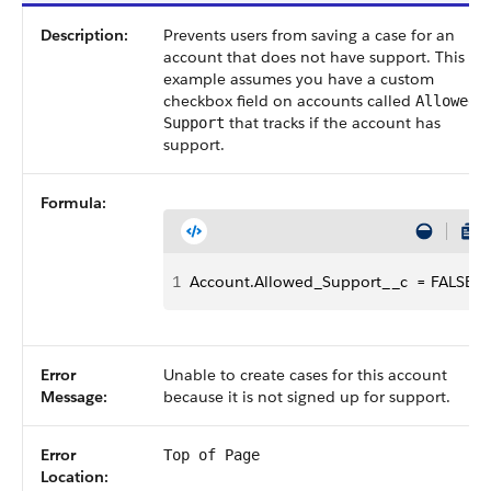
Description:
Prevents users from saving a case for an
account that does not have support. This
example assumes you have a custom
checkbox field on accounts called
Allowed
that tracks if the account has
Support
support.
Formula:
1
Account.Allowed_Support__c  = FALSE
Error
Unable to create cases for this account
Message:
because it is not signed up for support.
Error
Top of Page
Location: