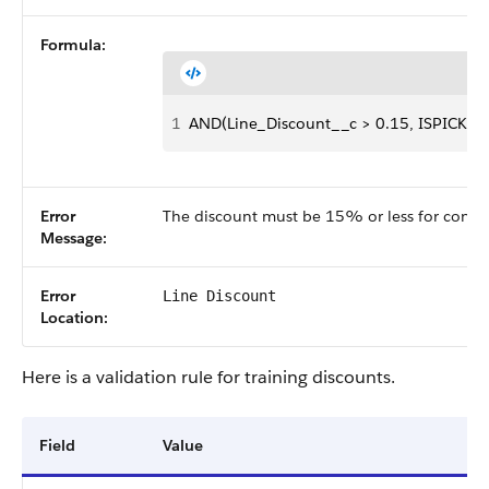
Formula:
1
AND(Line_Discount__c > 0.15, ISPICKVAL
Error
The discount must be 15% or less for consul
Message:
Error
Line Discount
Location:
Here is a validation rule for training discounts.
Field
Value