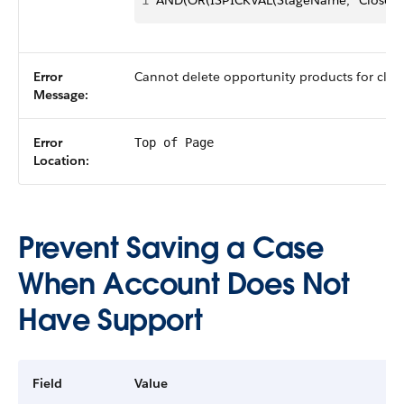
1
AND(OR(ISPICKVAL(StageName, "Closed 
Error
Cannot delete opportunity products for clos
Message:
Error
Top of Page
Location:
Prevent Saving a Case
When Account Does Not
Have Support
Field
Value