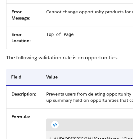
Error
Cannot change opportunity products for clo
Message:
Error
Top of Page
Location:
The following validation rule is on opportunities.
Field
Value
Description:
Prevents users from deleting opportunity prod
up summary field on opportunities that cou
Formula: