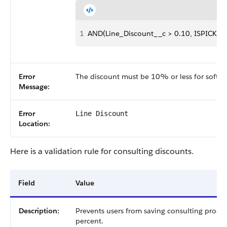
1
AND(Line_Discount__c > 0.10, ISPICKVAL
Error
The discount must be 10% or less for softwa
Message:
Error
Line Discount
Location:
Here is a validation rule for consulting discounts.
Field
Value
Description:
Prevents users from saving consulting produ
percent.