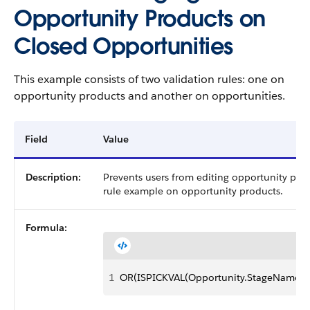
Opportunity Products on
Closed Opportunities
This example consists of two validation rules: one on
opportunity products and another on opportunities.
Field
Value
Description:
Prevents users from editing opportunity prod
rule example on opportunity products.
Formula:
1
OR(ISPICKVAL(Opportunity.StageName, "C