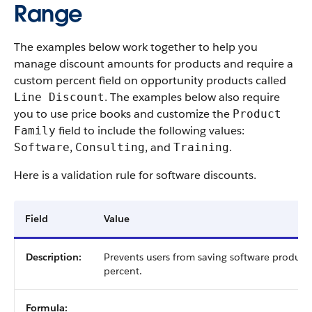
Range
The examples below work together to help you
manage discount amounts for products and require a
custom percent field on opportunity products called
. The examples below also require
Line Discount
you to use price books and customize the
Product
field to include the following values:
Family
,
, and
.
Software
Consulting
Training
Here is a validation rule for software discounts.
Field
Value
Description:
Prevents users from saving software product
percent.
Formula: