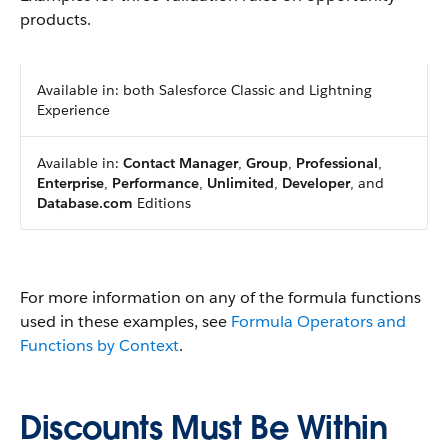
products.
Available in: both Salesforce Classic and Lightning
Experience
Available in:
Contact Manager
,
Group
,
Professional
,
Enterprise
,
Performance
,
Unlimited
,
Developer
, and
Database.com
Editions
For more information on any of the formula functions
used in these examples, see
Formula Operators and
Functions by Context
.
Discounts Must Be Within