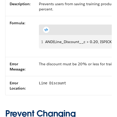
Description:
Prevents users from saving training products
percent.
Formula:
1
AND(Line_Discount__c > 0.20, ISPICKVAL(
Error
The discount must be 20% or less for traini
Message:
Error
Line Discount
Location:
Prevent Changing