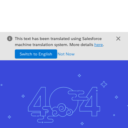
This text has been translated using Salesforce
machine translation system. More details
here
.
Switch to English
Not Now