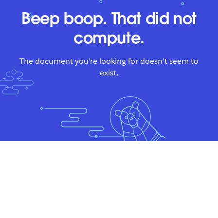
Beep boop. That did not
compute.
The document you're looking for doesn't seem to
exist.