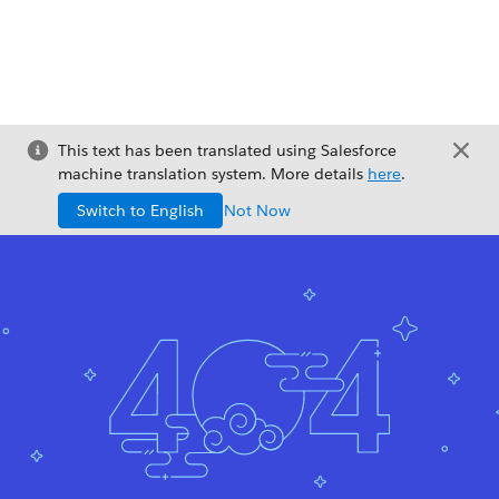
This text has been translated using Salesforce
machine translation system. More details
here
.
Switch to English
Not Now