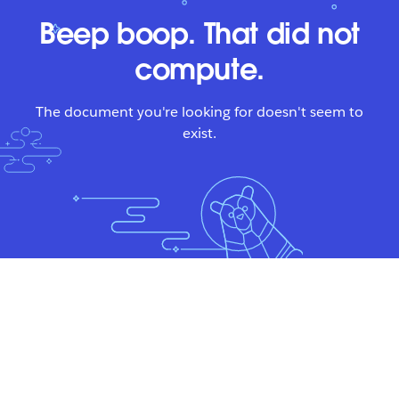
Beep boop. That did not
compute.
The document you're looking for doesn't seem to
exist.