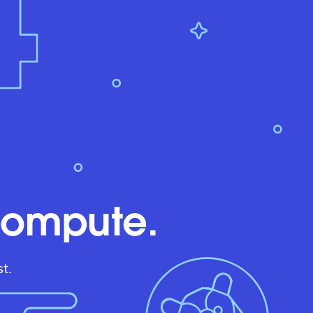
compute.
t.