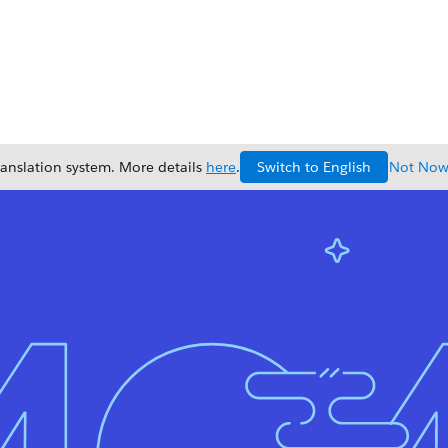
Switch to English
ranslation system. More details
here
.
Not No