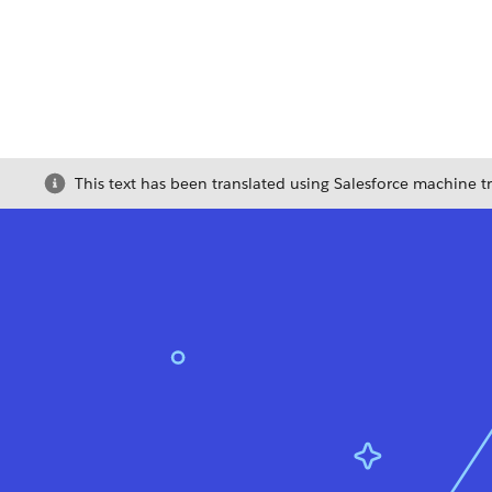
This text has been translated using Salesforce machine t