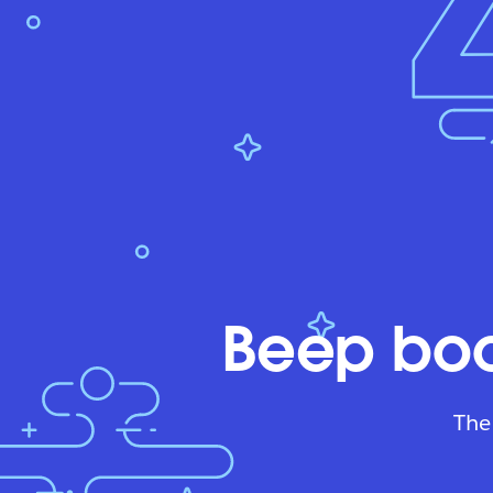
Beep boo
The