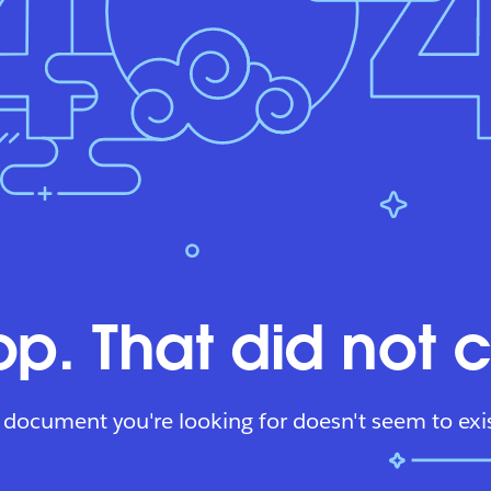
p. That did not 
 document you're looking for doesn't seem to exis