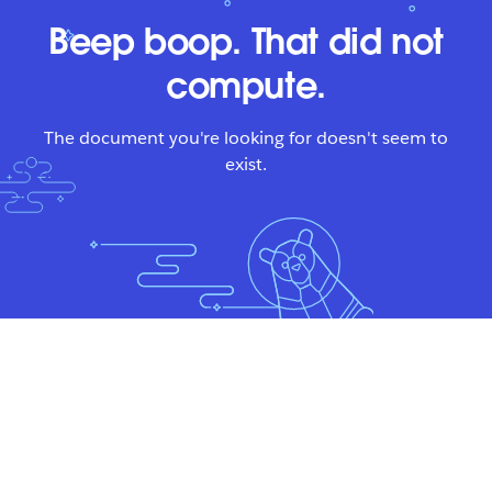
Beep boop. That did not
compute.
The document you're looking for doesn't seem to
exist.