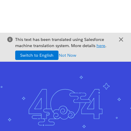
This text has been translated using Salesforce
machine translation system. More details
here
.
Switch to English
Not Now