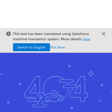
This text has been translated using Salesforce
machine translation system. More details
here
.
Switch to English
Not Now