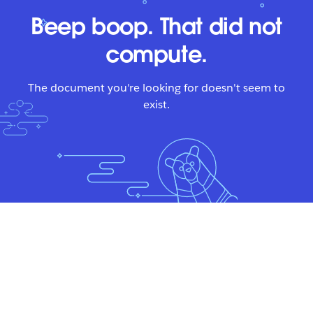
Beep boop. That did not
compute.
The document you're looking for doesn't seem to
exist.