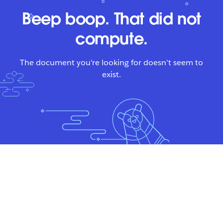
Beep boop. That did not
compute.
The document you're looking for doesn't seem to
exist.