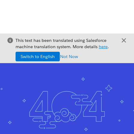
This text has been translated using Salesforce
machine translation system. More details
here
.
Switch to English
Not Now