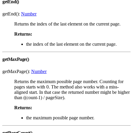
getEnd()
getEnd():
Number
Returns the index of the last element on the current page.
Returns:
the index of the last element on the current page.
getMaxPage()
getMaxPage():
Number
Returns the maximum possible page number. Counting for
pages starts with 0. The method also works with a miss-
aligned start. In that case the returned number might be higher
than ((count-1) / pageSize).
Returns:
the maximum possible page number.
getPageCount()