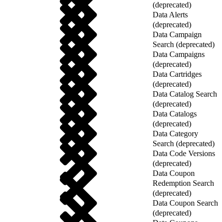
(deprecated)
Data Alerts
(deprecated)
Data Campaign
Search (deprecated)
Data Campaigns
(deprecated)
Data Cartridges
(deprecated)
Data Catalog Search
(deprecated)
Data Catalogs
(deprecated)
Data Category
Search (deprecated)
Data Code Versions
(deprecated)
Data Coupon
Redemption Search
(deprecated)
Data Coupon Search
(deprecated)