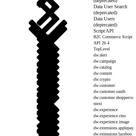
(deprecated)
Data User Search
(deprecated)
Data Users
(deprecated)
Script API
B2C Commerce Script
API 26.4
TopLevel
dw.alert
dw.campaign
dw.catalog
dw.content
dw.crypto
dw.customer
dw.customer.oauth
dw.customer.shopperco
ntext
dw.experience
dw.experience.cms
dw.experience.image
dw.extensions.applepay
dw.extensions.faceboo