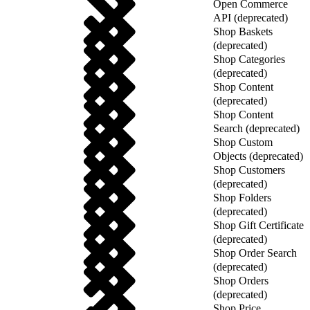
Open Commerce
API (deprecated)
Shop Baskets
(deprecated)
Shop Categories
(deprecated)
Shop Content
(deprecated)
Shop Content
Search (deprecated)
Shop Custom
Objects (deprecated)
Shop Customers
(deprecated)
Shop Folders
(deprecated)
Shop Gift Certificate
(deprecated)
Shop Order Search
(deprecated)
Shop Orders
(deprecated)
Shop Price