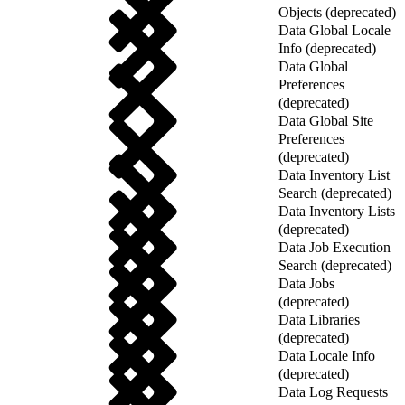
Objects (deprecated)
Data Global Locale
Info (deprecated)
Data Global
Preferences
(deprecated)
Data Global Site
Preferences
(deprecated)
Data Inventory List
Search (deprecated)
Data Inventory Lists
(deprecated)
Data Job Execution
Search (deprecated)
Data Jobs
(deprecated)
Data Libraries
(deprecated)
Data Locale Info
(deprecated)
Data Log Requests