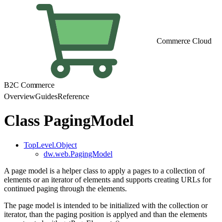
Commerce Cloud
B2C Commerce
Overview
Guides
Reference
Class PagingModel
TopLevel.Object
dw.web.PagingModel
A page model is a helper class to apply a pages to a collection of
elements or an iterator of elements and supports creating URLs for
continued paging through the elements.
The page model is intended to be initialized with the collection or
iterator, than the paging position is applyed and than the elements