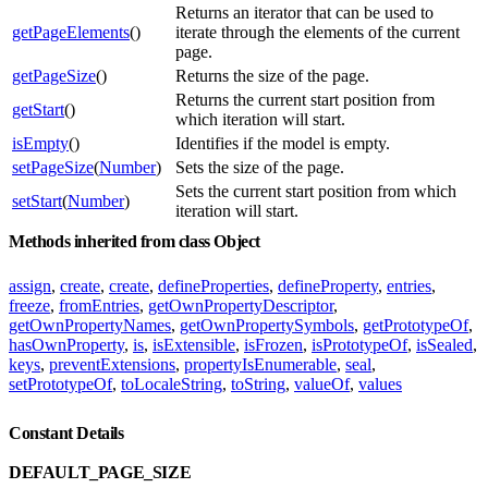
Returns an iterator that can be used to
getPageElements
()
iterate through the elements of the current
page.
getPageSize
()
Returns the size of the page.
Returns the current start position from
getStart
()
which iteration will start.
isEmpty
()
Identifies if the model is empty.
setPageSize
(
Number
)
Sets the size of the page.
Sets the current start position from which
setStart
(
Number
)
iteration will start.
Methods inherited from class Object
assign
,
create
,
create
,
defineProperties
,
defineProperty
,
entries
,
freeze
,
fromEntries
,
getOwnPropertyDescriptor
,
getOwnPropertyNames
,
getOwnPropertySymbols
,
getPrototypeOf
,
hasOwnProperty
,
is
,
isExtensible
,
isFrozen
,
isPrototypeOf
,
isSealed
,
keys
,
preventExtensions
,
propertyIsEnumerable
,
seal
,
setPrototypeOf
,
toLocaleString
,
toString
,
valueOf
,
values
Constant Details
DEFAULT_PAGE_SIZE