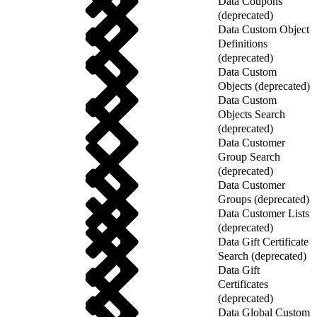
Data Coupons
(deprecated)
Data Custom Object
Definitions
(deprecated)
Data Custom
Objects (deprecated)
Data Custom
Objects Search
(deprecated)
Data Customer
Group Search
(deprecated)
Data Customer
Groups (deprecated)
Data Customer Lists
(deprecated)
Data Gift Certificate
Search (deprecated)
Data Gift
Certificates
(deprecated)
Data Global Custom