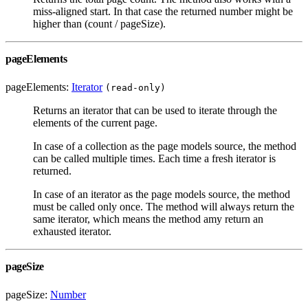
miss-aligned start. In that case the returned number might be
higher than (count / pageSize).
pageElements
pageElements:
Iterator
(read-only)
Returns an iterator that can be used to iterate through the
elements of the current page.
In case of a collection as the page models source, the method
can be called multiple times. Each time a fresh iterator is
returned.
In case of an iterator as the page models source, the method
must be called only once. The method will always return the
same iterator, which means the method amy return an
exhausted iterator.
pageSize
pageSize:
Number