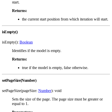
start.
Returns:
the current start position from which iteration will start.
isEmpty()
isEmpty():
Boolean
Identifies if the model is empty.
Returns:
true if the model is empty, false otherwise.
setPageSize(Number)
setPageSize(pageSize:
Number
): void
Sets the size of the page. The page size must be greater or
equal to 1.