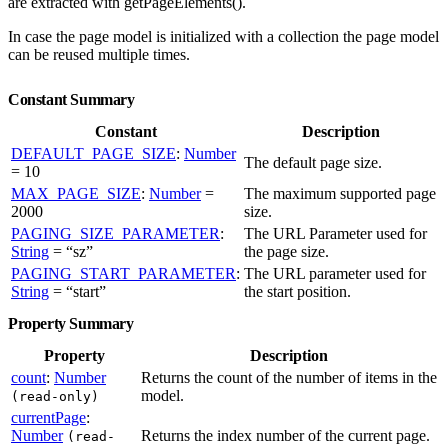
are extracted with getPageElements().
In case the page model is initialized with a collection the page model
can be reused multiple times.
Constant Summary
Constant
Description
DEFAULT_PAGE_SIZE
:
Number
The default page size.
= 10
MAX_PAGE_SIZE
:
Number
=
The maximum supported page
2000
size.
PAGING_SIZE_PARAMETER
:
The URL Parameter used for
String
= “sz”
the page size.
PAGING_START_PARAMETER
:
The URL parameter used for
String
= “start”
the start position.
Property Summary
Property
Description
count
:
Number
Returns the count of the number of items in the
model.
(read-only)
currentPage
:
Number
Returns the index number of the current page.
(read-