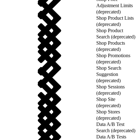
Adjustment Limits
(deprecated)
Shop Product Lists
(deprecated)
Shop Product
Search (deprecated)
Shop Products
(deprecated)
Shop Promotions
(deprecated)
Shop Search
Suggestion
(deprecated)
Shop Sessions
(deprecated)
Shop Site
(deprecated)
Shop Stores
(deprecated)
Data A/B Test
Search (deprecated)
Data A/B Tests