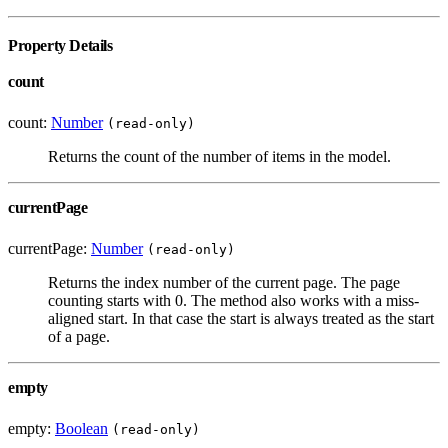
Property Details
count
count:
Number
(read-only)
Returns the count of the number of items in the model.
currentPage
currentPage:
Number
(read-only)
Returns the index number of the current page. The page
counting starts with 0. The method also works with a miss-
aligned start. In that case the start is always treated as the start
of a page.
empty
empty:
Boolean
(read-only)