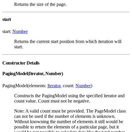
Returns the size of the page.
start
start:
Number
Returns the current start position from which iteration will
start.
Constructor Details
PagingModel(Iterator, Number)
PagingModel(elements:
Iterator
, count:
Number
)
Constructs the PagingModel using the specified iterator and
count value. Count must not be negative.
Note: A valid count must be provided. The PageModel class
can not be used if the number of elements is unknown.
Without knowning the number of elements it still would be
possible to return the elements of a particular page, but it