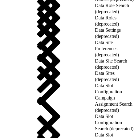
Data Role Search
(deprecated)
Data Roles
(deprecated)
Data Settings
(deprecated)
Data Site
Preferences
(deprecated)
Data Site Search
(deprecated)
Data Sites
(deprecated)
Data Slot
Configuration
Campaign
Assignment Search
(deprecated)
Data Slot
Configuration
Search (deprecated)
Data Slot