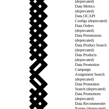
(deprecated)
Data Metrics
(deprecated)
Data OCAPI
Configs (deprecated)
Data Orders
(deprecated)
Data Permissions
(deprecated)
Data Product Search
(deprecated)
Data Products
(deprecated)
Data Promotion
Campaign
Assignment Search
(deprecated)
Data Promotion
Search (deprecated)
Data Promotions
(deprecated)
Data Recommender
Names (deprecated)