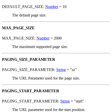
DEFAULT_PAGE_SIZE:
Number
= 10
The default page size.
MAX_PAGE_SIZE
MAX_PAGE_SIZE:
Number
= 2000
The maximum supported page size.
PAGING_SIZE_PARAMETER
PAGING_SIZE_PARAMETER:
String
= "sz"
The URL Parameter used for the page size.
PAGING_START_PARAMETER
PAGING_START_PARAMETER:
String
= "start"
The URL parameter used for the start position.