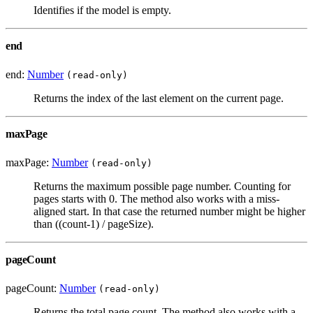
Identifies if the model is empty.
end
end:
Number
(read-only)
Returns the index of the last element on the current page.
maxPage
maxPage:
Number
(read-only)
Returns the maximum possible page number. Counting for
pages starts with 0. The method also works with a miss-
aligned start. In that case the returned number might be higher
than ((count-1) / pageSize).
pageCount
pageCount:
Number
(read-only)
Returns the total page count. The method also works with a