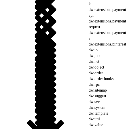
k
dw.extensions.payment
api
dw.extensions.payment
request
dw.extensions.payment
s
dw.extensions.pinterest
dw.io
dw.job
dw.net
dw.object
dw.order
dw.order.hooks
dw.rpc
dw.sitemap
dw.suggest
dw.svc
dw.system
dw.template
dw.util
dw.value