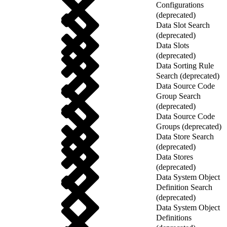
Configurations
(deprecated)
Data Slot Search
(deprecated)
Data Slots
(deprecated)
Data Sorting Rule
Search (deprecated)
Data Source Code
Group Search
(deprecated)
Data Source Code
Groups (deprecated)
Data Store Search
(deprecated)
Data Stores
(deprecated)
Data System Object
Definition Search
(deprecated)
Data System Object
Definitions