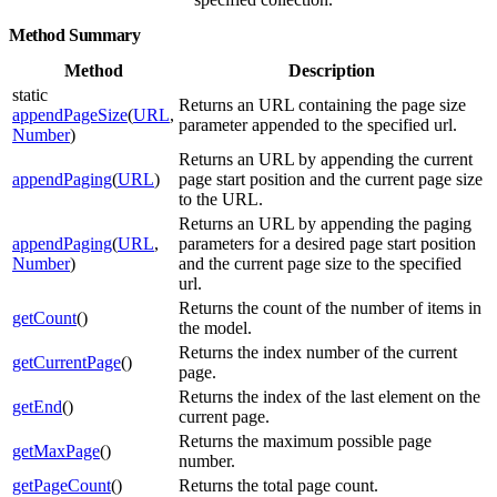
Method Summary
Method
Description
static
Returns an URL containing the page size
appendPageSize
(
URL
,
parameter appended to the specified url.
Number
)
Returns an URL by appending the current
appendPaging
(
URL
)
page start position and the current page size
to the URL.
Returns an URL by appending the paging
appendPaging
(
URL
,
parameters for a desired page start position
Number
)
and the current page size to the specified
url.
Returns the count of the number of items in
getCount
()
the model.
Returns the index number of the current
getCurrentPage
()
page.
Returns the index of the last element on the
getEnd
()
current page.
Returns the maximum possible page
getMaxPage
()
number.
getPageCount
()
Returns the total page count.