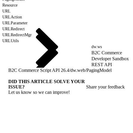
Resource
URL
URLAction
URLParameter
URLRedirect
URLRedirectMgr
URLUtils
dw.ws
B2C Commerce
Developer Sandbox
REST API
B2C Commerce Script API 26.4
/
dw.web
/
PagingModel
DID THIS ARTICLE SOLVE YOUR
ISSUE?
Share your feedback
Let us know so we can improve!