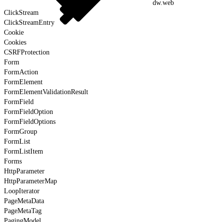
dw.web
ClickStream
ClickStreamEntry
Cookie
Cookies
CSRFProtection
Form
FormAction
FormElement
FormElementValidationResult
FormField
FormFieldOption
FormFieldOptions
FormGroup
FormList
FormListItem
Forms
HttpParameter
HttpParameterMap
LoopIterator
PageMetaData
PageMetaTag
PagingModel