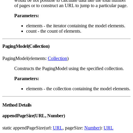
would be not possible to calculate data like the total number
of pages or to construct an URL to jump to a particular page.
Parameters:
elements - the iterator containing the model elements.
count - the count of elements.
PagingModel(Collection)
PagingModel(elements:
Collection
)
Constructs the PagingModel using the specified collection.
Parameters:
elements - the collection containing the model elements.
Method Details
appendPageSize(URL, Number)
static appendPageSize(url:
URL
, pageSize:
Number
):
URL