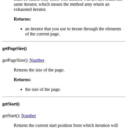
same iterator, which means the method amy return an
exhausted iterator.
Returns:
an iterator that you use to iterate through the elements
of the current page.
getPageSize()
getPageSize():
Number
Returns the size of the page.
Returns:
the size of the page.
getStart()
getStart():
Number
Returns the current start position from which iteration will