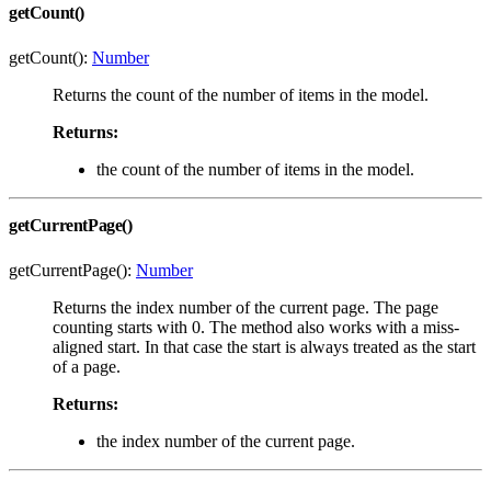
getCount()
getCount():
Number
Returns the count of the number of items in the model.
Returns:
the count of the number of items in the model.
getCurrentPage()
getCurrentPage():
Number
Returns the index number of the current page. The page
counting starts with 0. The method also works with a miss-
aligned start. In that case the start is always treated as the start
of a page.
Returns:
the index number of the current page.