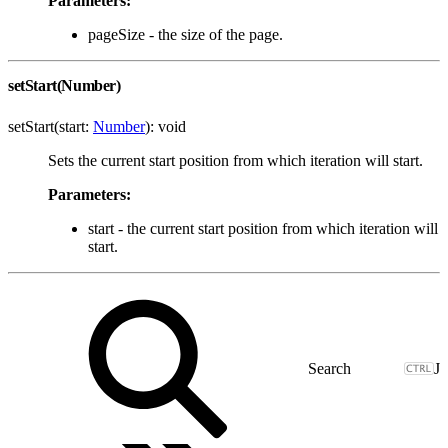
Parameters:
pageSize - the size of the page.
setStart(Number)
setStart(start:
Number
): void
Sets the current start position from which iteration will start.
Parameters:
start - the current start position from which iteration will
start.
J