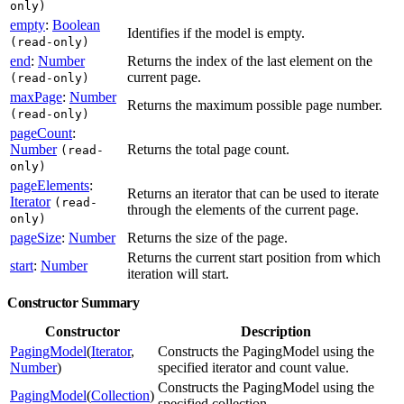
only)
empty
:
Boolean
Identifies if the model is empty.
(read-only)
end
:
Number
Returns the index of the last element on the
current page.
(read-only)
maxPage
:
Number
Returns the maximum possible page number.
(read-only)
pageCount
:
Number
Returns the total page count.
(read-
only)
pageElements
:
Returns an iterator that can be used to iterate
Iterator
(read-
through the elements of the current page.
only)
pageSize
:
Number
Returns the size of the page.
Returns the current start position from which
start
:
Number
iteration will start.
Constructor Summary
Constructor
Description
PagingModel
(
Iterator
,
Constructs the PagingModel using the
Number
)
specified iterator and count value.
Constructs the PagingModel using the
PagingModel
(
Collection
)
specified collection.