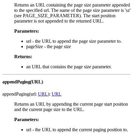
Returns an URL containing the page size parameter appended
to the specified url. The name of the page size parameter is 'sz'
(see PAGE_SIZE_PARAMETER). The start position
parameter is not appended to the returned URL.
Parameters:
url - the URL to append the page size parameter to.
pageSize - the page size
Returns:
an URL that contains the page size parameter.
appendPaging(URL)
appendPaging(url:
URL
):
URL
Returns an URL by appending the current page start position
and the current page size to the URL.
Parameters:
url - the URL to append the current paging position to.