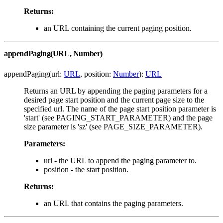
Returns:
an URL containing the current paging position.
appendPaging(URL, Number)
appendPaging(url:
URL
, position:
Number
):
URL
Returns an URL by appending the paging parameters for a
desired page start position and the current page size to the
specified url. The name of the page start position parameter is
'start' (see PAGING_START_PARAMETER) and the page
size parameter is 'sz' (see PAGE_SIZE_PARAMETER).
Parameters:
url - the URL to append the paging parameter to.
position - the start position.
Returns:
an URL that contains the paging parameters.