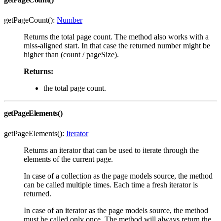
getPageCount():
Number
Returns the total page count. The method also works with a
miss-aligned start. In that case the returned number might be
higher than (count / pageSize).
Returns:
the total page count.
getPageElements()
getPageElements():
Iterator
Returns an iterator that can be used to iterate through the
elements of the current page.
In case of a collection as the page models source, the method
can be called multiple times. Each time a fresh iterator is
returned.
In case of an iterator as the page models source, the method
must be called only once. The method will always return the