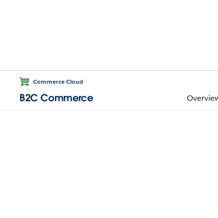
Commerce Cloud
B2C Commerce
Overvie