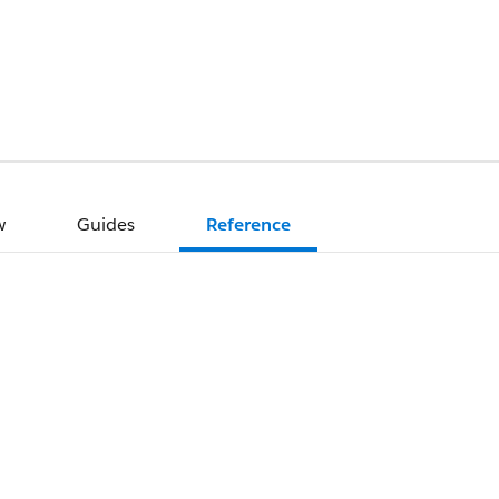
w
Guides
Reference